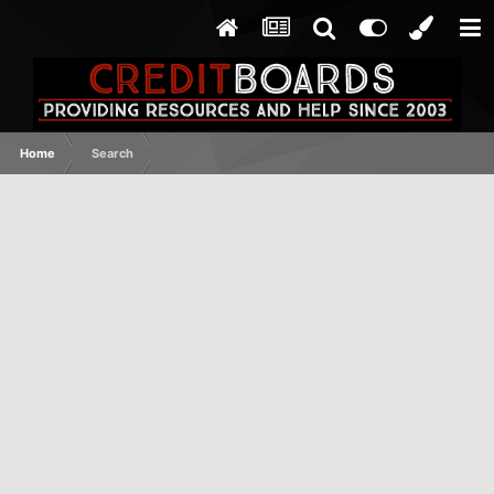
Home
Search