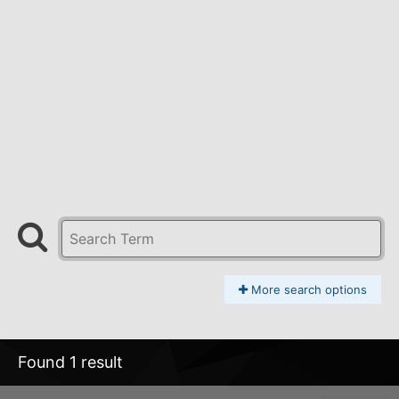
More search options
Found 1 result