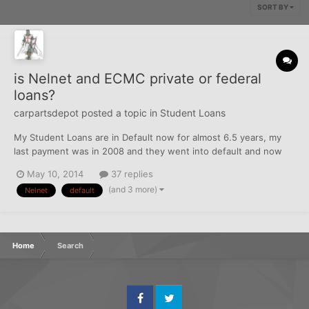
SORT BY
is Nelnet and ECMC private or federal
loans?
carpartsdepot
posted a topic in
Student Loans
My Student Loans are in Default now for almost 6.5 years, my
last payment was in 2008 and they went into default and now
The original loans which were from Nelnet/Wells Fargo sold to
May 10, 2014
37 replies
ECMC who has hired some collection agency they keeps calling
(and 3 more)
Nelnet
default
me, I have no income, no job nothing and cant pay anythi...
Home
Search