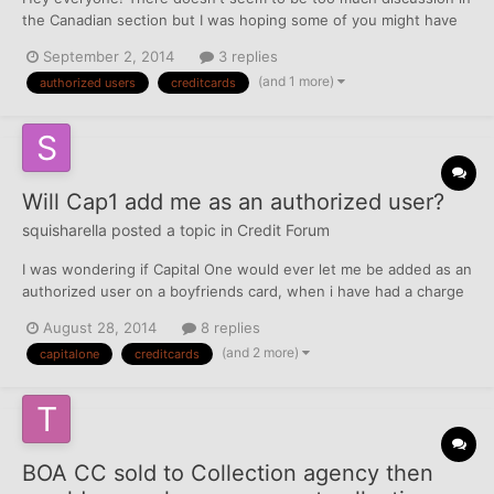
the Canadian section but I was hoping some of you might have
the answer to Authorized Users in Canada and if they report.
September 2, 2014
3 replies
Someone told me on Reddit that they think no credit cards in
(and 1 more)
authorized users
creditcards
Canada report, but they aren't sure. Can someone comm...
Will Cap1 add me as an authorized user?
squisharella
posted a topic in
Credit Forum
I was wondering if Capital One would ever let me be added as an
authorized user on a boyfriends card, when i have had a charge
off with them in the past? They do not do credit checks for
August 28, 2014
8 replies
authorized users, correct?
(and 2 more)
capitalone
creditcards
BOA CC sold to Collection agency then