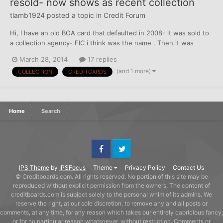
resold- now shows as recent collection
tlamb1924
posted a topic in
Credit Forum
Hi, I have an old BOA card that defaulted in 2008- it was sold to
a collection agency- FIC i think was the name . Then it was
resold in 2012 to Calvary Portfolio and is showing as a new
March 28, 2014
17 replies
account instead of the 2008 date. How do i go about clearing
(and 1 more)
COLLECTION
CREDITCARDS
this up because I can wait for it to drop off if...
Home
Search
Facebook
Twitter
IPS Theme
by
IPSFocus
Theme
Privacy Policy
Contact Us
© Creditboards.com. All rights reserved. No portion of this site may be
reproduced without explicit permission from the owners. The content of
creditboards.com is subject solely to the personal whim of its admins. We
reserve the right, at our sole discretion, to remove any and all posts or
comments, at any time, for any reason which takes our entirely capricious fancy,
or for no particular reason whatsoever, without restriction. Comments or