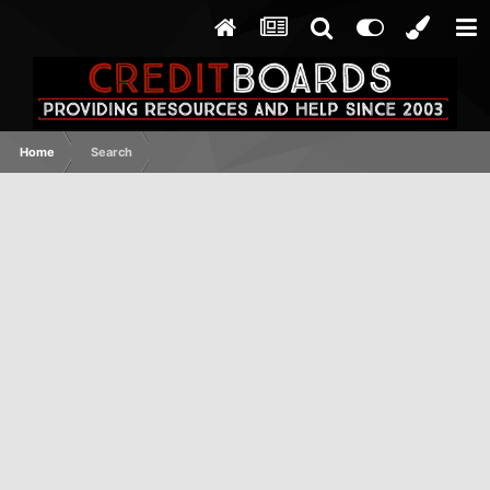
Home
Search