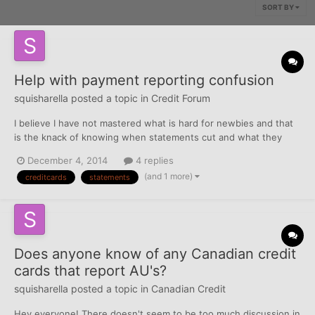
SORT BY
Help with payment reporting confusion
squisharella
posted a topic in
Credit Forum
I believe I have not mastered what is hard for newbies and that
is the knack of knowing when statements cut and what they
report to the CRA's. I recently got a secured card with a $500
December 4, 2014
4 replies
limit. I charged two gas trips on it which totaled $72 and the
(and 1 more)
creditcards
statements
statement for that period was $36, due on November 2...
Does anyone know of any Canadian credit
cards that report AU's?
squisharella
posted a topic in
Canadian Credit
Hey everyone! There doesn't seem to be too much discussion in