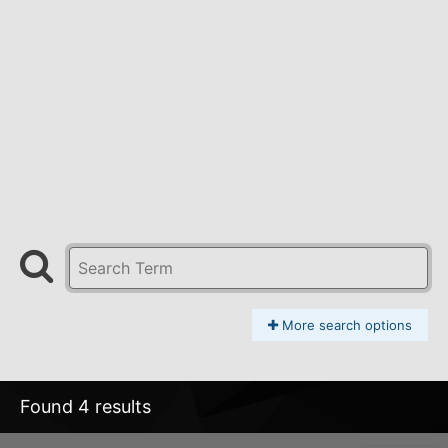
More search options
Found 4 results