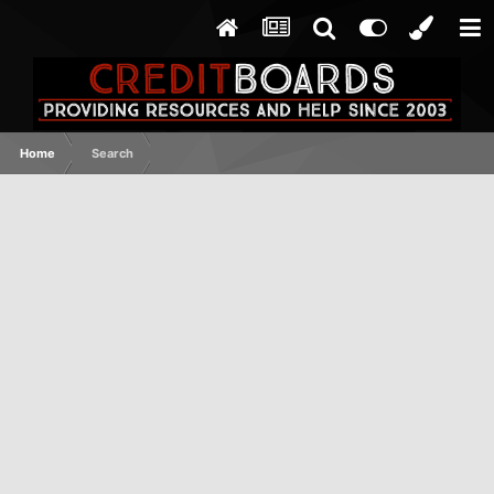
Home
Search