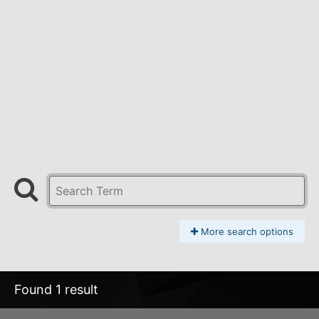
More search options
Found 1 result