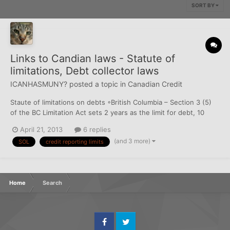
SORT BY
Links to Candian laws - Statute of
limitations, Debt collector laws
ICANHASMUNY?
posted a topic in
Canadian Credit
Staute of limitations on debts ◦British Columbia – Section 3 (5)
of the BC Limitation Act sets 2 years as the limit for debt, 10
years if there is a judgement. ( does not applied to secured
April 21, 2013
6 replies
transactions )
(and 3 more)
SOL
credit reporting limits
http://www.bclaws.ca/civix/document/id/complete/statreg/12013
_01#section3 NewAct will onl...
Home
Search