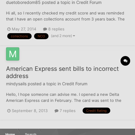
duetoboredom85
posted a topic in
Credit Forum
Hi all, so I recently checked my credit score and was reminded
that I have an open collections account from 3 years back. The
original account is from the Justice Court over a parking ticket
May 27, 2014
8 replies
and got sent to collection agency NCO. I recently read that
(and 2 more)
collections
NCO
simply paying off the collections account do...
American Express sent bills to incorrect
address
mindysails
posted a topic in
Credit Forum
Hello, I hope someone can advise me. I opened a new Delta
American Express card in February. The card was sent to the
correct address, but AMX incorrectly setup the billing address.
September 8, 2013
7 replies
Credit Rating
My $127.00 bill went unpaid for 4 months when I was notified
from Chase that my HELOC was suspended. I paid the AmX bi...
Home
Search