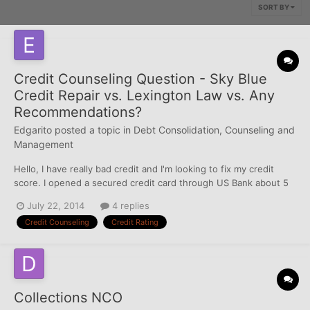
SORT BY
Credit Counseling Question - Sky Blue
Credit Repair vs. Lexington Law vs. Any
Recommendations?
Edgarito
posted a topic in
Debt Consolidation, Counseling and
Management
Hello, I have really bad credit and I'm looking to fix my credit
score. I opened a secured credit card through US Bank about 5
months ago and now I'm thinking about using a credit counseling
July 22, 2014
4 replies
service such as Sky Blue Credit Repair or Lexington Law. Does
Credit Counseling
Credit Rating
anyone have experience with those agencies? An...
Collections NCO