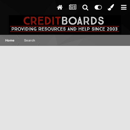
Home
Search