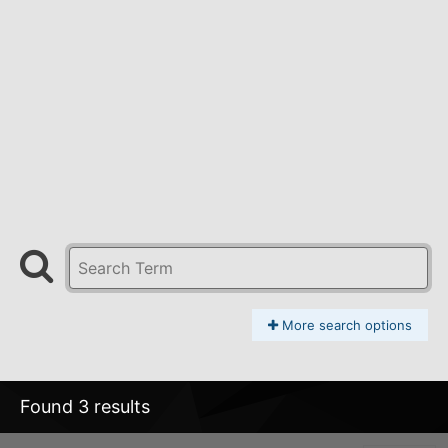
More search options
Found 3 results