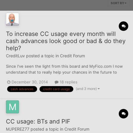
SORT BY
To increase CC usage every month will
cash advances look good or bad & do they
help?
CreditLuv
posted a topic in
Credit Forum
Since I've seen the light from this board and MyFico.com I now
understand that to really help your chances in the future to
increase one's current credit line limits it's best to try to run as
December 30, 2014
18 replies
much through your CC's as possible everyday instead of just
(and 3 more)
cash advances
credit card usage
using your bank debit card, cash or writing che...
CC usage: BTs and PIF
MJPEREZ77
posted a topic in
Credit Forum