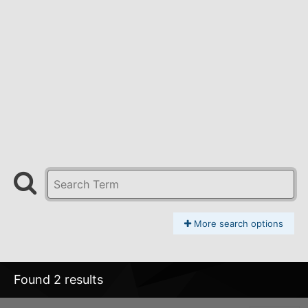
More search options
Found 2 results