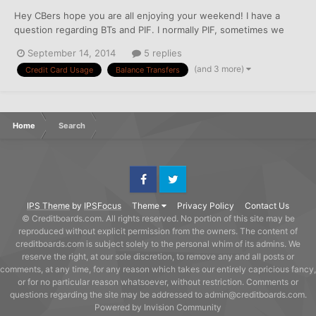
Hey CBers hope you are all enjoying your weekend! I have a
question regarding BTs and PIF. I normally PIF, sometimes we
carry a small balance or balance on a 0 percent special interest.
September 14, 2014
5 replies
However, I know that most of the advice on this site says to PIF,
(and 3 more)
Credit Card Usage
Balance Transfers
especially on cards that like to see that,...
Home
Search
Facebook
Twitter
IPS Theme
by
IPSFocus
Theme
Privacy Policy
Contact Us
© Creditboards.com. All rights reserved. No portion of this site may be
reproduced without explicit permission from the owners. The content of
creditboards.com is subject solely to the personal whim of its admins. We
reserve the right, at our sole discretion, to remove any and all posts or
comments, at any time, for any reason which takes our entirely capricious fancy,
or for no particular reason whatsoever, without restriction. Comments or
questions regarding the site may be addressed to admin@creditboards.com.
Powered by Invision Community