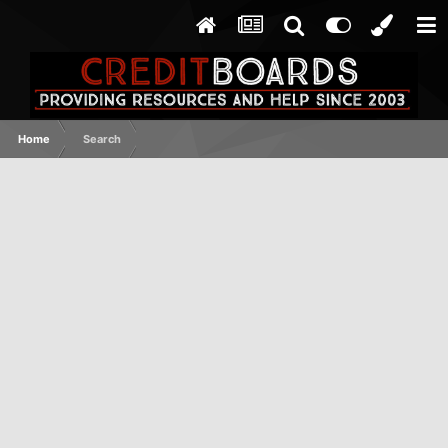
Home
Search