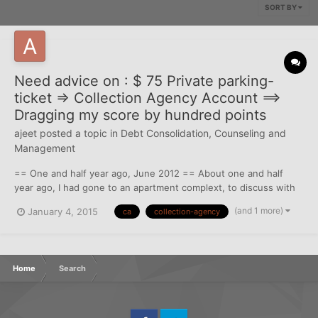
SORT BY
Need advice on : $ 75 Private parking-
ticket => Collection Agency Account ==>
Dragging my score by hundred points
ajeet
posted a topic in
Debt Consolidation, Counseling and
Management
== One and half year ago, June 2012 == About one and half
year ago, I had gone to an apartment complext, to discuss with
them about lease transfer from my friend who was staying
(and 1 more)
January 4, 2015
ca
collection-agency
there. Obviously I had parked in the "Future Resident" parkin
spot. By the time I buzz my friends door and call him down...
Home
Search