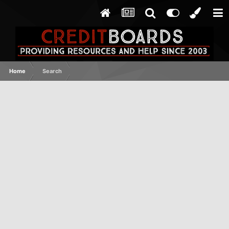
Home
Search