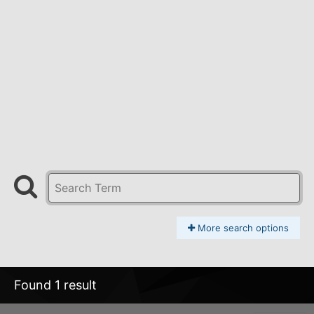
More search options
Found 1 result