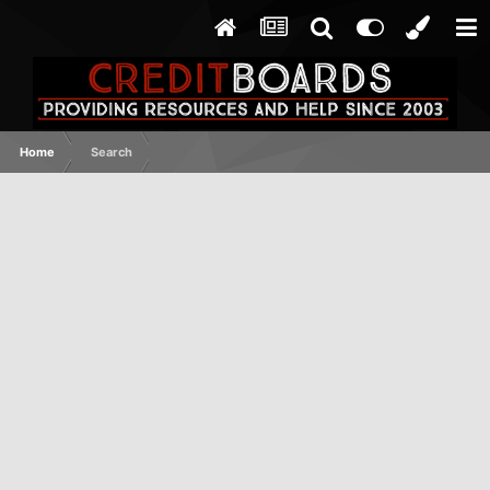
Home
Search