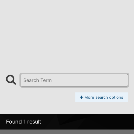
More search options
Found 1 result