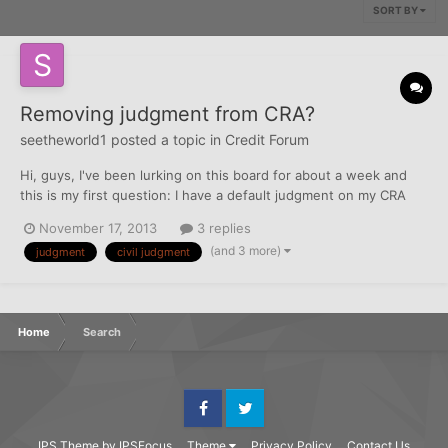
SORT BY
Removing judgment from CRA?
seetheworld1
posted a topic in
Credit Forum
Hi, guys, I've been lurking on this board for about a week and
this is my first question: I have a default judgment on my CRA
from two years ago. It was for some master level college
November 17, 2013
3 replies
courses that I never finished. Anyway, I moved and got really
(and 3 more)
judgment
civil judgment
sick and didn't realize I was being sued by the school...
Home
Search
Facebook
Twitter
IPS Theme
by
IPSFocus
Theme
Privacy Policy
Contact Us