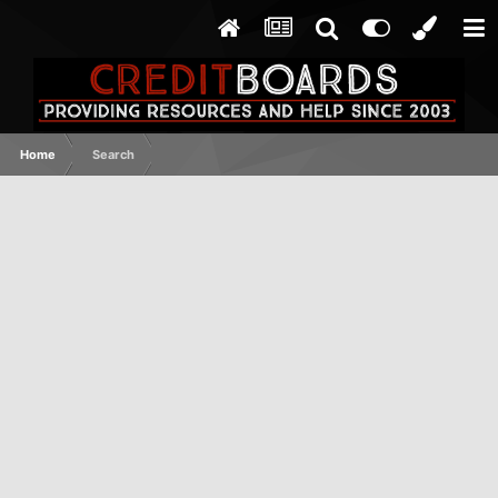
Home
Search