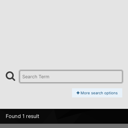
More search options
Found 1 result