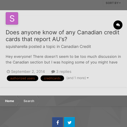
SORT BY
Does anyone know of any Canadian credit
cards that report AU's?
squisharella
posted a topic in
Canadian Credit
Hey everyone! There doesn't seem to be too much discussion in
the Canadian section but I was hoping some of you might have
the answer to Authorized Users in Canada and if they report.
September 2, 2014
3 replies
Someone told me on Reddit that they think no credit cards in
(and 1 more)
authorized users
creditcards
Canada report, but they aren't sure. Can someone comm...
Home
Search