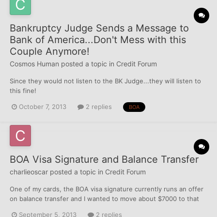
Bankruptcy Judge Sends a Message to
Bank of America...Don't Mess with this
Couple Anymore!
Cosmos Human
posted a topic in
Credit Forum
Since they would not listen to the BK Judge...they will listen to
this fine!
http://blogs.wsj.com/bankruptcy/2013/10/04/bankruptcy-judge-
October 7, 2013
2 replies
BOA
sends-a-message-to-bank-of-america/ Chris Keane/Reuters
Bank of America Corp.BAC -1.07% has been ordered to pay
$10,000 per month for every month it c...
BOA Visa Signature and Balance Transfer
charlieoscar
posted a topic in
Credit Forum
One of my cards, the BOA visa signature currently runs an offer
on balance transfer and I wanted to move about $7000 to that
card. The credit limit is not reported by BOA (Currently 15K) but
September 5, 2013
2 replies