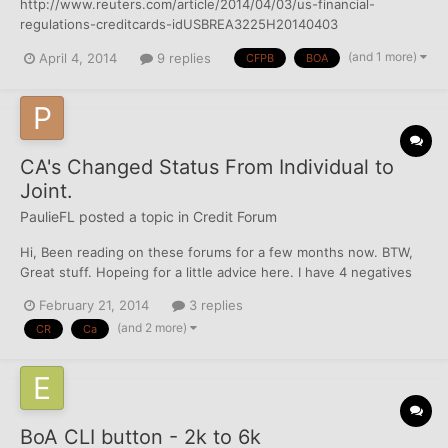
http://www.reuters.com/article/2014/04/03/us-financial-
regulations-creditcards-idUSBREA3225H20140403
(and 1 more)
April 4, 2014
9 replies
CFPB
BOA
CA's Changed Status From Individual to
Joint.
PaulieFL
posted a topic in
Credit Forum
Hi, Been reading on these forums for a few months now. BTW,
Great stuff. Hopeing for a little advice here. I have 4 negatives
on my account that is killing me. I think my CR is keeping me
February 21, 2014
3 replies
from getting a job. Went through hard times in crash and lost
(and 2 more)
CR
Ca
house and then more money troubles lead to divo...
BoA CLI button - 2k to 6k