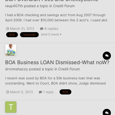
reup407th
posted a topic in
Credit Forum
I had a BOA checking and savings acct from Aug 2007 through
April 2009. I had over $10,000 between the 2 acct's. I used alot
of the funds to pay some accts off from my previous marraige,
March 21, 2013
8 replies
buy some stuff, but never came close to a $0 balance. Due to
(and 3 more)
BOA
Overdraft
the way they input these transactions from largest t...
BOA Business LOAN Dismissed-What noW?
drvnmshazzy
posted a topic in
Credit Forum
I recent was sued by BOA for a 50k business loan that was
outstanding. Went to Court, BOA didnt show, Judge dismissed
the case. Should I send court papers showing dismissal to
March 5, 2013
1 reply
BOA
CRA's? (( O )) / \ Drvnmshazzy