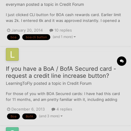
everyman
posted a topic in
Credit Forum
I just clicked CLI button for BOA cash rewards card. Earlier limit
was 2k. I entered 6k and it was approved instantly. I opened a
secured platinum card in 2010(with an AF of $39) with a 500
January 20, 2014
10 replies
limit---> got converted it to unsecured platinum plus with 2k
(and 1 more)
boa
boa cli button
limit in 2011(still annual fee of $39) --> c...
If you have a BoA / BofA Secured card -
request a credit line increase button?
LearningToFly
posted a topic in
Credit Forum
For those of you with BOA Secured cards: I have had this card
for 11 months, and am pretty familiar with it, including adding
additional security deposits to increase the credit line (which I've
December 6, 2013
4 replies
recently done actually). I expect that it will unsecure after the
(and 3 more)
Boa
BofA
first of the year considering paym...