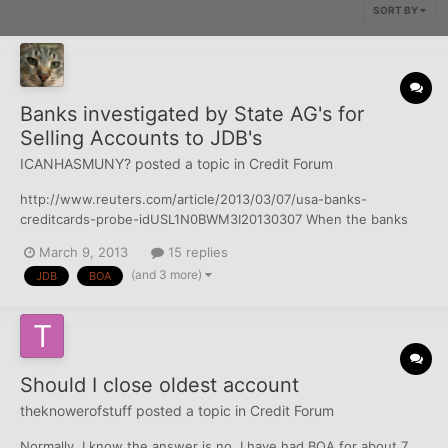
SORT BY
Banks investigated by State AG's for
Selling Accounts to JDB's
ICANHASMUNY?
posted a topic in
Credit Forum
http://www.reuters.com/article/2013/03/07/usa-banks-
creditcards-probe-idUSL1N0BWM3I20130307 When the banks
sell delinquent credit card debt to the JDB's they provide very
March 9, 2013
15 replies
little information - just a list of accounts, names addresses and
(and 3 more)
JDB
BOA
SS#'s if they have it. and most times, the account...
Should I close oldest account
theknowerofstuff
posted a topic in
Credit Forum
Normally, I know the answer is no. I have had BOA for about 7