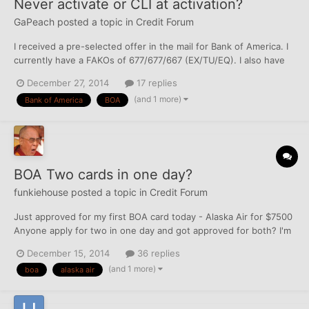
Never activate or CLI at activation?
GaPeach
posted a topic in
Credit Forum
I received a pre-selected offer in the mail for Bank of America. I
currently have a FAKOs of 677/677/667 (EX/TU/EQ). I also have
$22,800 in credit, spread out over 5 cards. 9K highest limit, 2K
December 27, 2014
17 replies
lowest limit, including a signature Visa and an AmEx. Oldest
(and 1 more)
Bank of America
BOA
credit card account is at least five yea...
BOA Two cards in one day?
funkiehouse
posted a topic in
Credit Forum
Just approved for my first BOA card today - Alaska Air for $7500
Anyone apply for two in one day and got approved for both? I'm
looking at the travel rewards card with no AF and no FTF. I know
December 15, 2014
36 replies
they don't do 2-for-1 hard pulls
(and 1 more)
boa
alaska air