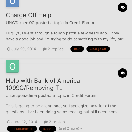
Charge Off Help
UNCTarheel90
posted a topic in
Credit Forum
Hi guys, I went through a rough patch a few years ago. I now
have a good job and I'm trying to do something with my life, but
we all know credit can help with that. My credit score is in the
July 29, 2014
2 replies
BOA
Charge off
high 600's, which is surprising to me considering I have two
charged off Bank of America credit cards....
Help with Bank of America
1099C/Removing TL
onceuponadime
posted a topic in
Credit Forum
This is going to be a long one, so I apologize now for all the
questions...I've been doing some reading but still need some
clarification about 1099c, so any insight or info would be
June 12, 2014
2 replies
appreciated. I have an old BOA charge off that I never did
(and 2 more)
bankofamerica
1099C
anything about because it was still within SOL until t...