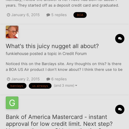
years. They started off as a deposit credit card and graduated.
The amount never has increased, I wont ask for one since they
January 6, 2015
5 replies
BOA
pull all three. They charge a fee of $79 annually and wont
budge. They have offered to open a new card, but...
What's this juicy nugget all about?
funkiehouse
posted a topic in
Credit Forum
Noticed this on the Barclays site. Any thoughts on this? Is there
a BOA US Air product I don't know about? I think there use to be
a BOA US Air debit card...
January 2, 2015
6 replies
(and 3 more)
barclays
us airways
Bank of America Mastercard - instant
approval for low credit limit. Next step?