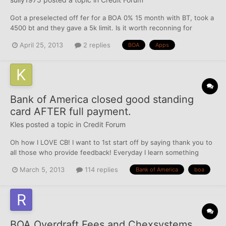
Got a preselected off fer for a BOA 0% 15 month with BT, took a
4500 bt and they gave a 5k limit. Is it worth reconning for
higher? They keep calling me about all the features on the card,
April 25, 2013
2 replies
BOA
Apps
etc.... they even increased the balance transfer from 4k to 4.5.
My question is if I apply for a small busi...
Bank of America closed good standing
card AFTER full payment.
Kles
posted a topic in
Credit Forum
Oh how I LOVE CB! I want to 1st start off by saying thank you to
all those who provide feedback! Everyday I learn something
new! So THANKS!! I'm trying to put together a good will letter to
March 5, 2013
114 replies
Bank of America
boa
send to the exec of Bank of America. Last year I paid off mg card
that had a $4000 limit off in full...
BOA Overdraft Fees and Chexsystems