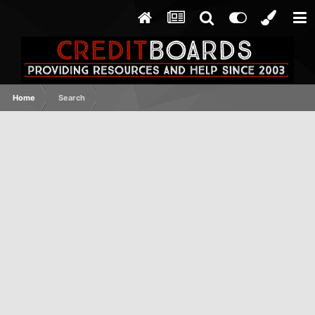
Home
Search