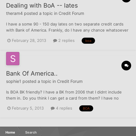
Dealing with BoA -- lates
theram4
posted a topic in
Credit Forum
I have a some 90 - 150 day lates on two separate credit cards
with Bank of America. Frankly, do I have any chance whatsoever
of getting these removed? I was out of town a lot, and was
February 28, 2013
2 replies
boa
dealing with a death in the family last year, so this is the reason I
wasn't paying hawk-eyed attention to my a...
Bank Of America..
sophie1
posted a topic in
Credit Forum
Is BOA BK friendly? I have a BK from 2006 that I didnt include
them in. Do you think I can get a card from them? I have no
baddies...
February 5, 2013
4 replies
BOA
Home
Search