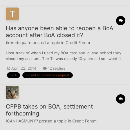
Has anyone been able to reopen a BoA
account after BoA closed it?
tireredsquare
posted a topic in
Credit Forum
I lost track of when I used my BOA card and lol and behold they
closed my account. The TL was exactly 10 years old so I want it
back. I called the day of the find (Sat) and I didn't get anywhere.
April 22, 2014
12 replies
I was told that the underwriters cannot accept calls. Before I
BoA
closed at consumers request
head to corporate, where else can go?
CFPB takes on BOA, settlement
forthcoming.
ICANHASMUNY?
posted a topic in
Credit Forum