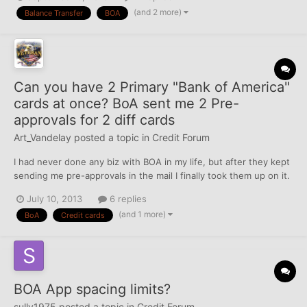
card reports maximum past balance and minimum payment
(and 2 more)
Balance Transfer
BOA
amount. The question is - how my FICO is going to be a...
Can you have 2 Primary "Bank of America"
cards at once? BoA sent me 2 Pre-
approvals for 2 diff cards
Art_Vandelay
posted a topic in
Credit Forum
I had never done any biz with BOA in my life, but after they kept
sending me pre-approvals in the mail I finally took them up on it.
Was slightly surprised that it was instantly approved and they
July 10, 2013
6 replies
even gave a decent CL of $10,000 too. Not my highest but might
(and 1 more)
BoA
Credit cards
be my "average" CL when you throw in...
BOA App spacing limits?
sully1975
posted a topic in
Credit Forum