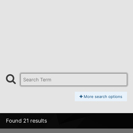
More search options
Found 21 results