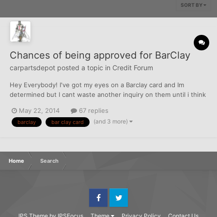
SORT BY
Chances of being approved for BarClay
carpartsdepot
posted a topic in
Credit Forum
Hey Everybody! I've got my eyes on a Barclay card and Im
determined but I cant waste another inquiry on them until i think
my chances are pretty good, so I need some feedback. I was
May 22, 2014
67 replies
denied last November with a horrible report and a TU fico of
(and 3 more)
barclay
bar clay card
around 560, but i see where people are being approved wi...
Home
Search
Facebook
Twitter
IPS Theme
by
IPSFocus
Theme
Privacy Policy
Contact Us