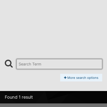
More search options
Found 1 result