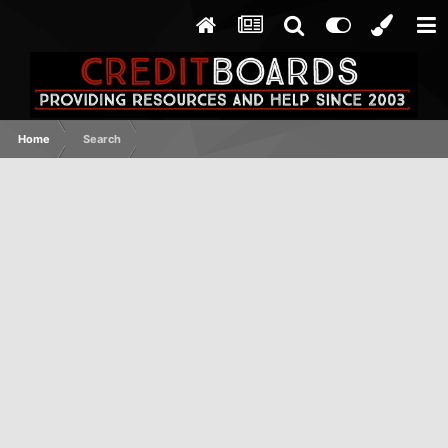
Home
Search