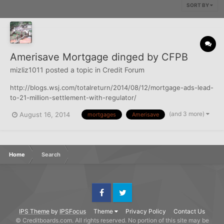
SORT BY
Amerisave Mortgage dinged by CFPB
mizliz1011
posted a topic in
Credit Forum
http://blogs.wsj.com/totalreturn/2014/08/12/mortgage-ads-lead-
to-21-million-settlement-with-regulator/
(and 3 more)
August 16, 2014
mortgages
Amerisave
Home
Search
Facebook
Twitter
IPS Theme
by
IPSFocus
Theme
Privacy Policy
Contact Us
© Creditboards.com. All rights reserved. No portion of this site may be