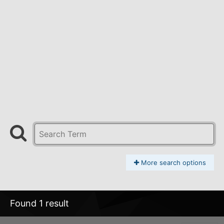
More search options
Found 1 result