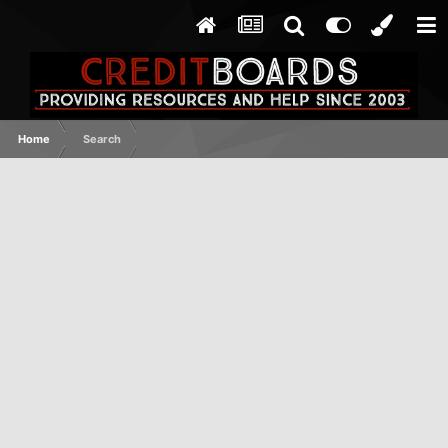
Home
Search