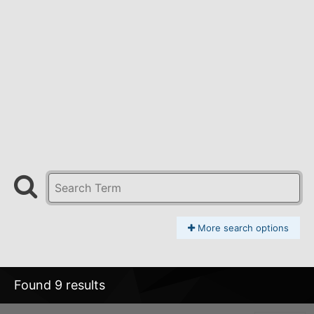
More search options
Found 9 results