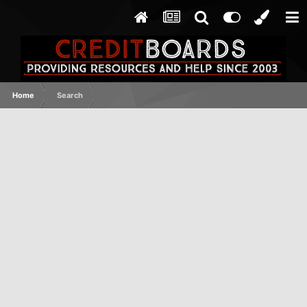
Home
Search