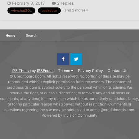
February 3, 2013
2 replies
signed, dated, and mailed it. Is that proper protocol ? Have I
(and 2 more)
whychatSOL
backdoor
opted out or should I then send the letter provided by
PrivacyRi...
Home
Search
Facebook
Twitter
IPS Theme
by
IPSFocus
Theme
Privacy Policy
Contact Us
© Creditboards.com. All rights reserved. No portion of this site may be
reproduced without explicit permission from the owners. The content of
creditboards.com is subject solely to the personal whim of its admins. We
reserve the right, at our sole discretion, to remove any and all posts or
comments, at any time, for any reason which takes our entirely capricious fancy,
or for no particular reason whatsoever, without restriction. Comments or
questions regarding the site may be addressed to admin@creditboards.com.
Powered by Invision Community