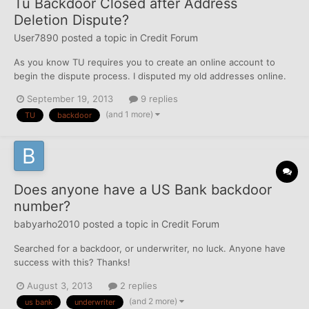
Tu Backdoor Closed after Address
Deletion Dispute?
User7890
posted a topic in
Credit Forum
As you know TU requires you to create an online account to
begin the dispute process. I disputed my old addresses online.
Well, I was notified by TU via email that the dispute was resolved
September 19, 2013
9 replies
and I could review the results. Well now, the result is all that I
(and 1 more)
TU
backdoor
see. I can no longer access my report i...
Does anyone have a US Bank backdoor
number?
babyarho2010
posted a topic in
Credit Forum
Searched for a backdoor, or underwriter, no luck. Anyone have
success with this? Thanks!
August 3, 2013
2 replies
(and 2 more)
us bank
underwriter