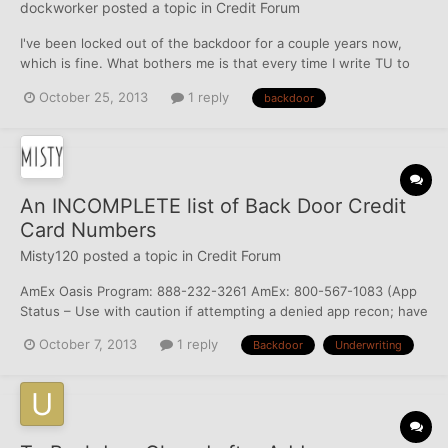
dockworker
posted a topic in
Credit Forum
I've been locked out of the backdoor for a couple years now,
which is fine. What bothers me is that every time I write TU to
request an investigation, 100% of the time I get a letter back
October 25, 2013
1 reply
backdoor
stating "Here is the copy of your credit report as requested"
(Emphasis mine). I even send them a new letter sta...
An INCOMPLETE list of Back Door Credit
Card Numbers
Misty120
posted a topic in
Credit Forum
AmEx Oasis Program: 888-232-3261 AmEx: 800-567-1083 (App
Status – Use with caution if attempting a denied app recon; have
been advised by one member that they can only resubmit app
October 7, 2013
1 reply
Backdoor
Underwriting
with another hard pull) AmEx: 800-230-1284 (Account Services
– handles accounts with issues) AmEx: 800-700-7619 (Res...