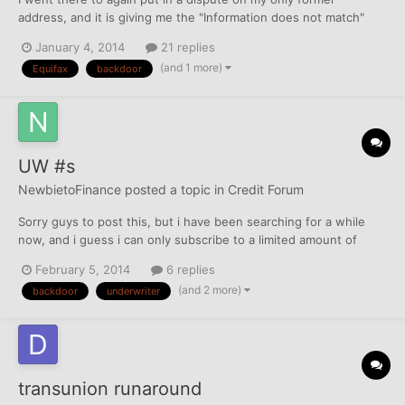
address, and it is giving me the "Information does not match"
message (now) and I am still waiting for the address to fall off.. I
January 4, 2014
21 replies
hope it will, as I made it the only item in my "dispute summary."
(and 1 more)
Equifax
backdoor
has this happened to anyone else?
UW #s
NewbietoFinance
posted a topic in
Credit Forum
Sorry guys to post this, but i have been searching for a while
now, and i guess i can only subscribe to a limited amount of
threads... can someone link me the master list of UW phone #s?
February 5, 2014
6 replies
I can't seem to find them... Very embarrassed.
(and 2 more)
backdoor
underwriter
transunion runaround