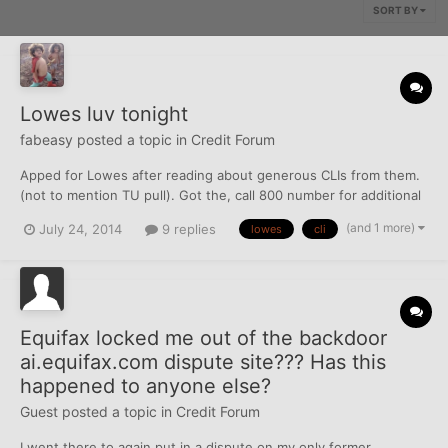
SORT BY
Lowes luv tonight
fabeasy
posted a topic in
Credit Forum
Apped for Lowes after reading about generous CLIs from them.
(not to mention TU pull). Got the, call 800 number for additional
review, message and initially approved for $1300. bleh. Called
(and 1 more)
July 24, 2014
9 replies
lowes
cli
backdoor a couple hours later and spoke to some very nice lady
from overseas about increasing to $25k....
Equifax locked me out of the backdoor
ai.equifax.com dispute site??? Has this
happened to anyone else?
Guest posted a topic in
Credit Forum
I went there to again put in a dispute on my only former