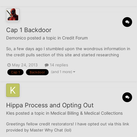
Cap 1 Backdoor
Demonico
posted a topic in
Credit Forum
So, a few days ago I stumbled upon the wondrous information in
the credit pulls section of this site and started researching
various cards. Based on this research, and recent looks at FAKO
May 24, 2013
14 replies
scores, I applied for and was approved for an Amex Green
(and 1 more)
Cap 1
Backdoor
account. Then yesterday an Amex DSM with a 2k limit, I...
Hippa Process and Opting Out
Kles
posted a topic in
Medical Billing & Medical Collections
Greetings fellow credit restorators! I have opted out via this link
provided by Master Why Chat (lol)
https://www.optoutprescreen.com/?rf=t I printed that form,