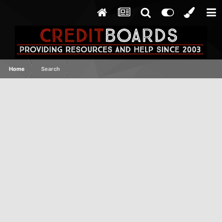
Home
Search