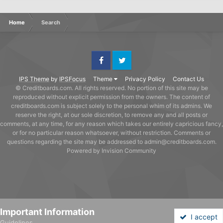
Home
Search
Facebook
Twitter
IPS Theme
by
IPSFocus
Theme
Privacy Policy
Contact Us
© Creditboards.com. All rights reserved. No portion of this site may be
reproduced without explicit permission from the owners. The content of
creditboards.com is subject solely to the personal whim of its admins. We
reserve the right, at our sole discretion, to remove any and all posts or
comments, at any time, for any reason which takes our entirely capricious fancy,
or for no particular reason whatsoever, without restriction. Comments or
questions regarding the site may be addressed to admin@creditboards.com.
Powered by Invision Community
Important Information
I accept
Guidelines