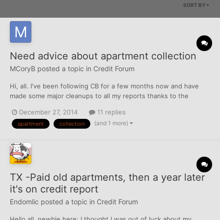
SORT BY
Need advice about apartment collection
MCoryB
posted a topic in
Credit Forum
Hi, all. I've been following CB for a few months now and have
made some major cleanups to all my reports thanks to the
awesome advice here. Now I have just two baddies in each
December 27, 2014
11 replies
report, which I'd like to tackle somehow. One is a series of ten
(and 1 more)
apartment
collection
30-day-lates in 2012 and 2013 on my American Honda Fina...
TX -Paid old apartments, then a year later
it's on credit report
Endomlic
posted a topic in
Credit Forum
Hello all, newbie here: I thought I was out of luck about my