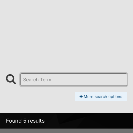
More search options
Found 5 results