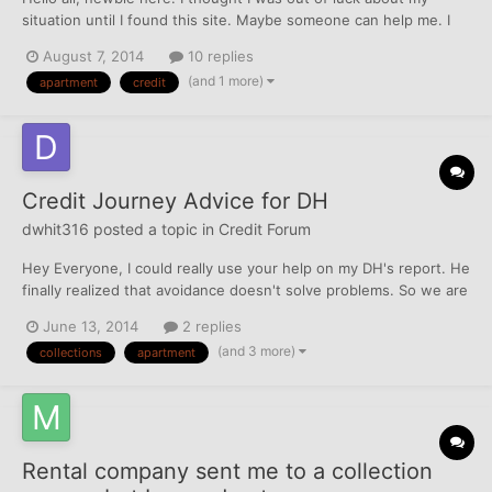
situation until I found this site. Maybe someone can help me. I
lived in an apartment complex for about 2 years and paid my rent
August 7, 2014
10 replies
on time every month. I got a new job offer making more in
(and 1 more)
apartment
credit
another city which I took and my company eve...
Credit Journey Advice for DH
dwhit316
posted a topic in
Credit Forum
Hey Everyone, I could really use your help on my DH's report. He
finally realized that avoidance doesn't solve problems. So we are
tying to get things in order and fortunately, it's not as bad as I
June 13, 2014
2 replies
thought. I've sent in and called to get all the old addresses
(and 3 more)
collections
apartment
removed. Because he was in the Navy,...
Rental company sent me to a collection