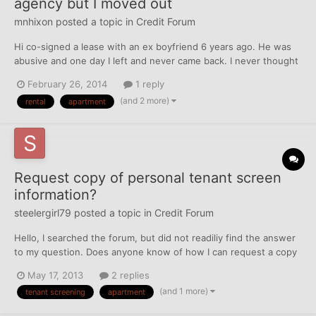
agency but I moved out
mnhixon
posted a topic in
Credit Forum
Hi co-signed a lease with an ex boyfriend 6 years ago. He was
abusive and one day I left and never came back. I never thought
about telling the leasing agency that I left. It was a rough time in
February 26, 2014
1 reply
my life. My life is on track and I was looking over my credit
(and 2 more)
rental
apartment
report and I have debt of $10,000 from that...
Request copy of personal tenant screen
information?
steelergirl79
posted a topic in
Credit Forum
Hello, I searched the forum, but did not readiliy find the answer
to my question. Does anyone know of how I can request a copy
(personal) of what shows up when a prospective landlord runs a
May 17, 2013
2 replies
tenant screen? I've seen sites that you can order, but they all
(and 1 more)
tenant screening
apartment
have pretty strict "terms" that you ca...