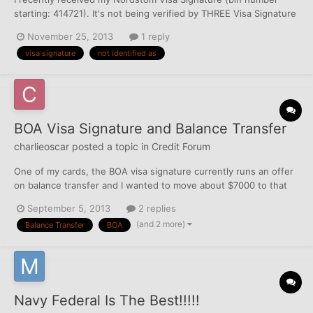
starting: 414721). It's not being verified by THREE Visa Signature
promotion sites that each state the following:
November 25, 2013
1 reply
https://visa.clearme.com/signature# 1. Enter your 16-digit Visa
visa signature
not identified as
Signature card number to verify you're eligible for this Visa...
BOA Visa Signature and Balance Transfer
charlieoscar
posted a topic in
Credit Forum
One of my cards, the BOA visa signature currently runs an offer
on balance transfer and I wanted to move about $7000 to that
card. The credit limit is not reported by BOA (Currently 15K) but
September 5, 2013
2 replies
card reports maximum past balance and minimum payment
(and 2 more)
Balance Transfer
BOA
amount. The question is - how my FICO is going to be a...
Navy Federal Is The Best!!!!!