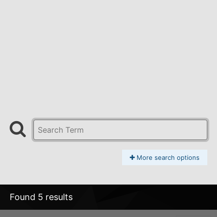
More search options
Found 5 results