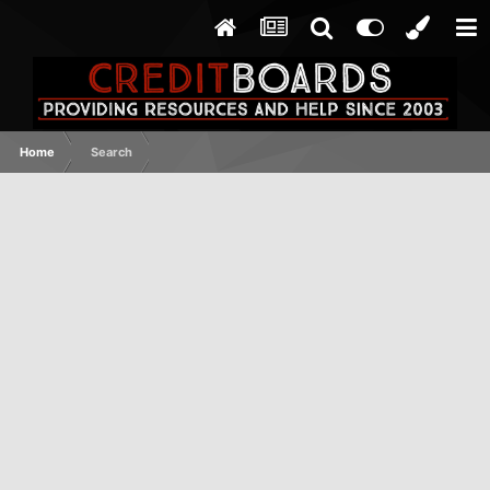
Home
Search