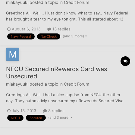
miakayuuki
posted a topic in
Credit Forum
Greetings All, Well... I just don't know what to say.. Navy Federal
has brought a tear to my eye tonight. This all started about 13
months ago where as part of my credit repair I opened a
August 6, 2013
13 replies
Secured nRewards Visa for 2k. Six months into this I raised the
(and 3 more)
Navy Federal
NavCheck
deposit and thus the credit limit to...
NFCU Secured nRewards Card was
Unsecured
miakayuuki
posted a topic in
Credit Forum
Greetings All, Well, I had a nice suprise from NFCU the other
day. They automaticly unsecured my nReweards Secured Visa
after exactly 1 year. I opened this account with a $2000 deposit,
July 13, 2013
8 replies
at 6 months, I upped it to $5000, and at 9 months, I upped it to
(and 3 more)
NFCU
Secured
$10,000. When they unsecured it they...