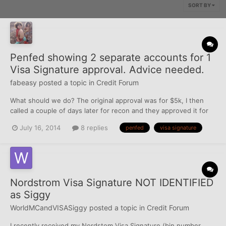
SORT BY
Penfed showing 2 separate accounts for 1
Visa Signature approval. Advice needed.
fabeasy
posted a topic in
Credit Forum
What should we do? The original approval was for $5k, I then
called a couple of days later for recon and they approved it for
$7k. However, our account screen is showing 2 different
July 16, 2014
8 replies
penfed
visa signature
accounts and the cards that came in the mail today was that of
the $5k account number. Do you think I will r...
Nordstrom Visa Signature NOT IDENTIFIED
as Siggy
WorldMCandVISASiggy
posted a topic in
Credit Forum
I recently received my Nordstom Visa Signature (bin number