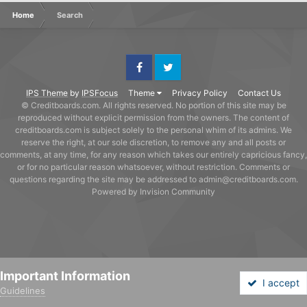
Home
Search
Facebook
Twitter
IPS Theme
by
IPSFocus
Theme
Privacy Policy
Contact Us
© Creditboards.com. All rights reserved. No portion of this site may be
reproduced without explicit permission from the owners. The content of
creditboards.com is subject solely to the personal whim of its admins. We
reserve the right, at our sole discretion, to remove any and all posts or
comments, at any time, for any reason which takes our entirely capricious fancy,
or for no particular reason whatsoever, without restriction. Comments or
questions regarding the site may be addressed to admin@creditboards.com.
Powered by Invision Community
Important Information
I accept
Guidelines
Forums
Unread
Sign In
Sign Up
More