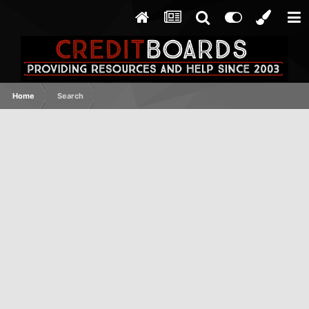
Home
Search