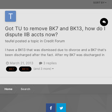
SORT BY
Got TU to remove BK7 and BK13, how do I
dispute IIB accts now?
teufel
posted a topic in
Credit Forum
I have a BK13 that was dismissed due to divorce and a BK7 that's
been discharged after the fact. After my BK7 was discharged in
2010, I decided to dispute the BK7 on my reports because there
March 21, 2013
3 replies
was inaccurate information about the BK's even though I did in
(and 3 more)
BK7
BK13
fact file for BK. TU was the only CRA to...
Home
Search