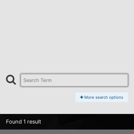
More search options
Found 1 result