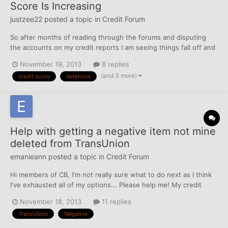
Score Is Increasing
justzee22
posted a topic in
Credit Forum
So after months of reading through the forums and disputing
the accounts on my credit reports I am seeing things fall off and
my score rising. Once I break 600 on each on I am thinking about
November 19, 2013
8 replies
applying for a secured credit card. The only revolving account I
(and 3 more)
credit score
deletions
currently have is my auto loan which is in g...
Help with getting a negative item not mine
deleted from TransUnion
emanieann
posted a topic in
Credit Forum
Hi members of CB, I'm not really sure what to do next as I think
I've exhausted all of my options... Please help me! My credit
score is in the upper 600 and low 700s but with one collection
November 18, 2013
11 replies
account that is not mine on my TransUnion credit report.... Back
TransUnion
Negative
in March, I pulled my credit repo...