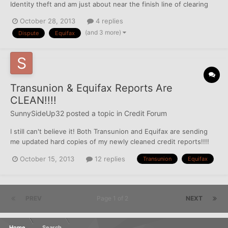
Identity theft and am just about near the finish line of clearing
up this big mess made by the thief. I had 5 accounts that were
October 28, 2013
4 replies
deleted from EQ, then immediately re-inserted on to my TU
(and 3 more)
Dispute
Equifax
(where they were never reporting to begin wit...
Transunion & Equifax Reports Are
CLEAN!!!!
SunnySideUp32
posted a topic in
Credit Forum
I still can't believe it! Both Transunion and Equifax are sending
me updated hard copies of my newly cleaned credit reports!!!!
I'm super excited to pull my FICO scores in a few days. I'm
October 15, 2013
12 replies
Transunion
Equifax
waiting until my credit cards update again so it will only show 1%
balance for the best possible score. Experia...
PREV
Page 1 of 2
NEXT
Home
Search