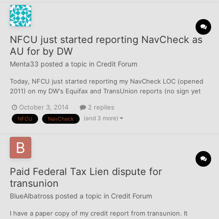
NFCU just started reporting NavCheck as
AU for by DW
Menta33
posted a topic in
Credit Forum
Today, NFCU just started reporting my NavCheck LOC (opened
2011) on my DW's Equifax and TransUnion reports (no sign yet
on Experian) in addition to her own NavCheck LOC (also opened
October 3, 2014
2 replies
2011). Each NavCheck is a personal LOC, although she is added
(and 3 more)
NFCU
NavCheck
on my checking account (back in 2010), and thus she does...
Paid Federal Tax Lien dispute for
transunion
BlueAlbatross
posted a topic in
Credit Forum
I have a paper copy of my credit report from transunion. It