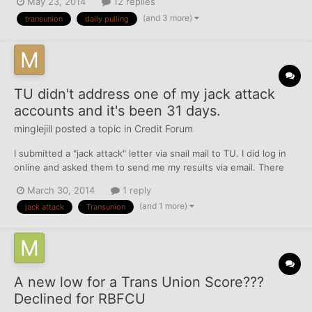
May 23, 2014
12 replies
blocking access to my credit information. I didn't sweat it much
(and 3 more)
transunion
daily pulling
because I used other products and was abl...
TU didn't address one of my jack attack
accounts and it's been 31 days.
minglejill
posted a topic in
Credit Forum
I submitted a "jack attack" letter via snail mail to TU. I did log in
online and asked them to send me my results via email. There
were 5 items that needed to be fixed. 3 collections that I asked
March 30, 2014
1 reply
to be remvoved as they are obsolete (should fall off by July) and
(and 1 more)
jack attack
Transunion
2 late payments that I am fightin...
A new low for a Trans Union Score???
Declined for RBFCU