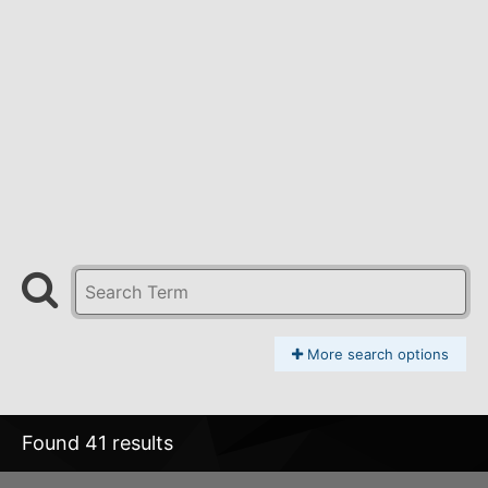
More search options
Found 41 results