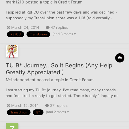
mark1210
posted a topic in
Credit Forum
I applied at RBFCU over the past few days and was declined -
supposedly my TransUnion score was a 119! (told verbally -
asked them to repeat it twice) No idea how that is possible or
March 24, 2014
47 replies
how that is being calculated - not all that familiar with TU. I didn't
(and 3 more)
RBFCU
TransUnion
even think a score could even be that l...
TU B* Journey...So It Begins (Any Help
Greatly Appreciated!)
MsIndependent
posted a topic in
Credit Forum
I am starting my TU B* journey. I've read many, many threads
and feel like I'm ready to get started. There is only 1 inquiry on
here, but I figure I'd start with TU get the skills down and then
March 15, 2014
27 replies
move on to EQ, which has a whopping 7 inquiries. Here is what I
(and 2 more)
TransUnion
B*
have. Last hard was on 2/14/14...