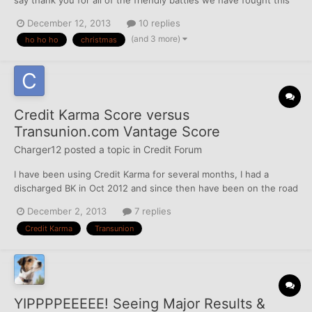
year. It's one of those cards with a money slot except my cards
December 12, 2013
10 replies
have a dispute slot. I would love to read some of the letters they
(and 3 more)
ho ho ho
christmas
get through there. Ah, maybe I'll make...
Credit Karma Score versus
Transunion.com Vantage Score
Charger12
posted a topic in
Credit Forum
I have been using Credit Karma for several months, I had a
discharged BK in Oct 2012 and since then have been on the road
to rebuilding. My CK score has been reflecting 667 for several
December 2, 2013
7 replies
months now. So tonight I signed up for Transunions free credit
Credit Karma
Transunion
score 7 day trial via their site directly and it sho...
YIPPPPEEEEE! Seeing Major Results &