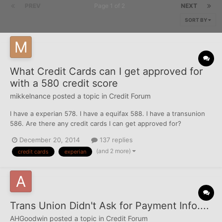
PREV
Page 1 of 2
NEXT
SORT BY
What Credit Cards can I get approved for
with a 580 credit score
mikkelnance
posted a topic in
Credit Forum
I have a experian 578. I have a equifax 588. I have a transunion
586. Are there any credit cards I can get approved for?
December 20, 2014
137 replies
(and 2 more)
credit cards
experian
Trans Union Didn't Ask for Payment Info....
AHGoodwin
posted a topic in
Credit Forum