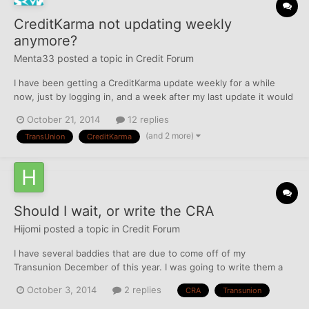
CreditKarma not updating weekly
anymore?
Menta33
posted a topic in
Credit Forum
I have been getting a CreditKarma update weekly for a while
now, just by logging in, and a week after my last update it would
automatically just repopulate with a new report. Today, I should
October 21, 2014
12 replies
have gotten an update, my last one was Oct 15, but the website
(and 2 more)
TransUnion
CreditKarma
is different and there is not the usual w...
Should I wait, or write the CRA
Hijomi
posted a topic in
Credit Forum
I have several baddies that are due to come off of my
Transunion December of this year. I was going to write them a
letter to take them off, but I thought I read that they will take
October 3, 2014
2 replies
CRA
Transunion
them off 6 months early. Should I write to them, call them, or
dispute online to try and do this? Thanks in ad...