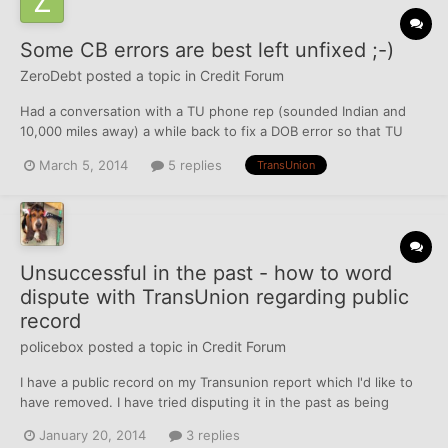
Some CB errors are best left unfixed ;-)
ZeroDebt
posted a topic in
Credit Forum
Had a conversation with a TU phone rep (sounded Indian and
10,000 miles away) a while back to fix a DOB error so that TU
would match the correct DOB that the other 2 CBs already had
March 5, 2014
5 replies
TransUnion
on file. A week or so later, I get a free hard-copy of my TU file in
the mail. I checked it out and saw they fixed t...
Unsuccessful in the past - how to word
dispute with TransUnion regarding public
record
policebox
posted a topic in
Credit Forum
I have a public record on my Transunion report which I'd like to
have removed. I have tried disputing it in the past as being
erroneous, but it always has come back as "verified" or
January 20, 2014
3 replies
"updated". The Transunion report lists the following information: