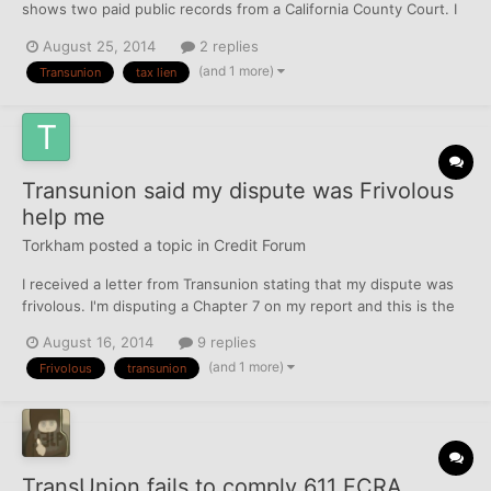
shows two paid public records from a California County Court. I
compared the credit report listing to the lien release document
August 25, 2014
2 replies
recognizing payment had been made from the court. The liens
(and 1 more)
Transunion
tax lien
were paid in the spring of 2012. The credit repo...
Transunion said my dispute was Frivolous
help me
Torkham
posted a topic in
Credit Forum
I received a letter from Transunion stating that my dispute was
frivolous. I'm disputing a Chapter 7 on my report and this is the
second letter stating frivolous. What should I do next and any
August 16, 2014
9 replies
letters or comments would be helpful. Oh and yes the Chapter 7
(and 1 more)
Frivolous
transunion
was discharged last year.
TransUnion fails to comply 611 FCRA