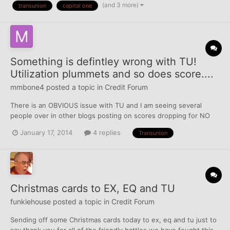
(and 3 more)
transunion
capital one
TUC - ARIZONA - Docket #: [redacted] 415 TI...
Something is defintley wrong with TU!
Utilization plummets and so does score....
mmbone4
posted a topic in
Credit Forum
There is an OBVIOUS issue with TU and I am seeing several
people over in other blogs posting on scores dropping for NO
reason. I have been working on rebuilding credit for a year now
January 17, 2014
4 replies
Transunion
in anticipation for a mortgage. Last month my scores were this:
(All of them below where purchased from myfico.co...
Christmas cards to EX, EQ and TU
funkiehouse
posted a topic in
Credit Forum
Sending off some Christmas cards today to ex, eq and tu just to
say thank you for all of the friendly battles we have fought this