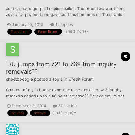
Just called to get paid copies mailed. The other two went fine,
asked for payment and gave confirmation number. Trans Union
just said it was "processed" and I'll get it in bla bla business
January 10, 2015
11 replies
days. I got free reports on 12/25, are they just sending me that?
(and 3 more)
TransUnion
Paper Report
I tried to call to talk to a rep, but not ope...
T/U jumps from 721 to 769 from inquiry
removals??
sheetzboogie
posted a topic in
Credit Forum
Can one of my in house experts please explain how 3 inquiry
removals added up to a 48 point increase?? Believe me I'm not
complaining but Nanna always said "if it's too good to be true
December 9, 2014
37 replies
then it probably is!" Any input would be appreciated.
(and 1 more)
inquiries
removal