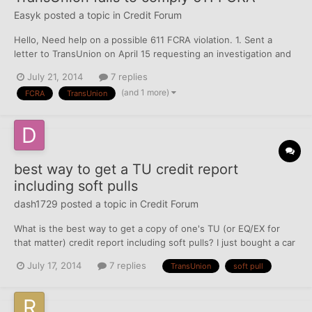
Easyk
posted a topic in
Credit Forum
Hello, Need help on a possible 611 FCRA violation. 1. Sent a
letter to TransUnion on April 15 requesting an investigation and
disputing items to correct or delete, got response saying they
July 21, 2014
7 replies
verified the alleged debt on May 7. 2. Sent a second letter on
(and 1 more)
FCRA
TransUnion
May 24 requesting a re-investigation an...
best way to get a TU credit report
including soft pulls
dash1729
posted a topic in
Credit Forum
What is the best way to get a copy of one's TU (or EQ/EX for
that matter) credit report including soft pulls? I just bought a car
and Geico informed me that my TU credit report may have
July 17, 2014
7 replies
TransUnion
soft pull
affected my rates. However the only TU inquiry listed on that
date was a finance company that appeared to be...