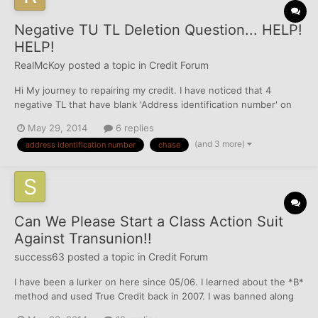
Negative TU TL Deletion Question... HELP!
HELP!
RealMcKoy
posted a topic in
Credit Forum
Hi My journey to repairing my credit. I have noticed that 4
negative TL that have blank 'Address identification number' on
my TU. I'm wondering is there anyway I can dispute these
May 29, 2014
6 replies
negatives base on the fact that the TL isn't tied to any of the
(and 3 more)
address identification number
chase
several addresses variation reporting on TU? e.g...
Can We Please Start a Class Action Suit
Against Transunion!!
success63
posted a topic in
Credit Forum
I have been a lurker on here since 05/06. I learned about the *B*
method and used True Credit back in 2007. I was banned along
with many others, however, it's been 7 years and Transunion is