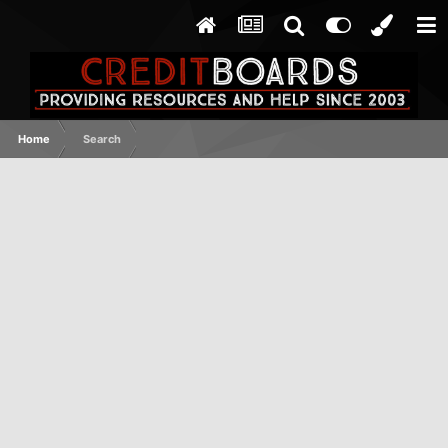
Home
Search