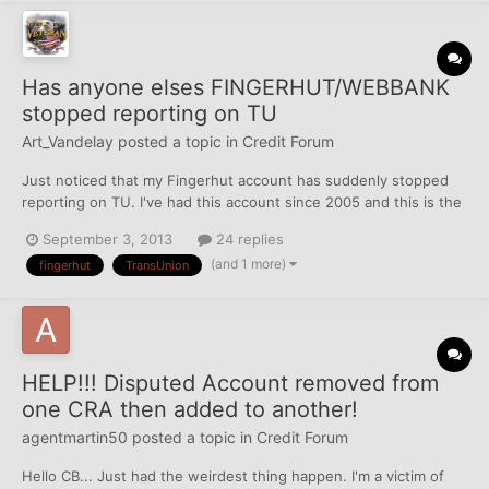
Has anyone elses FINGERHUT/WEBBANK
stopped reporting on TU
Art_Vandelay
posted a topic in
Credit Forum
Just noticed that my Fingerhut account has suddenly stopped
reporting on TU. I've had this account since 2005 and this is the
3rd TL for Fingerhut because they've changed BANKS that
September 3, 2013
24 replies
handle their Credit Cards twice since I've been with them.
(and 1 more)
fingerhut
TransUnion
Thankfully everytime they change it's NOT listed as a...
HELP!!! Disputed Account removed from
one CRA then added to another!
agentmartin50
posted a topic in
Credit Forum
Hello CB... Just had the weirdest thing happen. I'm a victim of