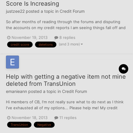
Score Is Increasing
justzee22
posted a topic in
Credit Forum
So after months of reading through the forums and disputing
the accounts on my credit reports I am seeing things fall off and
my score rising. Once I break 600 on each on I am thinking about
November 19, 2013
8 replies
applying for a secured credit card. The only revolving account I
(and 3 more)
credit score
deletions
currently have is my auto loan which is in g...
Help with getting a negative item not mine
deleted from TransUnion
emanieann
posted a topic in
Credit Forum
Hi members of CB, I'm not really sure what to do next as I think
I've exhausted all of my options... Please help me! My credit
score is in the upper 600 and low 700s but with one collection
November 18, 2013
11 replies
account that is not mine on my TransUnion credit report.... Back
TransUnion
Negative
in March, I pulled my credit repo...