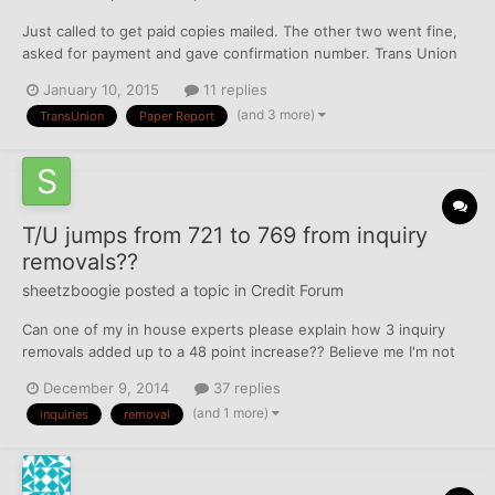
Just called to get paid copies mailed. The other two went fine,
asked for payment and gave confirmation number. Trans Union
just said it was "processed" and I'll get it in bla bla business
January 10, 2015
11 replies
days. I got free reports on 12/25, are they just sending me that?
(and 3 more)
TransUnion
Paper Report
I tried to call to talk to a rep, but not ope...
T/U jumps from 721 to 769 from inquiry
removals??
sheetzboogie
posted a topic in
Credit Forum
Can one of my in house experts please explain how 3 inquiry
removals added up to a 48 point increase?? Believe me I'm not
complaining but Nanna always said "if it's too good to be true
December 9, 2014
37 replies
then it probably is!" Any input would be appreciated.
(and 1 more)
inquiries
removal