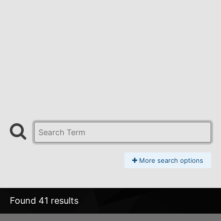
More search options
Found 41 results