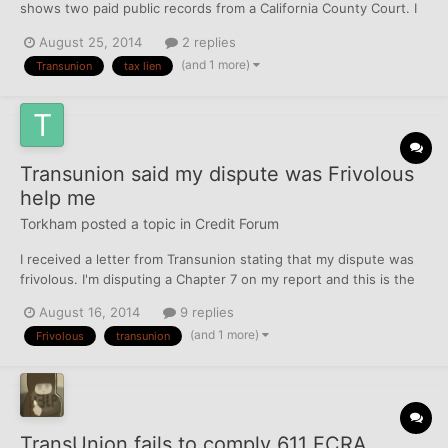
shows two paid public records from a California County Court. I
compared the credit report listing to the lien release document
August 25, 2014
2 replies
recognizing payment had been made from the court. The liens
(and 1 more)
Transunion
tax lien
were paid in the spring of 2012. The credit repo...
Transunion said my dispute was Frivolous
help me
Torkham
posted a topic in
Credit Forum
I received a letter from Transunion stating that my dispute was
frivolous. I'm disputing a Chapter 7 on my report and this is the
second letter stating frivolous. What should I do next and any
August 16, 2014
9 replies
letters or comments would be helpful. Oh and yes the Chapter 7
(and 1 more)
Frivolous
transunion
was discharged last year.
TransUnion fails to comply 611 FCRA