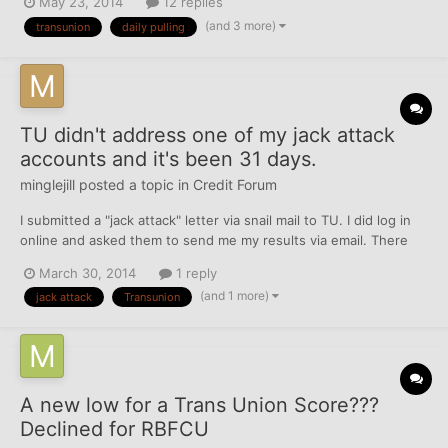
May 23, 2014
12 replies
blocking access to my credit information. I didn't sweat it much
(and 3 more)
transunion
daily pulling
because I used other products and was abl...
TU didn't address one of my jack attack
accounts and it's been 31 days.
minglejill
posted a topic in
Credit Forum
I submitted a "jack attack" letter via snail mail to TU. I did log in
online and asked them to send me my results via email. There
were 5 items that needed to be fixed. 3 collections that I asked
March 30, 2014
1 reply
to be remvoved as they are obsolete (should fall off by July) and
(and 1 more)
jack attack
Transunion
2 late payments that I am fightin...
A new low for a Trans Union Score???
Declined for RBFCU