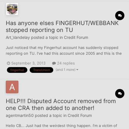
Has anyone elses FINGERHUT/WEBBANK
stopped reporting on TU
Art_Vandelay
posted a topic in
Credit Forum
Just noticed that my Fingerhut account has suddenly stopped
reporting on TU. I've had this account since 2005 and this is the
3rd TL for Fingerhut because they've changed BANKS that
September 3, 2013
24 replies
handle their Credit Cards twice since I've been with them.
(and 1 more)
fingerhut
TransUnion
Thankfully everytime they change it's NOT listed as a...
HELP!!! Disputed Account removed from
one CRA then added to another!
agentmartin50
posted a topic in
Credit Forum
Hello CB... Just had the weirdest thing happen. I'm a victim of