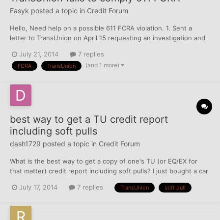
Easyk
posted a topic in
Credit Forum
Hello, Need help on a possible 611 FCRA violation. 1. Sent a
letter to TransUnion on April 15 requesting an investigation and
disputing items to correct or delete, got response saying they
July 21, 2014
7 replies
verified the alleged debt on May 7. 2. Sent a second letter on
(and 1 more)
FCRA
TransUnion
May 24 requesting a re-investigation an...
best way to get a TU credit report
including soft pulls
dash1729
posted a topic in
Credit Forum
What is the best way to get a copy of one's TU (or EQ/EX for
that matter) credit report including soft pulls? I just bought a car
and Geico informed me that my TU credit report may have
July 17, 2014
7 replies
TransUnion
soft pull
affected my rates. However the only TU inquiry listed on that
date was a finance company that appeared to be...