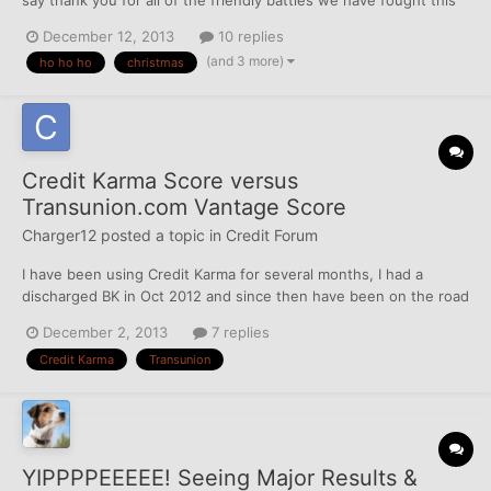
year. It's one of those cards with a money slot except my cards
December 12, 2013
10 replies
have a dispute slot. I would love to read some of the letters they
(and 3 more)
ho ho ho
christmas
get through there. Ah, maybe I'll make...
Credit Karma Score versus
Transunion.com Vantage Score
Charger12
posted a topic in
Credit Forum
I have been using Credit Karma for several months, I had a
discharged BK in Oct 2012 and since then have been on the road
to rebuilding. My CK score has been reflecting 667 for several
December 2, 2013
7 replies
months now. So tonight I signed up for Transunions free credit
Credit Karma
Transunion
score 7 day trial via their site directly and it sho...
YIPPPPEEEEE! Seeing Major Results &