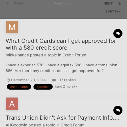
PREV
Page 1 of 2
NEXT
SORT BY
What Credit Cards can I get approved for
with a 580 credit score
mikkelnance
posted a topic in
Credit Forum
I have a experian 578. I have a equifax 588. I have a transunion
586. Are there any credit cards I can get approved for?
December 20, 2014
137 replies
(and 2 more)
credit cards
experian
Trans Union Didn't Ask for Payment Info....
AHGoodwin
posted a topic in
Credit Forum