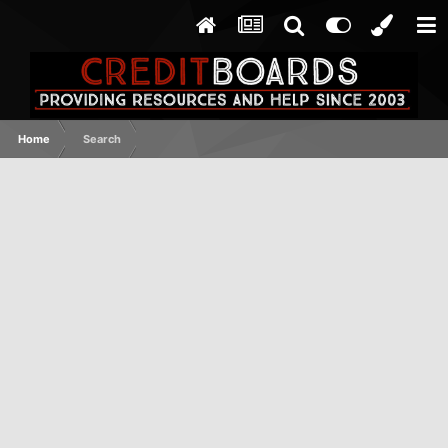
Home
Search