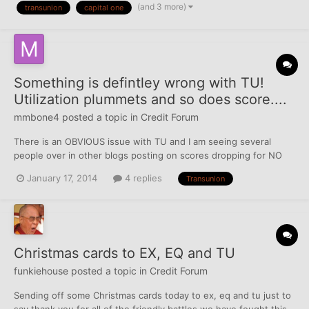
(and 3 more)
transunion
capital one
TUC - ARIZONA - Docket #: [redacted] 415 TI...
Something is defintley wrong with TU!
Utilization plummets and so does score....
mmbone4
posted a topic in
Credit Forum
There is an OBVIOUS issue with TU and I am seeing several
people over in other blogs posting on scores dropping for NO
reason. I have been working on rebuilding credit for a year now
January 17, 2014
4 replies
Transunion
in anticipation for a mortgage. Last month my scores were this:
(All of them below where purchased from myfico.co...
Christmas cards to EX, EQ and TU
funkiehouse
posted a topic in
Credit Forum
Sending off some Christmas cards today to ex, eq and tu just to
say thank you for all of the friendly battles we have fought this