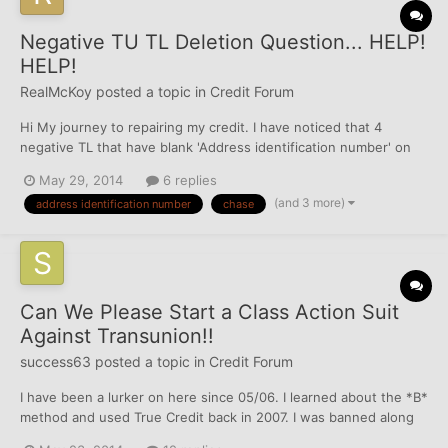
Negative TU TL Deletion Question... HELP!
HELP!
RealMcKoy
posted a topic in
Credit Forum
Hi My journey to repairing my credit. I have noticed that 4
negative TL that have blank 'Address identification number' on
my TU. I'm wondering is there anyway I can dispute these
May 29, 2014
6 replies
negatives base on the fact that the TL isn't tied to any of the
(and 3 more)
address identification number
chase
several addresses variation reporting on TU? e.g...
Can We Please Start a Class Action Suit
Against Transunion!!
success63
posted a topic in
Credit Forum
I have been a lurker on here since 05/06. I learned about the *B*
method and used True Credit back in 2007. I was banned along
with many others, however, it's been 7 years and Transunion is