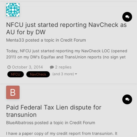
NFCU just started reporting NavCheck as
AU for by DW
Menta33
posted a topic in
Credit Forum
Today, NFCU just started reporting my NavCheck LOC (opened
2011) on my DW's Equifax and TransUnion reports (no sign yet
on Experian) in addition to her own NavCheck LOC (also opened
October 3, 2014
2 replies
2011). Each NavCheck is a personal LOC, although she is added
(and 3 more)
NFCU
NavCheck
on my checking account (back in 2010), and thus she does...
Paid Federal Tax Lien dispute for
transunion
BlueAlbatross
posted a topic in
Credit Forum
I have a paper copy of my credit report from transunion. It