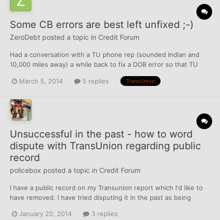
Some CB errors are best left unfixed ;-)
ZeroDebt
posted a topic in
Credit Forum
Had a conversation with a TU phone rep (sounded Indian and
10,000 miles away) a while back to fix a DOB error so that TU
would match the correct DOB that the other 2 CBs already had
March 5, 2014
5 replies
TransUnion
on file. A week or so later, I get a free hard-copy of my TU file in
the mail. I checked it out and saw they fixed t...
Unsuccessful in the past - how to word
dispute with TransUnion regarding public
record
policebox
posted a topic in
Credit Forum
I have a public record on my Transunion report which I'd like to
have removed. I have tried disputing it in the past as being
erroneous, but it always has come back as "verified" or
January 20, 2014
3 replies
"updated". The Transunion report lists the following information: