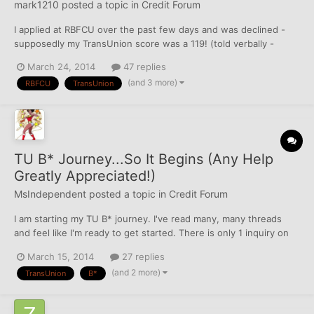
mark1210
posted a topic in
Credit Forum
I applied at RBFCU over the past few days and was declined -
supposedly my TransUnion score was a 119! (told verbally -
asked them to repeat it twice) No idea how that is possible or
March 24, 2014
47 replies
how that is being calculated - not all that familiar with TU. I didn't
(and 3 more)
RBFCU
TransUnion
even think a score could even be that l...
TU B* Journey...So It Begins (Any Help
Greatly Appreciated!)
MsIndependent
posted a topic in
Credit Forum
I am starting my TU B* journey. I've read many, many threads
and feel like I'm ready to get started. There is only 1 inquiry on
here, but I figure I'd start with TU get the skills down and then
March 15, 2014
27 replies
move on to EQ, which has a whopping 7 inquiries. Here is what I
(and 2 more)
TransUnion
B*
have. Last hard was on 2/14/14...