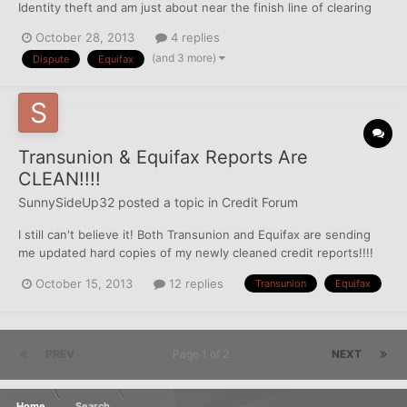
Identity theft and am just about near the finish line of clearing
up this big mess made by the thief. I had 5 accounts that were
October 28, 2013
4 replies
deleted from EQ, then immediately re-inserted on to my TU
(and 3 more)
Dispute
Equifax
(where they were never reporting to begin wit...
Transunion & Equifax Reports Are
CLEAN!!!!
SunnySideUp32
posted a topic in
Credit Forum
I still can't believe it! Both Transunion and Equifax are sending
me updated hard copies of my newly cleaned credit reports!!!!
I'm super excited to pull my FICO scores in a few days. I'm
October 15, 2013
12 replies
Transunion
Equifax
waiting until my credit cards update again so it will only show 1%
balance for the best possible score. Experia...
PREV
Page 1 of 2
NEXT
Home
Search