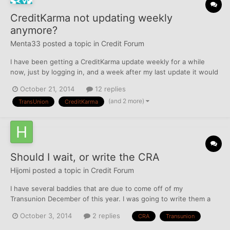
CreditKarma not updating weekly
anymore?
Menta33
posted a topic in
Credit Forum
I have been getting a CreditKarma update weekly for a while
now, just by logging in, and a week after my last update it would
automatically just repopulate with a new report. Today, I should
October 21, 2014
12 replies
have gotten an update, my last one was Oct 15, but the website
(and 2 more)
TransUnion
CreditKarma
is different and there is not the usual w...
Should I wait, or write the CRA
Hijomi
posted a topic in
Credit Forum
I have several baddies that are due to come off of my
Transunion December of this year. I was going to write them a
letter to take them off, but I thought I read that they will take
October 3, 2014
2 replies
CRA
Transunion
them off 6 months early. Should I write to them, call them, or
dispute online to try and do this? Thanks in ad...