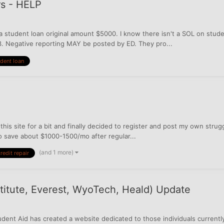
rs - HELP
on a student loan original amount $5000. I know there isn't a SOL on stud
3. Negative reporting MAY be posted by ED. They pro...
dent loan
 this site for a bit and finally decided to register and post my own stru
to save about $1000-1500/mo after regular...
(and 1 more)
redit repair
nstitute, Everest, WyoTech, Heald) Update
dent Aid has created a website dedicated to those individuals currently 