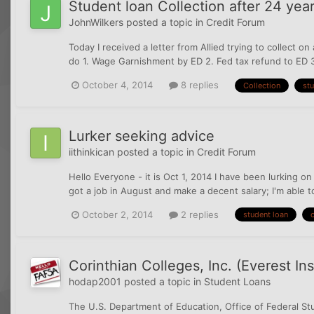
Student loan Collection after 24 yea
JohnWilkers
posted a topic in
Credit Forum
Today I received a letter from Allied trying to collect 
do 1. Wage Garnishment by ED 2. Fed tax refund to ED 
October 4, 2014
8 replies
Collection
stu
Lurker seeking advice
iithinkican
posted a topic in
Credit Forum
Hello Everyone - it is Oct 1, 2014 I have been lurking on
got a job in August and make a decent salary; I'm able 
October 2, 2014
2 replies
student loan
c
Corinthian Colleges, Inc. (Everest I
hodap2001
posted a topic in
Student Loans
The U.S. Department of Education, Office of Federal Stu