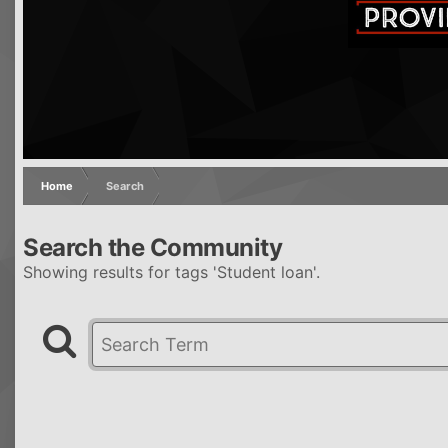
Home
Search
Search the Community
Showing results for tags 'Student loan'.