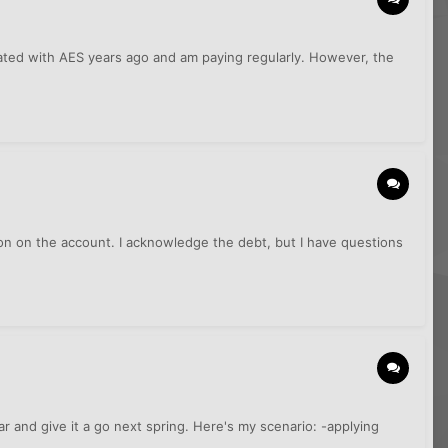
dated with AES years ago and am paying regularly. However, the
ion on the account. I acknowledge the debt, but I have questions
ar and give it a go next spring. Here's my scenario: -applying