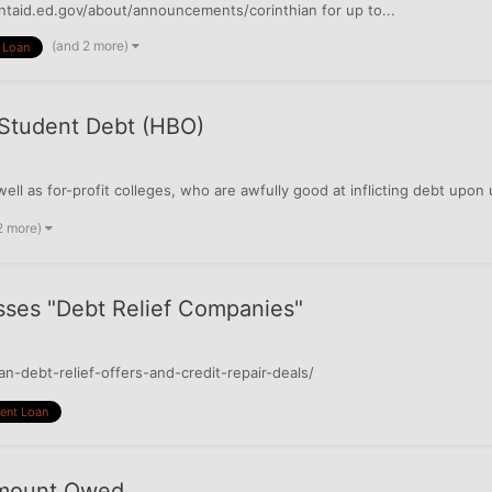
entaid.ed.gov/about/announcements/corinthian for up to...
(and 2 more)
 Loan
 Student Debt (HBO)
 well as for-profit colleges, who are awfully good at inflicting debt 
2 more)
sses "Debt Relief Companies"
-debt-relief-offers-and-credit-repair-deals/
ent Loan
Amount Owed