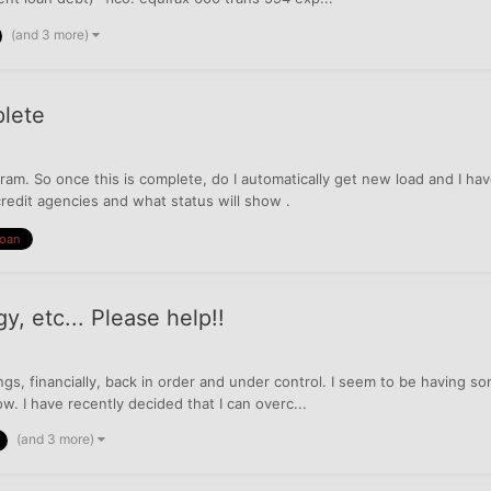
(and 3 more)
lete
ram. So once this is complete, do I automatically get new load and I h
redit agencies and what status will show .
Loan
y, etc... Please help!!
hings, financially, back in order and under control. I seem to be having
w. I have recently decided that I can overc...
(and 3 more)