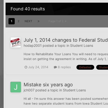
Found 40 results
1
2
NEXT
Page 1 of 2
July 1, 2014 changes to Federal Stu
hodap2001
posted a topic in
Student Loans
How to Rehabilitate Your Loans You will need to request
insist on getting the agreement in writing. As of July 1, 
July 24, 2014
8 replies
Defaulted
Studen
Mistake six years ago
jch007
posted a topic in
Student Loans
Hi all - I'm sure this answer has been posted somewhere
have two separate student loans from Iowa Student Loan