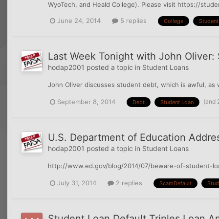
WyoTech, and Heald College). Please visit https://stud
June 24, 2014
5 replies
College
Student
Last Week Tonight with John Oliver:
hodap2001
posted a topic in
Student Loans
John Oliver discusses student debt, which is awful, as
(and 
September 8, 2014
Debt
Student Loan
U.S. Department of Education Addre
hodap2001
posted a topic in
Student Loans
http://www.ed.gov/blog/2014/07/beware-of-student-loan
July 31, 2014
2 replies
ScamDefault
Stud
Student Loan Default Triples Loan 