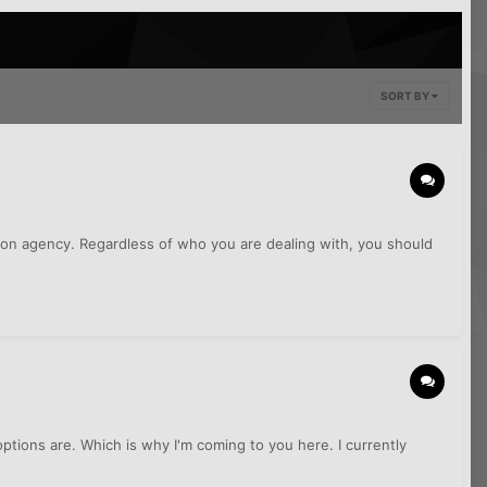
SORT BY
tion agency. Regardless of who you are dealing with, you should
ptions are. Which is why I'm coming to you here. I currently