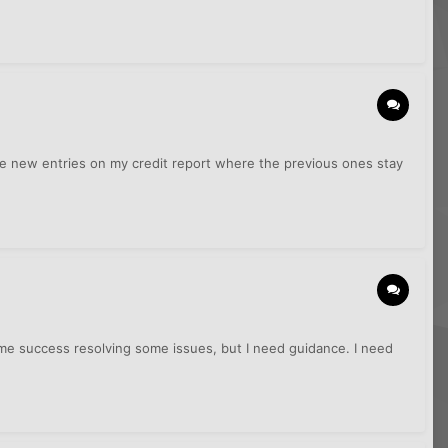
ave new entries on my credit report where the previous ones stay
 some success resolving some issues, but I need guidance. I need