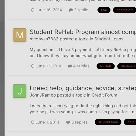
June 16, 2014
2 replies
Fha
charge off
Student ReHab Program almost comp
mcdavsh7833
posted a topic in
Student Loans
My question is I have 3 payments left in my ReHab prog
on. I know they stay on but what gets reported to the c
June 11, 2014
4 replies
REHAB
Student 
I need help, guidance, advice, strateg
JohnJRambo
posted a topic in
Credit Forum
I need help. I am trying to do the right thing and get t
your help. I was young. I was dumb. I am paying for it no
June 1, 2014
3 replies
student loan
help