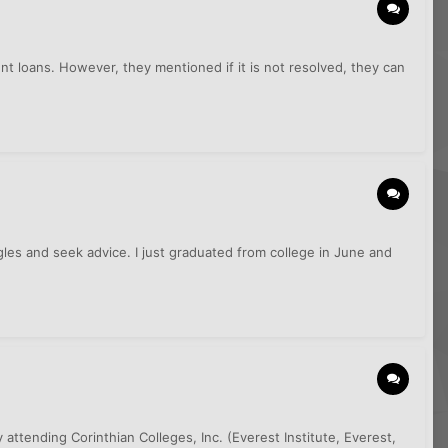
ent loans. However, they mentioned if it is not resolved, they can
ggles and seek advice. I just graduated from college in June and
attending Corinthian Colleges, Inc. (Everest Institute, Everest,