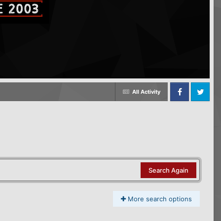
All Activity
Facebook
Twitter
Search Again
More search options