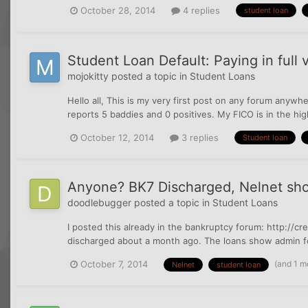
October 28, 2014
4 replies
student loan
Student Loan Default: Paying in full 
mojokitty
posted a topic in
Student Loans
Hello all, This is my very first post on any forum anywh
reports 5 baddies and 0 positives. My FICO is in the high 
October 12, 2014
3 replies
Student loan
Anyone? BK7 Discharged, Nelnet sho
doodlebugger
posted a topic in
Student Loans
I posted this already in the bankruptcy forum: http://
discharged about a month ago. The loans show admin forb
(and 1 m
October 7, 2014
Nelnet
student loan