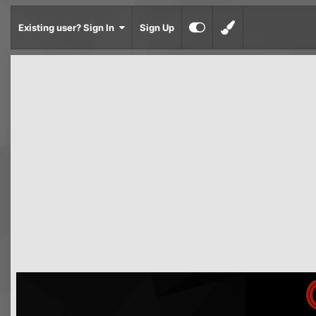
Existing user? Sign In
Sign Up