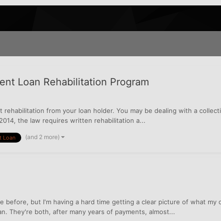
dent Loan Rehabilitation Program
 rehabilitation from your loan holder. You may be dealing with a collec
2014, the law requires written rehabilitation a...
(and 2 more)
t Loan
 before, but I'm having a hard time getting a clear picture of what my o
. They're both, after many years of payments, almost...