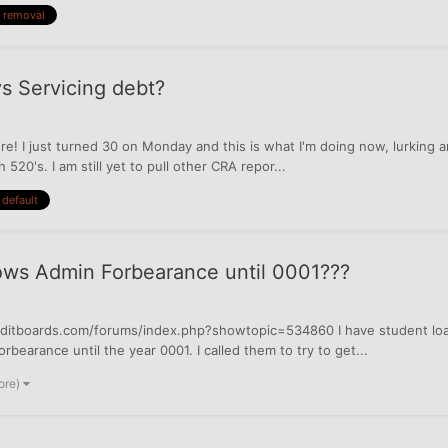
removal
vs Servicing debt?
ere! I just turned 30 on Monday and this is what I'm doing now, lurking a
520's. I am still yet to pull other CRA repor...
default
ws Admin Forbearance until 0001???
creditboards.com/forums/index.php?showtopic=534860 I have student loa
earance until the year 0001. I called them to try to get...
ore)