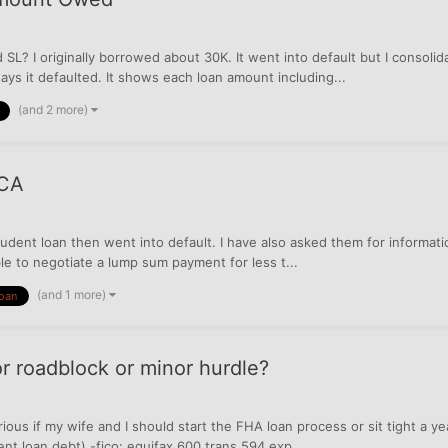
? I originally borrowed about 30K. It went into default but I consoli
ays it defaulted. It shows each loan amount including...
(and 2 more)
 CA
udent loan then went into default. I have also asked them for informat
ble to negotiate a lump sum payment for less t...
(and 1 more)
loan
r roadblock or minor hurdle?
ious if my wife and I should start the FHA loan process or sit tight a ye
nt loan debt) -fico: equifax 600 trans 594 exp...