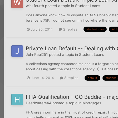
wickfourth
posted a topic in
Student Loans
Does anyone know how to dispute an AES Consolidated SL
balance is 75K. I do not see on my fico where the loan s
July 25, 2014
2 replies
student loan
AES
Private Loan Default -- Dealing with
JohnPaul251
posted a topic in
Student Loans
A collections agency contacted me about a forgotten st
about dealing with the collections agency: 1) Is it possi
June 14, 2014
8 replies
default
student 
FHA Qualification - CO Baddie - majo
Headwaters44
posted a topic in
Mortgages
FHA greenhorn here in the midst of credit repair. I'm cur
alone (wife only makes $20k a year and has signif. stude