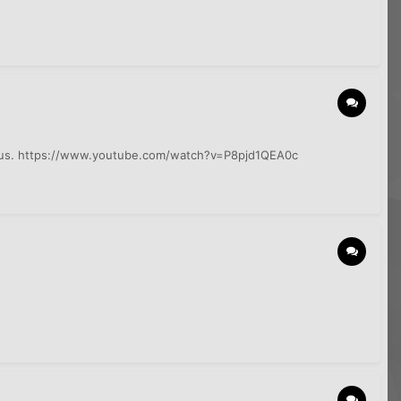
upon us. https://www.youtube.com/watch?v=P8pjd1QEA0c