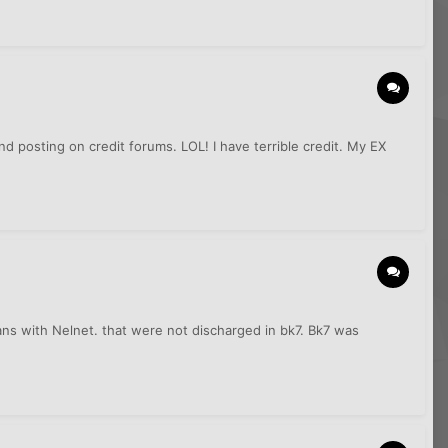
nd posting on credit forums. LOL! I have terrible credit. My EX
ns with Nelnet. that were not discharged in bk7. Bk7 was