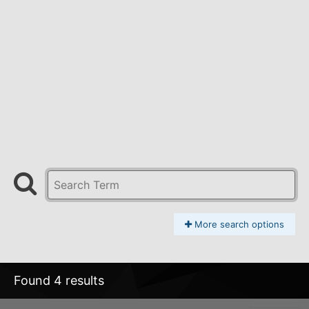
More search options
Found 4 results