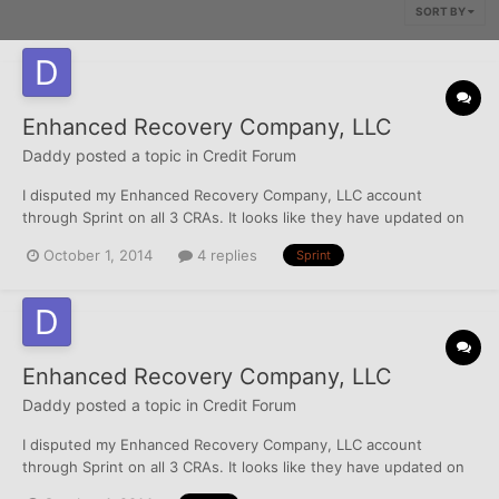
SORT BY
Enhanced Recovery Company, LLC
Daddy
posted a topic in
Credit Forum
I disputed my Enhanced Recovery Company, LLC account
through Sprint on all 3 CRAs. It looks like they have updated on
all 3. Can I still do a DV, or am I out of luck there? I allegedly owe
October 1, 2014
4 replies
Sprint
$380 and actually wrote up PFD settlement of $155 (they had
previously sent me a letter offering a settlement o...
Enhanced Recovery Company, LLC
Daddy
posted a topic in
Credit Forum
I disputed my Enhanced Recovery Company, LLC account
through Sprint on all 3 CRAs. It looks like they have updated on
all 3. Can I still do a DV, or am I out of luck there? I allegedly owe