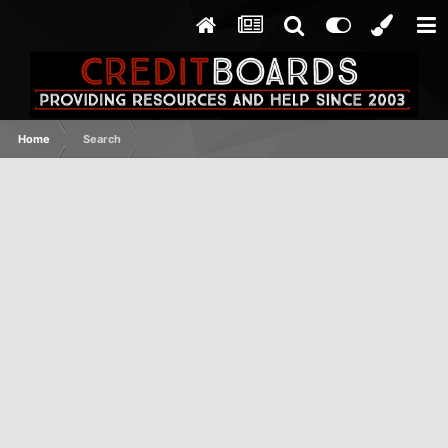
Home
Search