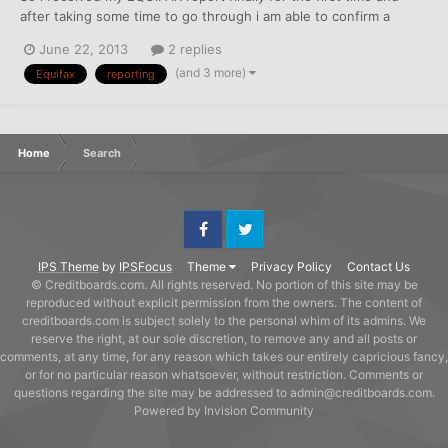
after taking some time to go through i am able to confirm a
couple that report to EQUIFAX or sure... AT&T landline services
June 22, 2013
2 replies
SPRINT Wireless services.. Sprint is kinda iffy however seeing as
(and 3 more)
Equifax
reporting
I have had them since December 2011...
Home
Search
Facebook
Twitter
IPS Theme
by
IPSFocus
Theme
Privacy Policy
Contact Us
© Creditboards.com. All rights reserved. No portion of this site may be
reproduced without explicit permission from the owners. The content of
creditboards.com is subject solely to the personal whim of its admins. We
reserve the right, at our sole discretion, to remove any and all posts or
comments, at any time, for any reason which takes our entirely capricious fancy,
or for no particular reason whatsoever, without restriction. Comments or
questions regarding the site may be addressed to admin@creditboards.com.
Powered by Invision Community