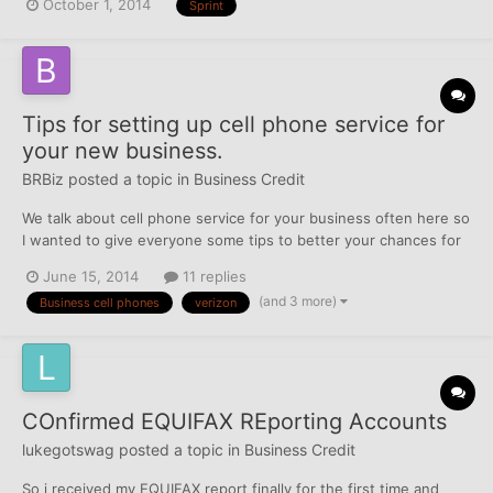
October 1, 2014
Sprint
$380 and actually wrote up PFD settlement of $155 (they had
previously sent me a letter offering a settlement o...
Tips for setting up cell phone service for
your new business.
BRBiz
posted a topic in
Business Credit
We talk about cell phone service for your business often here so
I wanted to give everyone some tips to better your chances for
approval. I will talk about the four major companies out there
June 15, 2014
11 replies
although there maybe smaller regional companies that could also
(and 3 more)
Business cell phones
verizon
be a option for your business. Verizon-...
COnfirmed EQUIFAX REporting Accounts
lukegotswag
posted a topic in
Business Credit
So i received my EQUIFAX report finally for the first time and