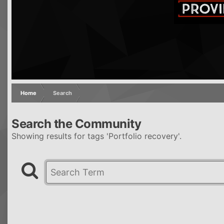
Home
Search
Search the Community
Showing results for tags 'Portfolio recovery'.