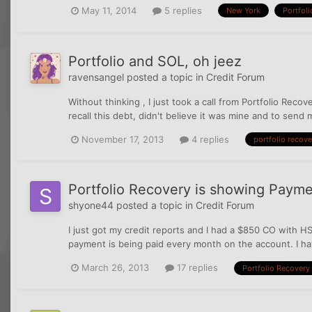
May 11, 2014
5 replies
New York
Portfoli
Portfolio and SOL, oh jeez
ravensangel
posted a topic in
Credit Forum
Without thinking , I just took a call from Portfolio Rec
recall this debt, didn't believe it was mine and to send
November 17, 2013
4 replies
portfolio recove
Portfolio Recovery is showing Paym
shyone44
posted a topic in
Credit Forum
I just got my credit reports and I had a $850 CO with HS
payment is being paid every month on the account. I hav
March 26, 2013
17 replies
Portfolio Recovery