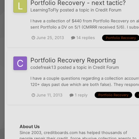
Portfolio Recovery - next tactic?
LearningToFly
posted a topic in
Credit Forum
I have a collection of $440 from Portfolio Recovery on a
sent Portfolio a DV on 5/1 (CMRRR received 5/6). I subs
June 25, 2013
14 replies
Portfolio Recovery
Portfolio Recovery Reporting
codefreak13
posted a topic in
Credit Forum
I have a couple questions regarding a collection accou
120+ days past due which are both false). They responde
June 11, 2013
1 reply
Portfolio Recovery
About Us
Since 2003, creditboards.com has helped thousands of
people repair their credit, force abusive collection agents to