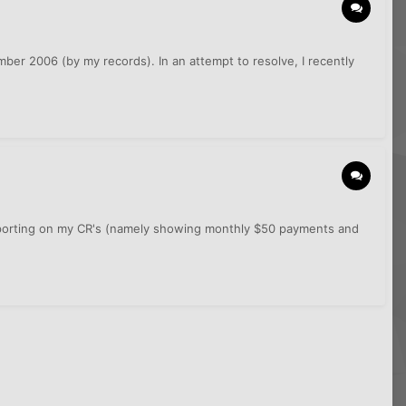
mber 2006 (by my records). In an attempt to resolve, I recently
e reporting on my CR's (namely showing monthly $50 payments and