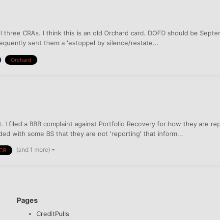
ll three CRAs. I think this is an old Orchard card. DOFD should be Septe
equently sent them a 'estoppel by silence/restate...
Orchard
nt. I filed a BBB complaint against Portfolio Recovery for how they ar
d with some BS that they are not 'reporting' that inform...
(and 1 more)
CR
Pages
CreditPulls