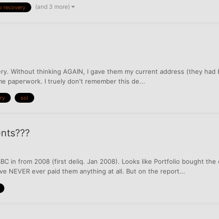
(and 3 more)
o recovery
overy. Without thinking AGAIN, I gave them my current address (they had b
 me paperwork. I truely don't remember this de...
ry
sol
ents???
BC in from 2008 (first deliq. Jan 2008). Looks like Portfolio bought the
e NEVER ever paid them anything at all. But on the report...