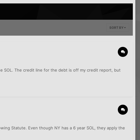
SORT BY
 SOL. The credit line for the debt is off my credit report, but
rrowing Statute. Even though NY has a 6 year SOL, they apply the