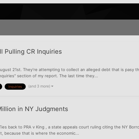
 Pulling CR Inquiries
gust 21st. They're attempting to collect an alleged debt that is pasy the
quiries" section of my report. The last time they...
(and 3 more)
Inquiries
illion in NY Judgments
ies back to PRA v King , a state appeals court ruling citing the NY Bo
nt, because that is where the economic...