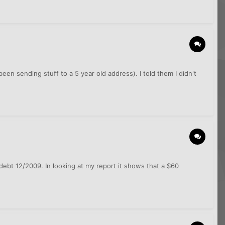
een sending stuff to a 5 year old address). I told them I didn't
 debt 12/2009. In looking at my report it shows that a $60