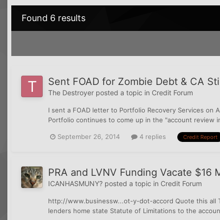
Found 6 results
Sent FOAD for Zombie Debt & CA Still
The Destroyer
posted a topic in
Credit Forum
I sent a FOAD letter to Portfolio Recovery Services on Au
Portfolio continues to come up in the "account review in
September 26, 2014
4 replies
Credit Report
PRA and LVNV Funding Vacate $16 M
ICANHASMUNY?
posted a topic in
Credit Forum
http://www.businessw...ot-y-dot-accord Quote this all T
lenders home state Statute of Limitations to the accou