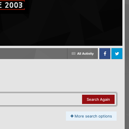
All Activity
Facebook
Twitter
Search Again
More search options