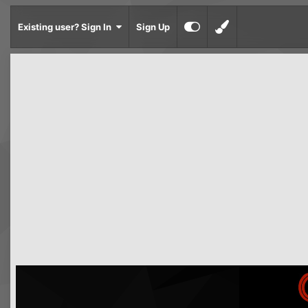
Existing user? Sign In
Sign Up