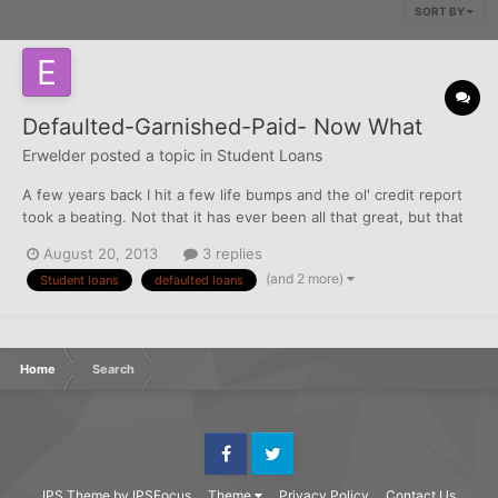
SORT BY
Defaulted-Garnished-Paid- Now What
Erwelder
posted a topic in
Student Loans
A few years back I hit a few life bumps and the ol' credit report
took a beating. Not that it has ever been all that great, but that
has all changed. I am being responsible and taking care of
August 20, 2013
3 replies
business. I laid low for many years and just let the dust settle
(and 2 more)
Student loans
defaulted loans
and the slate be wiped clean- suffer for...
Home
Search
Facebook
Twitter
IPS Theme
by
IPSFocus
Theme
Privacy Policy
Contact Us