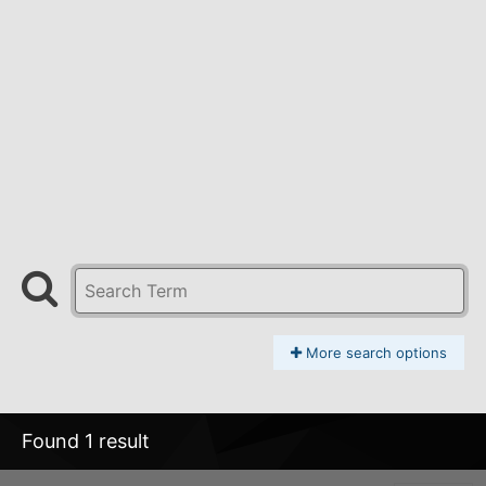
More search options
Found 1 result