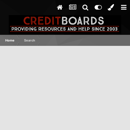
Home
Search