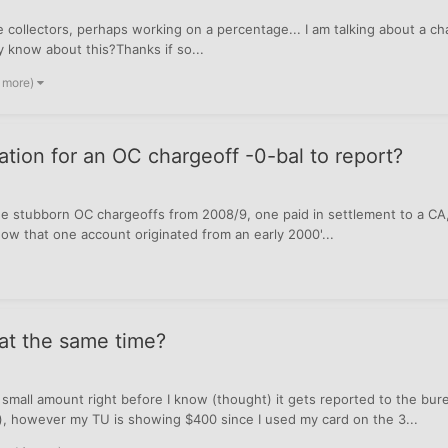
e collectors, perhaps working on a percentage... I am talking about a c
y know about this?Thanks if so...
2 more)
ation for an OC chargeoff -0-bal to report?
e stubborn OC chargeoffs from 2008/9, one paid in settlement to a CA, t
now that one account originated from an early 2000'...
 at the same time?
 small amount right before I know (thought) it gets reported to the bu
h), however my TU is showing $400 since I used my card on the 3...