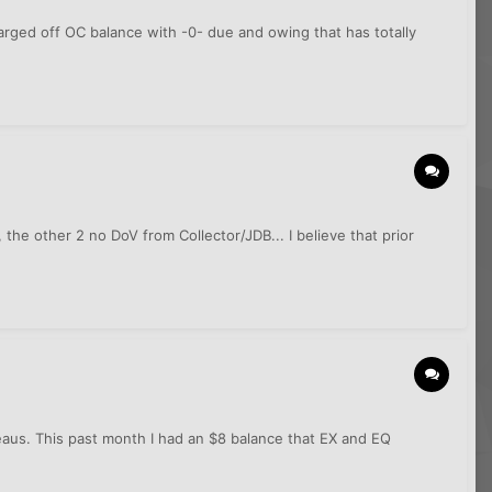
harged off OC balance with -0- due and owing that has totally
he other 2 no DoV from Collector/JDB... I believe that prior
reaus. This past month I had an $8 balance that EX and EQ