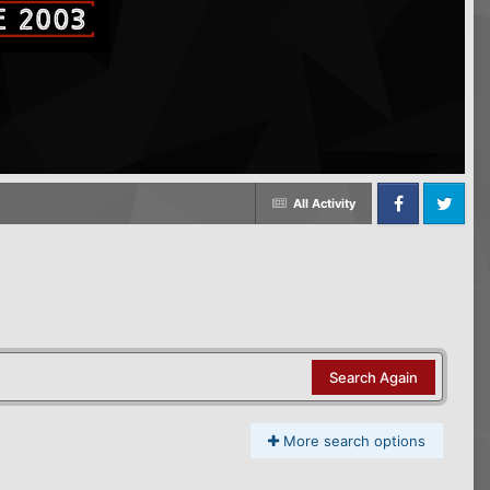
All Activity
Facebook
Twitter
Search Again
More search options