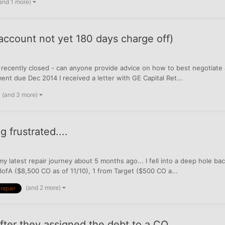
and 1 more)
 account not yet 180 days charge off)
 recently closed - can anyone provide advice on how to best negotiate 
 due Dec 2014 I received a letter with GE Capital Ret...
(and 3 more)
 frustrated....
y latest repair journey about 5 months ago... I fell into a deep hole 
BofA ($8,500 CO as of 11/10), 1 from Target ($500 CO a...
(and 2 more)
 repair
fter they assigned the debt to a CO