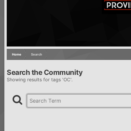
Home
Search
Search the Community
Showing results for tags 'OC'.