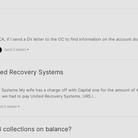
A, if I send a DV letter to the OC to find information on the account 
(and 2 more)
ited Recovery Systems
ystems My wife has a charge off with Capital one for the amount of 414.
at we had to pay United Recovery Systems. URS i...
nd 2 more)
 collections on balance?