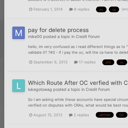
(an
February 1, 2014
8 replies
oc
ca
pay for delete process
mike00
posted a topic in
Credit Forum
hello, im very confused as i read different things as to "t
validate it? ?#3 - if i pay the oc, will the ca have to dele
September 6, 2013
17 replies
pfd
oc
Which Route After OC verfied with 
lukegotswag
posted a topic in
Credit Forum
So I am asking while these accounts have special circum
verified on disputes with CRAs, what would be best route
August 15, 2013
2 replies
verified
OC