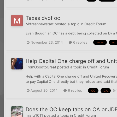
Texas dvof oc
Mrfreshnewstart
posted a topic in
Credit Forum
Even though an OC has a debt being collected on by a C
November 23, 2014
6 replies
texas
oc
Help Capital One charge off and Un
FromGoodtoGreat
posted a topic in
Credit Forum
Help with a Capital One charge off and United Recovery S
to pay Capital One directly but they refuse and said th
(a
August 20, 2014
6 replies
OC
CA
Does the OC keep tabs on CA or JDB
mizliz1011
posted a topic in
Credit Forum