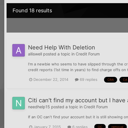
Found 18 results
Need Help With Deletion
alliswell
posted a topic in
Credit Forum
I'm a newbie who seems to have slipped through the cr
credit reports (1st time in years) to find charge offs o
December 22, 2014
69 replies
CRA
CA
Citi can't find my account but I hav
needhelp15
posted a topic in
Credit Forum
If an OC can't find your account but it is still showing 
January 7, 2015
6 replies
OC
removal