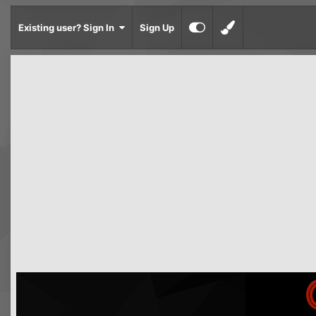
Existing user? Sign In
Sign Up