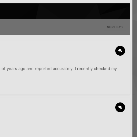
SORT BY
of years ago and reported accurately. I recently checked my