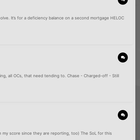
solve. It’s for a deficiency balance on a second mortgage HELOC
g, all OCs, that need tending to. Chase - Charged-off - Still
in my score since they are reporting, too) The SoL for this