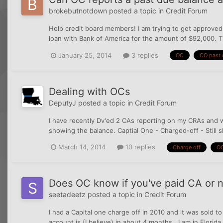
brokebutnotdown
posted a topic in
Credit Forum
Help credit board members! I am trying to get approved
loan with Bank of America for the amount of $92,000. Th
January 25, 2014
3 replies
OC
CO past 
Dealing with OCs
DeputyJ
posted a topic in
Credit Forum
I have recently Dv'ed 2 CAs reporting on my CRAs and wa
showing the balance. Captial One - Charged-off - Still 
March 14, 2014
10 replies
Charge off
O
Does OC know if you've paid CA or 
seetadeetz
posted a topic in
Credit Forum
I had a Capital one charge off in 2010 and it was sold t
account is (I believe) in about 4 months . I am in Flori