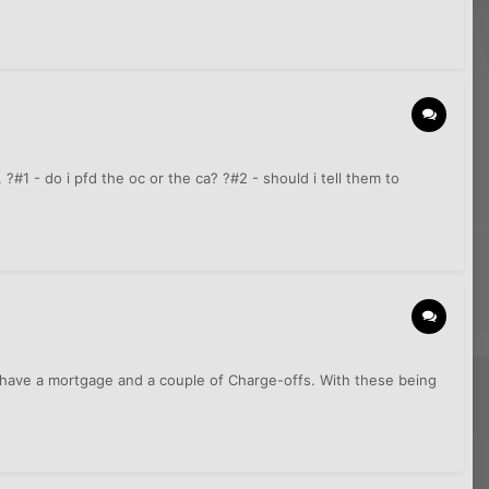
. ?#1 - do i pfd the oc or the ca? ?#2 - should i tell them to
 I have a mortgage and a couple of Charge-offs. With these being