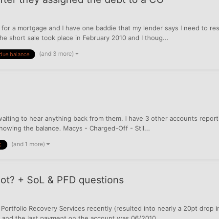
 for a mortgage and I have one baddie that my lender says I need to re
e short sale took place in February 2010 and I thoug...
(and 3 more)
due balance
iting to hear anything back from them. I have 3 other accounts reportin
showing the balance. Macys - Charged-Off - Stil...
(and 1 more)
C
not? + SoL & PFD questions
o Portfolio Recovery Services recently (resulted into nearly a 20pt drop 
da, and the last payment on the account was 06/2010...