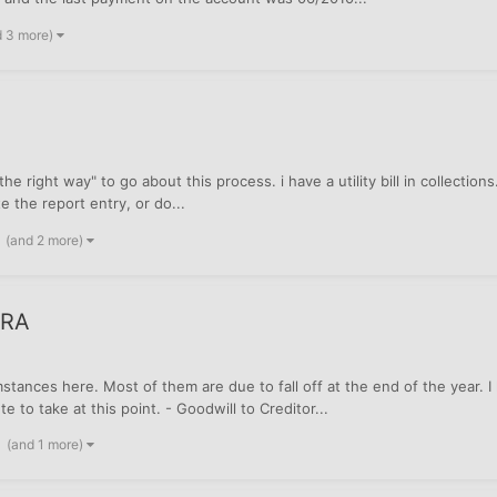
d 3 more)
he right way" to go about this process. i have a utility bill in collections
te the report entry, or do...
(and 2 more)
CRA
stances here. Most of them are due to fall off at the end of the year.
 to take at this point. - Goodwill to Creditor...
(and 1 more)