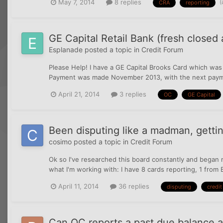
(
May 7, 2014
8 replies
CRA
reporting
GE Capital Retail Bank (fresh closed
Esplanade
posted a topic in
Credit Forum
Please Help! I have a GE Capital Brooks Card which was
Payment was made November 2013, with the next payment
April 21, 2014
3 replies
OC
GE Capital
Been disputing like a madman, getting
cosimo
posted a topic in
Credit Forum
Ok so I've researched this board constantly and began m
what I'm working with: I have 8 cards reporting, 1 from 
April 11, 2014
36 replies
disputing
credit
Can OC reports a past due balance a