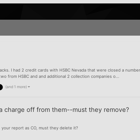
acks. I had 2 credit cards with HSBC Nevada that were closed a number 
n two from HSBC and and additional 2 collection companies o...
(and 1 more)
e a charge off from them--must they remove?
on your report as CO, must they delete it?