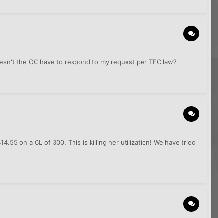
doesn't the OC have to respond to my request per TFC law?
55 on a CL of 300. This is killing her utilization! We have tried