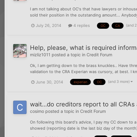
I am not talking about OC's that have lawyers or inhous
sold their position in the outstanding amount... Anybod
(and 
July 26, 2014
4 replies
OC
CA
Help, please, what is required inform
mizliz1011
posted a topic in
Credit Forum
Ok, I am getting down to the brass knuckles.. Have thre
validation to the CRA Experian was cursory, at best. I k
(and 3 more)
June 30, 2014
experian
OC
wait…do creditors report to all CRAs
cosimo
posted a topic in
Credit Forum
On following this board's advice, I pay my CC down to a
showed (reporting date is the last biz day of the mont