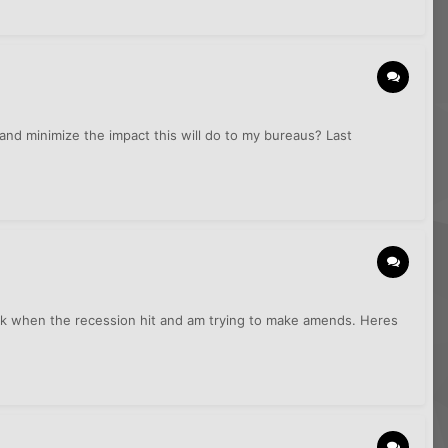
and minimize the impact this will do to my bureaus? Last
back when the recession hit and am trying to make amends. Heres