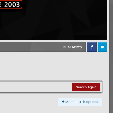
All Activity
Facebook
Twitter
Search Again
More search options