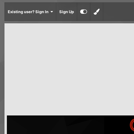
Existing user? Sign In
Sign Up