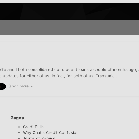
wife and I both consolidated our student loans a couple of months ago
pdates for either of us. In fact, for both of us, Transunio...
(and 1 more)
on
Pages
CreditPulls
Why Chat's Credit Confusion
Terms of Service