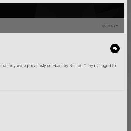
SORT BY
, and they were previously serviced by Nelnet. They managed to