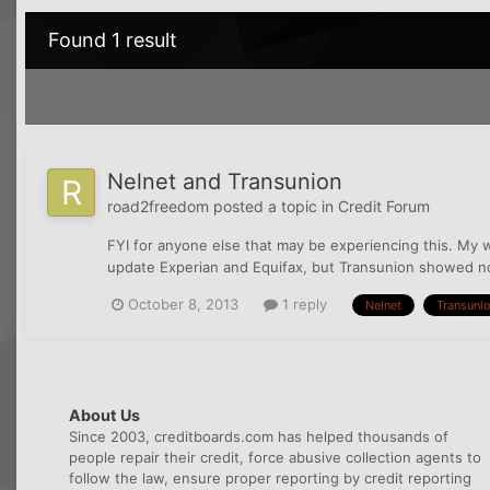
Found 1 result
Nelnet and Transunion
road2freedom
posted a topic in
Credit Forum
FYI for anyone else that may be experiencing this. My 
update Experian and Equifax, but Transunion showed no u
October 8, 2013
1 reply
Nelnet
Transuni
About Us
Since 2003, creditboards.com has helped thousands of
people repair their credit, force abusive collection agents to
follow the law, ensure proper reporting by credit reporting