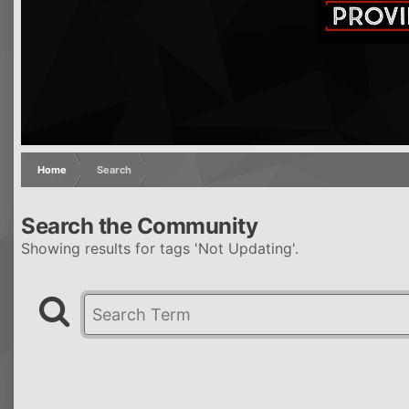
Home
Search
Search the Community
Showing results for tags 'Not Updating'.