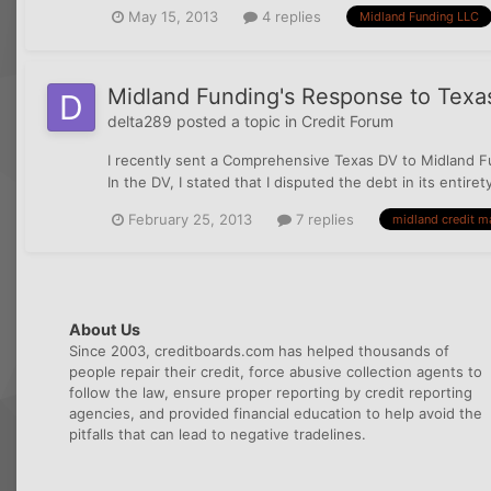
May 15, 2013
4 replies
Midland Funding LLC
Midland Funding's Response to Texa
delta289
posted a topic in
Credit Forum
I recently sent a Comprehensive Texas DV to Midland Fu
In the DV, I stated that I disputed the debt in its entire
February 25, 2013
7 replies
midland credit 
About Us
Since 2003, creditboards.com has helped thousands of
people repair their credit, force abusive collection agents to
follow the law, ensure proper reporting by credit reporting
agencies, and provided financial education to help avoid the
pitfalls that can lead to negative tradelines.