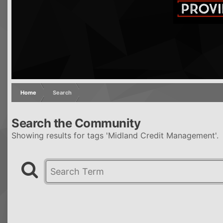
Home
Search
Search the Community
Showing results for tags 'Midland Credit Management'.