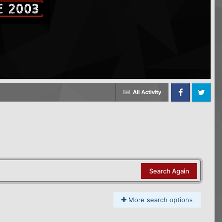
All Activity
Facebook
Twitter
Search Again
More search options