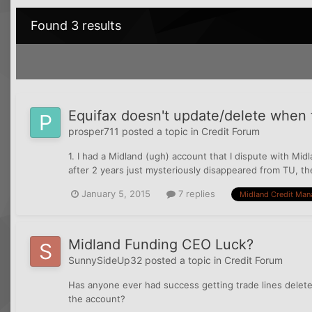
Found 3 results
Equifax doesn't update/delete when t
prosper711
posted a topic in
Credit Forum
1. I had a Midland (ugh) account that I dispute with Midl
after 2 years just mysteriously disappeared from TU, then
January 5, 2015
7 replies
Midland Credit Ma
Midland Funding CEO Luck?
SunnySideUp32
posted a topic in
Credit Forum
Has anyone ever had success getting trade lines dele
the account?