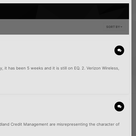
SORT BY
, it has been 5 weeks and it is still on EQ. 2. Verizon Wireless,
dland Credit Management are misrepresenting the character of