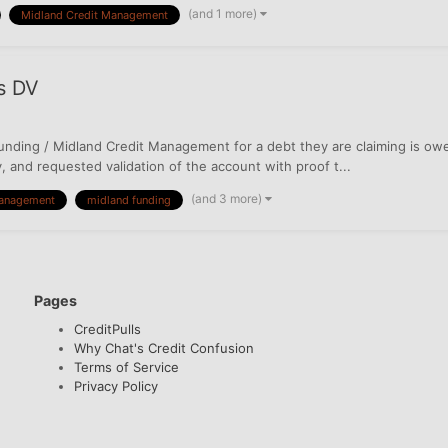
(and 1 more)
Midland Credit Management
s DV
nding / Midland Credit Management for a debt they are claiming is owed
ty, and requested validation of the account with proof t...
(and 3 more)
management
midland funding
Pages
CreditPulls
Why Chat's Credit Confusion
Terms of Service
Privacy Policy