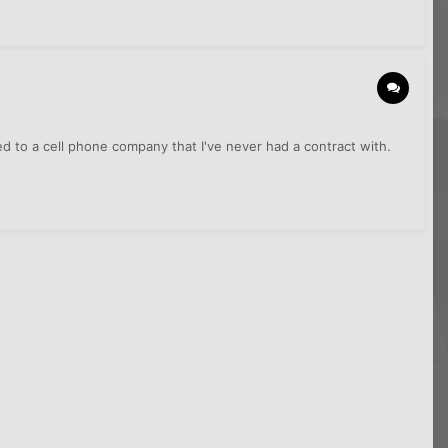
 to a cell phone company that I've never had a contract with.