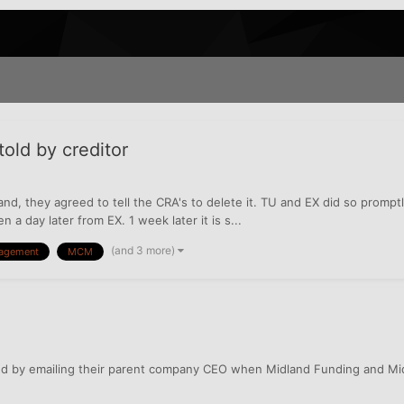
old by creditor
and, they agreed to tell the CRA's to delete it. TU and EX did so promptly
 a day later from EX. 1 week later it is s...
(and 3 more)
nagement
MCM
ted by emailing their parent company CEO when Midland Funding and Mi