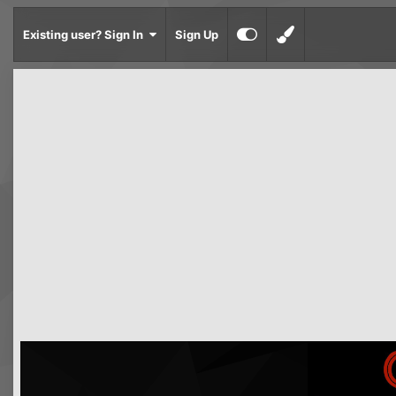
Existing user? Sign In
Sign Up