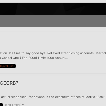
ion. It's time to say good bye. Relieved after closing accounts. Merric
 Capital One ( Feb 2009) Limit: 1000 Annual...
Capital One
r GECRB?
 actual responses) for anyone in the executive offices at Merrick Bank
(and 1 more)
k