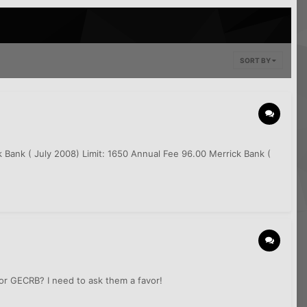
SORT BY
k Bank ( July 2008) Limit: 1650 Annual Fee 96.00 Merrick Bank (
 or GECRB? I need to ask them a favor!