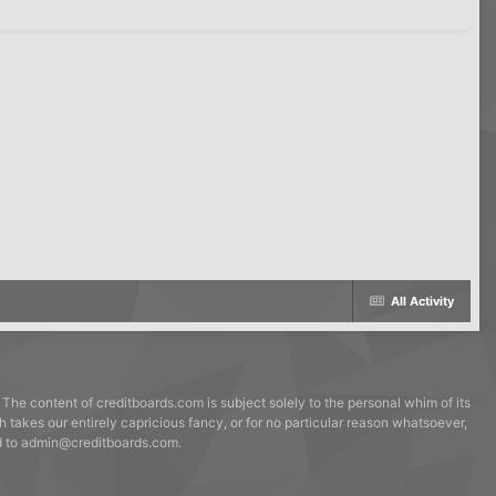
All Activity
 The content of creditboards.com is subject solely to the personal whim of its
h takes our entirely capricious fancy, or for no particular reason whatsoever,
ed to admin@creditboards.com.