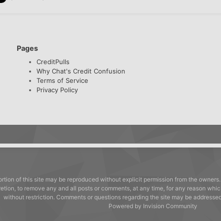
Pages
CreditPulls
Why Chat's Credit Confusion
Terms of Service
Privacy Policy
rtion of this site may be reproduced without explicit permission from the owners.
cretion, to remove any and all posts or comments, at any time, for any reason whic
without restriction. Comments or questions regarding the site may be address
Powered by Invision Community