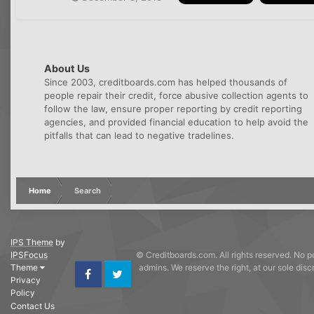
About Us
Since 2003, creditboards.com has helped thousands of
people repair their credit, force abusive collection agents to
follow the law, ensure proper reporting by credit reporting
agencies, and provided financial education to help avoid the
pitfalls that can lead to negative tradelines.
Home
Search
IPS Theme
by
IPSFocus
© Creditboards.com. All rights reserved. No po
Theme
admins. We reserve the right, at our sole dis
Privacy
Facebook
Twitter
Policy
Contact Us