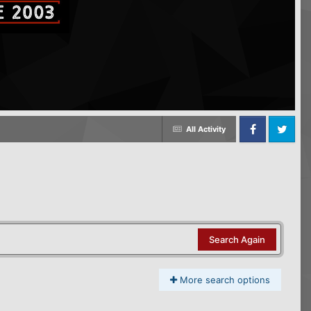
All Activity
Facebook
Twitter
Search Again
More search options