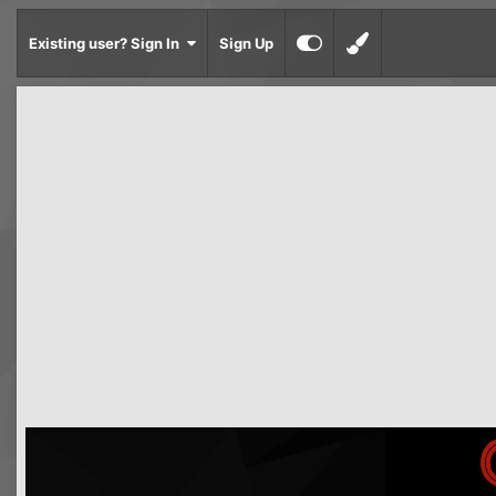
Existing user? Sign In
Sign Up