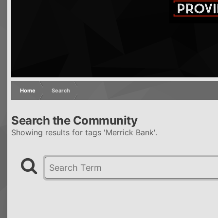
Home
Search
Search the Community
Showing results for tags 'Merrick Bank'.