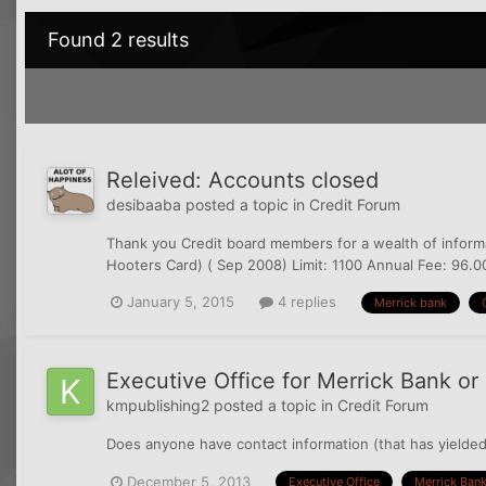
Found 2 results
Releived: Accounts closed
desibaaba
posted a topic in
Credit Forum
Thank you Credit board members for a wealth of informat
Hooters Card) ( Sep 2008) Limit: 1100 Annual Fee: 96.00
January 5, 2015
4 replies
Merrick bank
Executive Office for Merrick Bank o
kmpublishing2
posted a topic in
Credit Forum
Does anyone have contact information (that has yielded
December 5, 2013
Executive Office
Merrick Ban