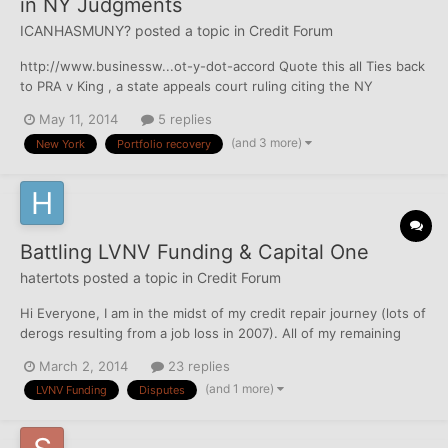
in NY Judgments
ICANHASMUNY?
posted a topic in
Credit Forum
http://www.businessw...ot-y-dot-accord Quote this all Ties back
to PRA v King , a state appeals court ruling citing the NY
Borrowing Statute. Even though NY has a 6 year SOL, they apply
May 11, 2014
5 replies
the lenders home state Statute of Limitations to the account,
(and 3 more)
New York
Portfolio recovery
because that is where the economic...
Battling LVNV Funding & Capital One
hatertots
posted a topic in
Credit Forum
Hi Everyone, I am in the midst of my credit repair journey (lots of
derogs resulting from a job loss in 2007). All of my remaining
negatives fall off my credit reports between March-September
March 2, 2014
23 replies
of this year, but I'd love to see if I can get them removed sooner.
(and 1 more)
LVNV Funding
Disputes
I'll post my other negatives in ot...