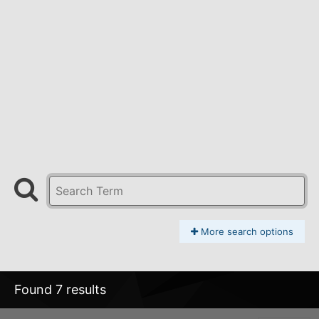
More search options
Found 7 results