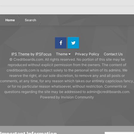
Home
Search
Facebook
Twitter
IPS Theme
by
IPSFocus
Theme
Privacy Policy
Contact Us
© Creditboards.com. All rights reserved. No portion of this site may be
reproduced without explicit permission from the owners. The content of
creditboards.com is subject solely to the personal whim of its admins. We
reserve the right, at our sole discretion, to remove any and all posts or
comments, at any time, for any reason which takes our entirely capricious fancy,
or for no particular reason whatsoever, without restriction. Comments or
questions regarding the site may be addressed to admin@creditboards.com.
Powered by Invision Community
Important Information