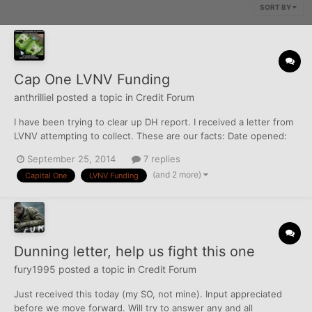
SORT BY
Cap One LVNV Funding
anthrilliel
posted a topic in
Credit Forum
I have been trying to clear up DH report. I received a letter from
LVNV attempting to collect. These are our facts: Date opened:
3/6/2008 DOFD: 5/2008 C/O: 11/2008 Account was opened,
September 25, 2014
7 replies
used, closed and past SOL in FL (SOL is 4 years) We moved to IN
(and 2 more)
Capital One
LVNV Funding
after it went past the SOL in FL but it is...
Dunning letter, help us fight this one
fury1995
posted a topic in
Credit Forum
Just received this today (my SO, not mine). Input appreciated
before we move forward. Will try to answer any and all