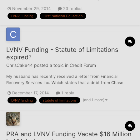
questions regarding his credit background as much as possible...
November 29, 2014
23 replies
Creditor: LVNV Funding LLC Original Creditor: Washington
LVNV Funding
First National Collection
Mutual Bank, NA/Washington...
LVNV Funding - Statute of Limitations
expired?
ChrisCake44
posted a topic in
Credit Forum
My husband has recently received a letter from Financial
Recovery Services Inc. Which states that a debt from Chase
Bank back in 2009 has not been paid. The current creditor is
December 17, 2014
1 reply
LVNV Funding which now shows on his credit report. He does
(and 1 more)
LVNV funding
statute of limitations
not remember this debt or has never been notified since 2009
in...
PRA and LVNV Funding Vacate $16 Million