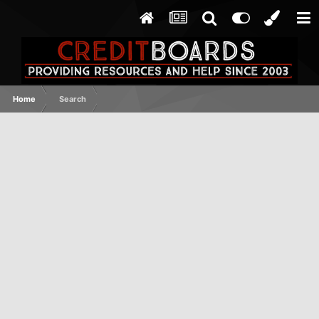
Home
Search