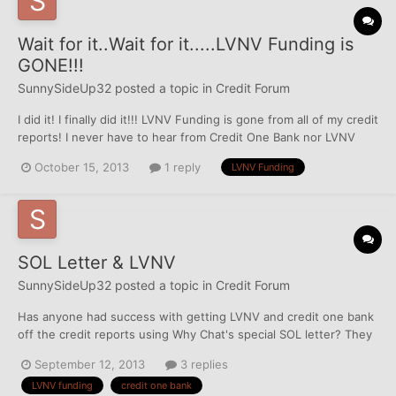
Wait for it..Wait for it.....LVNV Funding is
GONE!!!
SunnySideUp32
posted a topic in
Credit Forum
I did it! I finally did it!!! LVNV Funding is gone from all of my credit
reports! I never have to hear from Credit One Bank nor LVNV
Funding again. Taken from a previous post of mine: I received a
October 15, 2013
1 reply
LVNV Funding
letter from Credit One Bank saying they have requested all three
bureaus to delete the entire t...
SOL Letter & LVNV
SunnySideUp32
posted a topic in
Credit Forum
Has anyone had success with getting LVNV and credit one bank
off the credit reports using Why Chat's special SOL letter? They
are set to drop off my reports in Sept 2014 and since I'm in
September 12, 2013
3 replies
California, I'm clear of lawsuit worry so I want to try everything
LVNV funding
credit one bank
possible to get them off earlier.