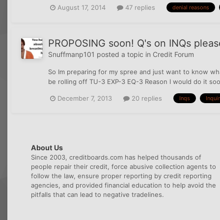
August 17, 2014
47 replies
denial reasons
PROPOSING soon! Q's on INQs pleas
Snuffmanp101
posted a topic in
Credit Forum
So Im preparing for my spree and just want to know wha
be rolling off TU-3 EXP-3 EQ-3 Reason I would do it soon
December 7, 2013
20 replies
Inqs
Inqui
About Us
Since 2003, creditboards.com has helped thousands of
people repair their credit, force abusive collection agents to
follow the law, ensure proper reporting by credit reporting
agencies, and provided financial education to help avoid the
pitfalls that can lead to negative tradelines.