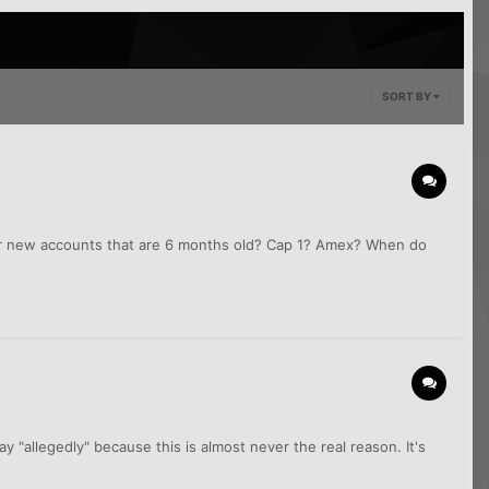
SORT BY
 or new accounts that are 6 months old? Cap 1? Amex? When do
 "allegedly" because this is almost never the real reason. It's