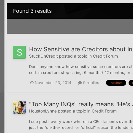
Found 3 results
How Sensitive are Creditors about I
StuckOnCredit
posted a topic in
Credit Forum
Does anyone know how sensitive some creditors are ab
certain creditors stop caring, 6 months? 12 months, or do
November 23, 2014
9 replies
Inquiries
"Too Many INQs" really means "He's 
HoustonLynne
posted a topic in
Credit Forum
I see posts every week wherein a CBer laments over their
just the "on-the-record" or "official" reason the lender 