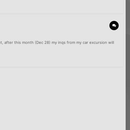
, after this month (Dec 28) my inqs from my car excursion will