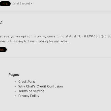
(and 2 more)
HPs
e!
t everyones opinion is on my current inq status! TU- 6 EXP-18 EQ-5 But
er is Im going to finish paying for my ladys...
ries
Pages
CreditPulls
Why Chat's Credit Confusion
Terms of Service
Privacy Policy