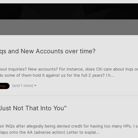
nqs and New Accounts over time?
out inquiries? New accounts? For instance, does Citi care about inqs
 some of them hold it against us for the full 2 years? I h...
(and 1 more)
Inqs
Just Not That Into You"
 INQs after allegedly being denied credit for having too many HPs. I say
slaps onto the AA (adverse action) Letter to explai...