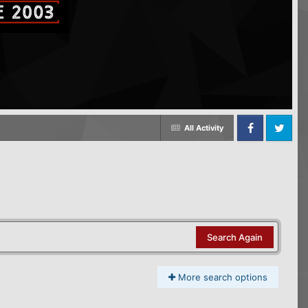
All Activity
Facebook
Twitter
Search Again
More search options