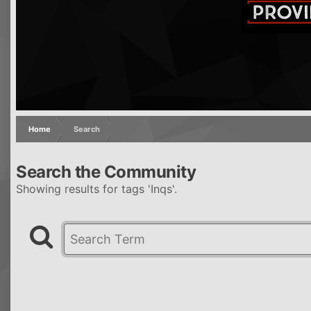
Home
Search
Search the Community
Showing results for tags 'Inqs'.