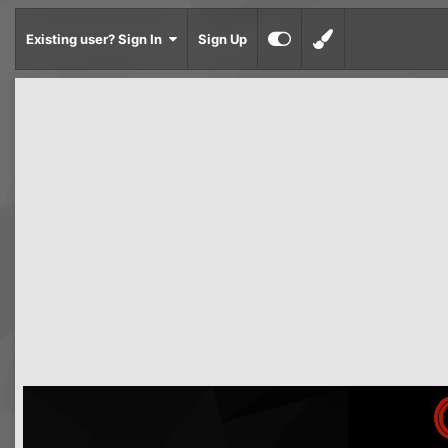
Existing user? Sign In
Sign Up