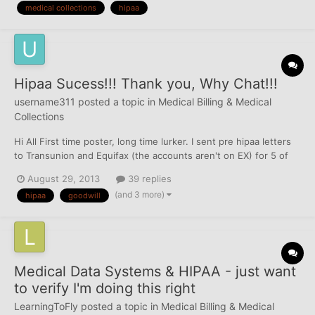
medical collections
hipaa
on here along the way. Now I find myself somewhere...
Hipaa Sucess!!! Thank you, Why Chat!!!
username311
posted a topic in
Medical Billing & Medical
Collections
Hi All First time poster, long time lurker. I sent pre hipaa letters
to Transunion and Equifax (the accounts aren't on EX) for 5 of
my 12 medical collections. I received a letter from TU THE NEXT
August 29, 2013
39 replies
WEEK saying that they are all removed. Still waiting on EQ. I
(and 3 more)
hipaa
goodwill
didn't want to send too many at once,...
Medical Data Systems & HIPAA - just want
to verify I'm doing this right
LearningToFly
posted a topic in
Medical Billing & Medical