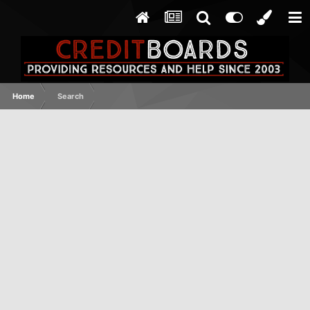
Home
Search