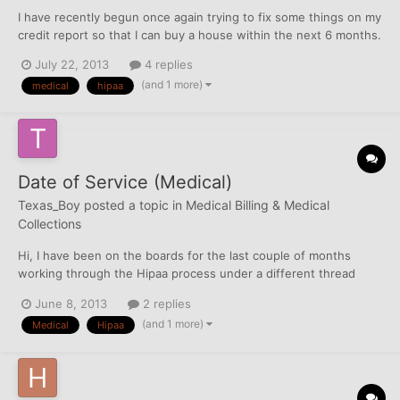
I have recently begun once again trying to fix some things on my
credit report so that I can buy a house within the next 6 months.
Unfortunately, last year when I began disputing things, I wasn't
July 22, 2013
4 replies
wise enough to the processes not to pay some things. So, I now
(and 1 more)
medical
hipaa
have three paid medical collections all...
Date of Service (Medical)
Texas_Boy
posted a topic in
Medical Billing & Medical
Collections
Hi, I have been on the boards for the last couple of months
working through the Hipaa process under a different thread
(see below). http://creditboards.com/forums/index.php?
June 8, 2013
2 replies
showtopic=511282&hl=%2Bcfc+%2Btexas_boy&do=findComment
(and 1 more)
Medical
Hipaa
&comment=4856962 I'm looking at this from all angles while...