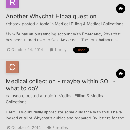
Another Whychat Hipaa question
rishstev
posted a topic in
Medical Billing & Medical Collections
My wife has an outstanding account with Emergency Phys that
has been turned over to Gold Key credit. The total ballance is
$195 in which I am willing to pay. I called Gold Key, they told me
October 24, 2014
1 reply
Hipaa
that I could pay them and then they would ask a superviser if I
could have a PFD. I refused. I then called Eme...
Medical collection - maybe within SOL -
what to do?
camscore
posted a topic in
Medical Billing & Medical
Collections
Hello - I would really appreciate some guidance with this. I have
looked at all of Whychat's guides and prepared DV letters for the
CA's, however looking closer, I read if DV's are sent within the
October 6, 2014
2 replies
SOL, then I could be sued. How do I go about getting this taken