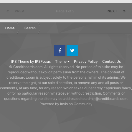
PREV
Page 1 of 2
NEXT
Home
Search
Facebook
Twitter
IPS Theme
by
IPSFocus
Theme
Privacy Policy
Contact Us
© Creditboards.com. All rights reserved. No portion of this site may be
reproduced without explicit permission from the owners. The content of
creditboards.com is subject solely to the personal whim of its admins. We
reserve the right, at our sole discretion, to remove any and all posts or
comments, at any time, for any reason which takes our entirely capricious fancy,
or for no particular reason whatsoever, without restriction. Comments or
questions regarding the site may be addressed to admin@creditboards.com.
Powered by Invision Community