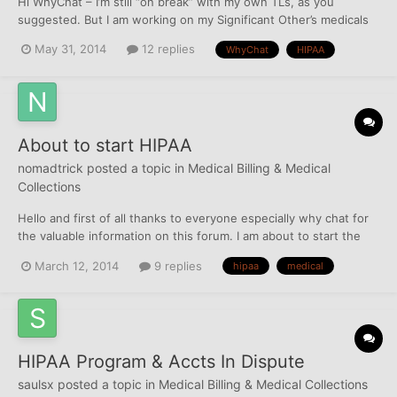
Hi WhyChat – I’m still “on break” with my own TLs, as you
suggested. But I am working on my Significant Other’s medicals
while I wait. And I’m at a sticky point and need guidance. I’ll try to
May 31, 2014
12 replies
WhyChat
HIPAA
make this as clear as possible. He had NO INSURANCE at the
time of care for any of them. (He has been cover...
About to start HIPAA
nomadtrick
posted a topic in
Medical Billing & Medical
Collections
Hello and first of all thanks to everyone especially why chat for
the valuable information on this forum. I am about to start the
process of trying to get a single medical collection off my wife's
March 12, 2014
9 replies
hipaa
medical
reports. The collection is from 6 years ago so has just a year
left, but it will hurt our...
HIPAA Program & Accts In Dispute
saulsx
posted a topic in
Medical Billing & Medical Collections