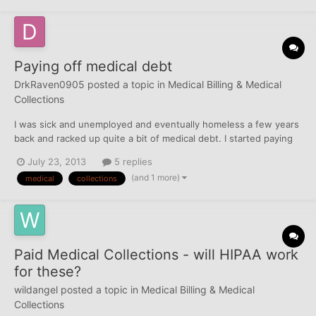
Paying off medical debt
DrkRaven0905
posted a topic in
Medical Billing & Medical
Collections
I was sick and unemployed and eventually homeless a few years
back and racked up quite a bit of medical debt. I started paying
them off, now that I have a job, and found out that the reporting
July 23, 2013
5 replies
was a violation of HIPAA. I read a lot online, but I'm still not
(and 1 more)
medical
collections
understanding what I need to do. I wa...
Paid Medical Collections - will HIPAA work
for these?
wildangel
posted a topic in
Medical Billing & Medical
Collections