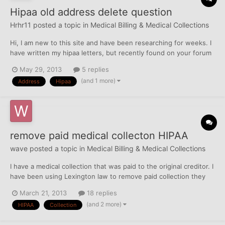
Hipaa old address delete question
Hrhr11
posted a topic in
Medical Billing & Medical Collections
Hi, I am new to this site and have been researching for weeks. I
have written my hipaa letters, but recently found on your forum
the opt out and address deletion information. I believe I opted
May 29, 2013
5 replies
out from a link given on this site, but saw another post where
(and 1 more)
Address
Hipaa
someone had to opt out to all 3...
remove paid medical collecton HIPAA
wave
posted a topic in
Medical Billing & Medical Collections
I have a medical collection that was paid to the original creditor. I
have been using Lexington law to remove paid collection they
have been unable to do so. Previous to Lexington law, I hired an
March 21, 2013
18 replies
attorney to remove this collection and another medical
(and 2 more)
HIPAA
Collection
collection. The attorney removed the othe...