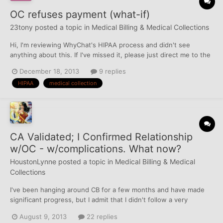
OC refuses payment (what-if)
23tony
posted a topic in
Medical Billing & Medical Collections
Hi, I'm reviewing WhyChat's HIPAA process and didn't see
anything about this. If I've missed it, please just direct me to the
right info. (wouldn't be surprised if I had) What I'm wondering
December 18, 2013
9 replies
about is what if you confirm a current relationship between CA &
HIPAA
medical collection
OC, then follow up with the payment m...
CA Validated; I Confirmed Relationship
w/OC - w/complications. What now?
HoustonLynne
posted a topic in
Medical Billing & Medical
Collections
I've been hanging around CB for a few months and have made
significant progress, but I admit that I didn't follow a very
organized Game Plan. I've learned SO much, but I also made the
August 9, 2013
22 replies
mistake of following only bits-n-pieces of the advice I've seen