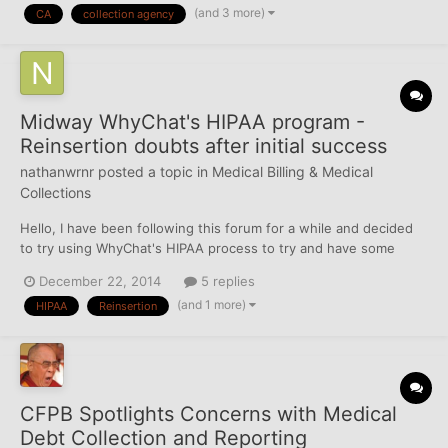
(and 3 more)
CA
collection agency
All of these accounts went to the same co...
Midway WhyChat's HIPAA program -
Reinsertion doubts after initial success
nathanwrnr
posted a topic in
Medical Billing & Medical
Collections
Hello, I have been following this forum for a while and decided
to try using WhyChat's HIPAA process to try and have some
medical collection accounts removed from my Credit Report. I
December 22, 2014
5 replies
had 7 accounts on my Credit Report - all opened in 2010 - which
(and 1 more)
HIPAA
Reinsertion
I disputed with some success. I did the following...
CFPB Spotlights Concerns with Medical
Debt Collection and Reporting