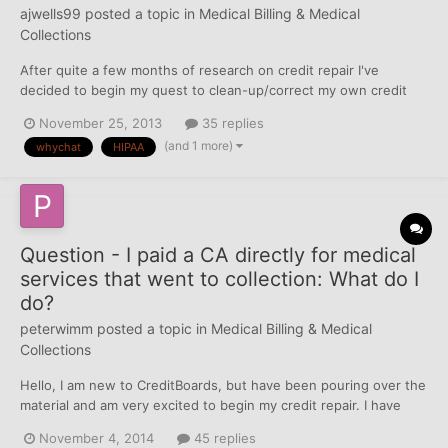
ajwells99
posted a topic in
Medical Billing & Medical
Collections
After quite a few months of research on credit repair I've
decided to begin my quest to clean-up/correct my own credit
reports. Below is a history of what I've completed, as well as a
November 25, 2013
35 replies
list of the steps that I have ahead of me. If anyone has any
(and 1 more)
whychat
HIPAA
additional information for me along my path I'd certain...
Question - I paid a CA directly for medical
services that went to collection: What do I
do?
peterwimm
posted a topic in
Medical Billing & Medical
Collections
Hello, I am new to CreditBoards, but have been pouring over the
material and am very excited to begin my credit repair. I have
triaged my reports and am looking now to tackle a number of old
November 4, 2014
45 replies
accounts that went to a collection agency for medical services.