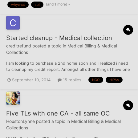
(and 1 more)
whychat
sol
care of while within SOL? Does SOL s...
Started cleanup - Medical collection
creditrefund
posted a topic in
Medical Billing & Medical
Collections
I am looking to purchase a 2nd home soon and i realized i need
to cleanup my credit report. Amongst all other things I have one
medical collection that just reported a couple of months ago.
September 10, 2014
15 replies
NCO
HIPAA
This obviously has the biggest impact on my scores and has
become #1 priority. Details below NCO FINA...
Five TLs with one CA - all same OC
HoustonLynne
posted a topic in
Medical Billing & Medical
Collections