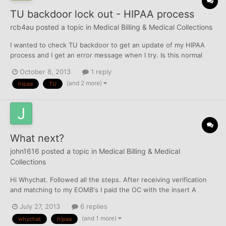
TU backdoor lock out - HIPAA process
rcb4au
posted a topic in
Medical Billing & Medical Collections
I wanted to check TU backdoor to get an update of my HIPAA
process and I get an error message when I try. Is this normal
from TU when disputing vial snail mail?
October 8, 2013
1 reply
(and 2 more)
hipaa
TU
What next?
john1616
posted a topic in
Medical Billing & Medical
Collections
Hi Whychat. Followed all the steps. After receiving verification
and matching to my EOMB's I paid the OC with the insert A
letter. I hand printed that the bank check was payable only to
July 27, 2013
6 replies
the OC. Received a letter from the CA stating that they were in
(and 1 more)
whychat
hipaa
receipt of payment and that the CA was payed in fu...