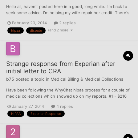
Hello all, haven't posted here in a good, long while. I'm back to
seek some advice. I'm helping my wife repair her credit. There's
an account on her Exp report that she needs to deal with - a
February 20, 2014
2 replies
small medical bill of $298 from 2009 that went into collection in
(and 2 more)
hipaa
dispute
2010. We were going to use Why Chat's HIPA...
Strange response from Experian after
initial letter to CRA
b75
posted a topic in
Medical Billing & Medical Collections
Have been following the WhyChat hipaa process for a couple of
medical collections which showed up on my reports. #1 - $216
which showed on Experian only #2 - $40 which showed on
January 27, 2014
4 replies
Experian and Equifax These are my ONLY medical collections. In
HIPAA
Experian Response
December, I opted out, deleted old addresses (...