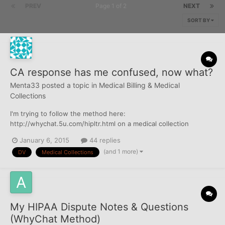
PREV
Page 1 of 2
NEXT
SORT BY
CA response has me confused, now what?
Menta33
posted a topic in
Medical Billing & Medical
Collections
I'm trying to follow the method here:
http://whychat.5u.com/hipltr.html on a medical collection
account appearing only on my friend's Experian credit report. I
January 6, 2015
44 replies
first disputed with Experian and it came back with the result of
(and 1 more)
DV
Medical Collections
"Remains". They did not supply the name and address of the
doctors nor th...
My HIPAA Dispute Notes & Questions
(WhyChat Method)