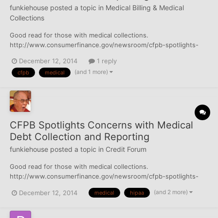
funkiehouse
posted a topic in
Medical Billing & Medical
Collections
Good read for those with medical collections.
http://www.consumerfinance.gov/newsroom/cfpb-spotlights-
concerns-with-medical-debt-collection-and-reporting/
December 12, 2014
1 reply
http://www.consumerfinance.gov/blog/heres-how-medical-
(and 1 more)
cfpb
medical
debt-hurts-your-credit-report/
http://www.consumerfinance.gov/blog/consumer-adv...
CFPB Spotlights Concerns with Medical
Debt Collection and Reporting
funkiehouse
posted a topic in
Credit Forum
Good read for those with medical collections.
http://www.consumerfinance.gov/newsroom/cfpb-spotlights-
concerns-with-medical-debt-collection-and-reporting/
(and 2 more)
December 12, 2014
medical
hipaa
http://www.consumerfinance.gov/blog/heres-how-medical-
debt-hurts-your-credit-report/
http://www.consumerfinance.gov/blog/consumer-adv...