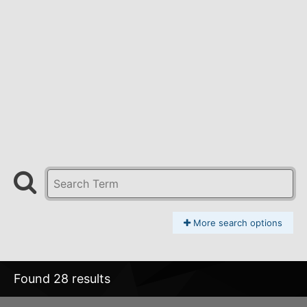
More search options
Found 28 results