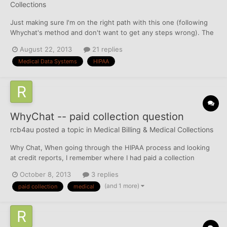
Collections
Just making sure I'm on the right path with this one (following
Whychat's method and don't want to get any steps wrong). The
collection below is reporting on all 3 CRAs. This is from a date of
August 22, 2013
21 replies
service of January 2012. Collection on debt to: Highlands
Medical Data Systems
HIPAA
Medical CenterThe collection agency "Medi...
WhyChat -- paid collection question
rcb4au
posted a topic in
Medical Billing & Medical Collections
Why Chat, When going through the HIPAA process and looking
at credit reports, I remember where I had paid a collection
directly to the OC and they accepted the payment. I have since
October 8, 2013
3 replies
changed accounts (and possibly even banks) and I'm pretty sure
(and 1 more)
paid collection
medical
I didn't keep a record of paying it off. How would...