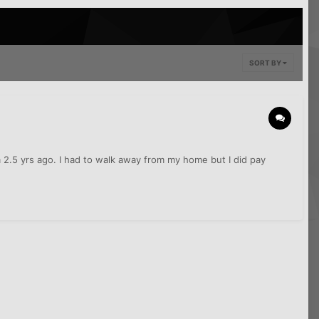
SORT BY
om 2.5 yrs ago. I had to walk away from my home but I did pay