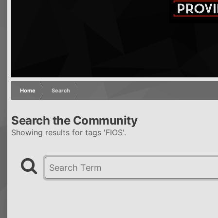
Home
Search
Search the Community
Showing results for tags 'FIOS'.