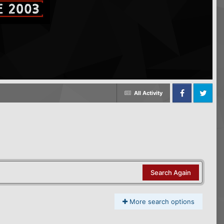
All Activity
Facebook
Twitter
Search Again
More search options