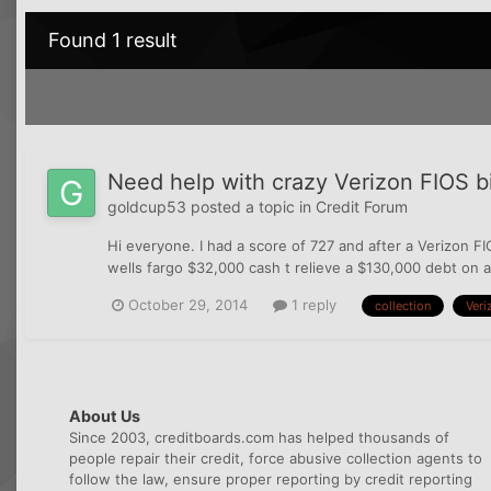
Found 1 result
Need help with crazy Verizon FIOS bil
goldcup53
posted a topic in
Credit Forum
Hi everyone. I had a score of 727 and after a Verizon FI
wells fargo $32,000 cash t relieve a $130,000 debt on a
October 29, 2014
1 reply
collection
Veri
About Us
Since 2003, creditboards.com has helped thousands of
people repair their credit, force abusive collection agents to
follow the law, ensure proper reporting by credit reporting