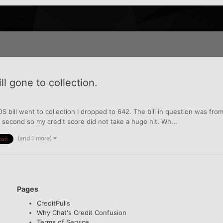
l gone to collection.
OS bill went to collection I dropped to 642. The bill in question was fr
 second so my credit score did not take a huge hit. Wh...
(and 1 more)
zon
Pages
CreditPulls
Why Chat's Credit Confusion
Terms of Service