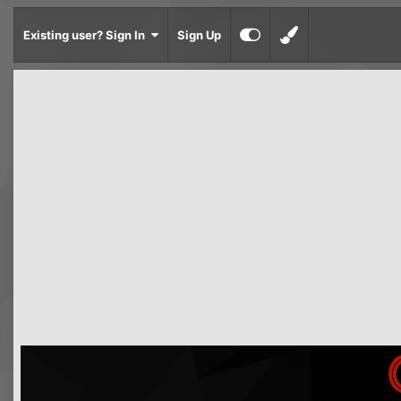
Existing user? Sign In
Sign Up