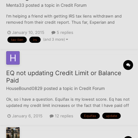
Menta33
posted a topic in
Credit Forum
I'm helping a friend with getting IRS tax liens withdrawn and
removed from their credit report. Thus far, Experian and
TransUnion were cleared fairly easily, however, Equifax is
January 10, 2015
5 replies
proving tricky. There are three records reporting on Equifax, two
(and 3 more)
tax-lien
irs
of them we should eventually prevail on because the...
EQ not updating Credit Limit or Balance
Paid
HouseBound0829
posted a topic in
Credit Forum
Ok, so i have a question. Equifax is my lowest score. Eq has not
updated my credit limit increases or the fact that I have paid off
my VS and my Cap1 all of this since Oct. No Update.... The other
January 6, 2015
12 replies
Equifax
update
two show the correct amounts. Should I dispute the
balances/limits? If so, can (should) I do it...