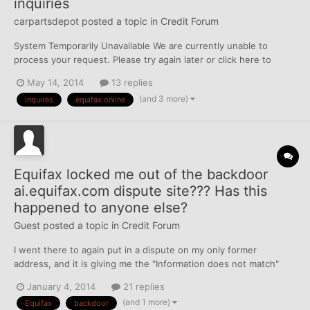
inquiries
carpartsdepot
posted a topic in
Credit Forum
System Temporarily Unavailable We are currently unable to
process your request. Please try again later or click here to
submit your request via our secure Web Email dispute form. We
May 14, 2014
13 replies
apologize for the inconvenience. looks like im locked out of the
(and 3 more)
inquires
equifax online
back door to equifax, here is the message i ke...
Equifax locked me out of the backdoor
ai.equifax.com dispute site??? Has this
happened to anyone else?
Guest posted a topic in
Credit Forum
I went there to again put in a dispute on my only former
address, and it is giving me the "Information does not match"
message (now) and I am still waiting for the address to fall off.. I
January 4, 2014
21 replies
hope it will, as I made it the only item in my "dispute summary."
(and 1 more)
Equifax
backdoor
has this happened to anyone else?