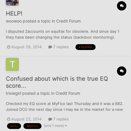
HELP!
woowoo
posted a topic in
Credit Forum
I disputed 2accounts on equifax for obsolete. And since day 1
they have been changing the status (backdoor monitoring).
They have been changing balance from $0 to NA to NA to NA to
August 29, 2014
7 replies
EQUIFAX
0 to 0 then back to $0 They have been doing this on my 2nd
account also. I don't get it. There time is up next...
Confused about which is the true EQ
score...
trixiegirl
posted a topic in
Credit Forum
Checked my EQ score at MyFico last Thursday and it was a 682.
Joined DCU the next day since I may be in the market for a new
vehicle in the coming months. Checked my messages online at
August 22, 2014
7 replies
DCU yesterday and my EQ score was 657. Nothing has changed
(and 1 more)
DCU
MyFico
on my reports except a $500+ payment to my Amex Gold, w...