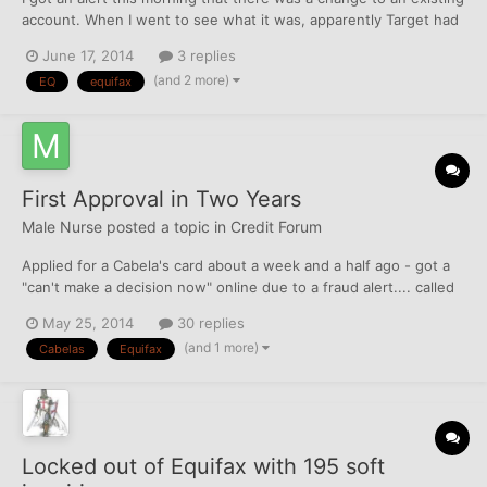
account. When I went to see what it was, apparently Target had
taken it upon themselves to start reporting a $257 balance on an
June 17, 2014
3 replies
account that was IIB in 2007. It had previously been reporting as
(and 2 more)
EQ
equifax
N/A or $0. How do I go about disputi...
First Approval in Two Years
Male Nurse
posted a topic in
Credit Forum
Applied for a Cabela's card about a week and a half ago - got a
"can't make a decision now" online due to a fraud alert.... called
them when I got a letter in the mail last Saturday. Answered
May 25, 2014
30 replies
some info questions and got approved. Was pretty shocked.
(and 1 more)
Cabelas
Equifax
They pulled my best one (did this intentionally) -...
Locked out of Equifax with 195 soft