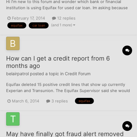
Hi I'm new to this forum and wonder which bank or financial
institution is using Equifax for used car loan. Im asking because
my EQ is perfect not like Experian where i have 2 charge offs
February 17, 2014
12 replies
and score of 630 low limit util; 3% EQ 738 util: 3% low card limit
(and 1 more)
equifax
car loan
clean record one installment from 200...
How can I get a credit report from 6
months ago
belairpatrol
posted a topic in
Credit Forum
Equifax deleted 15 positive credit lines that show up currently
Experian and Transunion. The Equifax Supervisor said she would
have to see the credit lines being reported on Equifax perviously
March 6, 2014
3 replies
equifax
for her to research and update my account. FICO score is 50
points less because of the 15 positive close...
May have finally got fraud alert removed