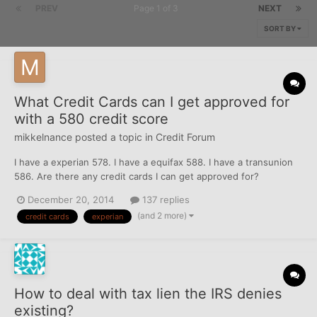
PREV
Page 1 of 3
NEXT
SORT BY
What Credit Cards can I get approved for
with a 580 credit score
mikkelnance
posted a topic in
Credit Forum
I have a experian 578. I have a equifax 588. I have a transunion
586. Are there any credit cards I can get approved for?
December 20, 2014
137 replies
(and 2 more)
credit cards
experian
How to deal with tax lien the IRS denies
existing?