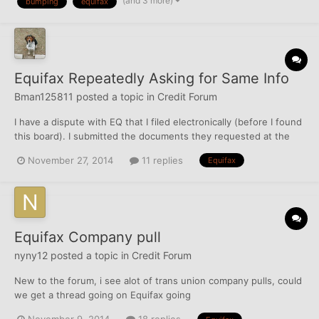
(and 3 more)
bumping
equifax
& Capital One Journey (both unsecured cards) an...
Equifax Repeatedly Asking for Same Info
Bman125811
posted a topic in
Credit Forum
I have a dispute with EQ that I filed electronically (before I found
this board). I submitted the documents they requested at the
time of the dispute: Driver's License Social Security Card Current
November 27, 2014
11 replies
Equifax
Utility Bill I also sent a copy of my Birth Certificate I then
received a request for the same...
Equifax Company pull
nyny12
posted a topic in
Credit Forum
New to the forum, i see alot of trans union company pulls, could
we get a thread going on Equifax going