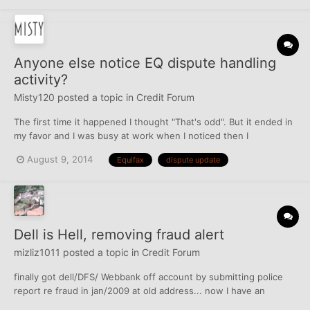
Anyone else notice EQ dispute handling
activity?
Misty120
posted a topic in
Credit Forum
The first time it happened I thought "That's odd". But it ended in
my favor and I was busy at work when I noticed then I
completely forgot about it. Now it has happened again with a
August 9, 2014
Equifax
dispute update
second dispute. I disputed an account. Right under the 30 day
period, I receive a letter that says the account ha...
Dell is Hell, removing fraud alert
mizliz1011
posted a topic in
Credit Forum
finally got dell/DFS/ Webbank off account by submitting police
report re fraud in jan/2009 at old address... now I have an
unasked for fraud alert on my account for 7 years... this is