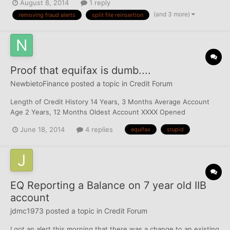
August 8, 2014
1 reply
absurd. makes everything, even a myfico score, require multiple
(and 3 more)
removing fraud alerts
split file reinsertion
phone calls... is there anyway to get this resolved...
Proof that equifax is dumb....
NewbietoFinance
posted a topic in
Credit Forum
Length of Credit History 14 Years, 3 Months Average Account
Age 2 Years, 12 Months Oldest Account XXXX Opened
03/07/2000) Most Recent Account xxx (Opened 03/10/2014)
June 18, 2014
4 replies
equifax
stupid
EQ Reporting a Balance on 7 year old IIB
account
jdmc1973
posted a topic in
Credit Forum
I got an alert this morning that there was a change to an existing