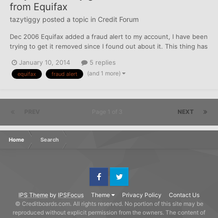
from Equifax
tazytiggy
posted a topic in
Credit Forum
Dec 2006 Equifax added a fraud alert to my account, I have been
trying to get it removed since I found out about it. This thing has
caused me no end of trouble, including screwing up registration
January 10, 2014
5 replies
for the ACA of all things. Today received the reason for denial to
(and 1 more)
equifax
fraud alert
refinance our car, states they could...
PREV
Page 1 of 3
NEXT
Home
Search
Facebook
Twitter
IPS Theme
by
IPSFocus
Theme
Privacy Policy
Contact Us
© Creditboards.com. All rights reserved. No portion of this site may be
reproduced without explicit permission from the owners. The content of