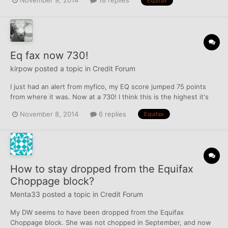
November 9, 2014
18 replies
Equifax
Eq fax now 730!
kirpow
posted a topic in
Credit Forum
I just had an alert from myfico, my EQ score jumped 75 points
from where it was. Now at a 730! I think this is the highest it's
every been since i've had credit. Before i started working on my
November 8, 2014
6 replies
Equifax
credit over the summer, I was upper 500's low 600's. Thank you
creditboards and Whychat!
How to stay dropped from the Equifax
Choppage block?
Menta33
posted a topic in
Credit Forum
My DW seems to have been dropped from the Equifax
Choppage block. She was not chopped in September, and now