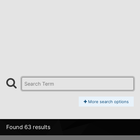
More search options
Found 63 results