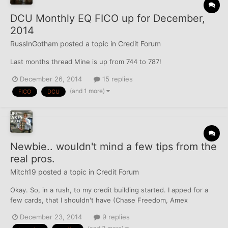
DCU Monthly EQ FICO up for December,
2014
RussInGotham
posted a topic in
Credit Forum
Last months thread Mine is up from 744 to 787!
December 26, 2014
15 replies
(and 1 more)
FICO
DCU
Newbie.. wouldn't mind a few tips from the
real pros.
Mitch19
posted a topic in
Credit Forum
Okay. So, in a rush, to my credit building started. I apped for a
few cards, that I shouldn't have (Chase Freedom, Amex
Everyday).. before I realized, I had to start from the bottom
December 23, 2014
9 replies
(Capital One & Discover). I applied for Discover "It" for Students