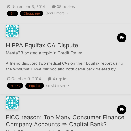
again not chopped in October. Presently, she is pulling both EIDT
November 3, 2014
38 replies
and Alert Plus and just B* today an inquiry dated 9/23/14 on her
(and 1 more)
B*
Choppage
second pull of the day which makes sense being around 42.5
da...
HIPPA Equifax CA Dispute
Menta33
posted a topic in
Credit Forum
A friend disputed two medical CAs on their Equifax report using
the WhyChat HIPPA method and both came back deleted by
Equifax: Stanislaus Credit Control — This item has been deleted
October 9, 2014
4 replies
from the credit file. California Service Bureau — This item has
(and 2 more)
HIPPA
Equifax
been deleted from the credit file. Should the OC now...
FICO reason: Too Many Consumer Finance
Company Accounts => Capital Bank?