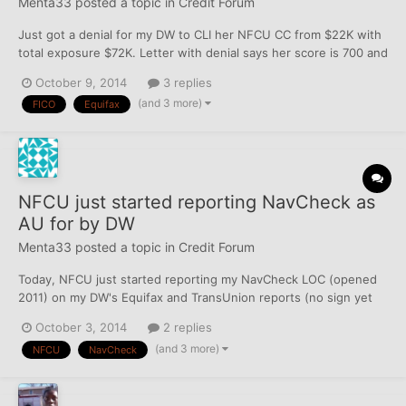
Menta33
posted a topic in
Credit Forum
Just got a denial for my DW to CLI her NFCU CC from $22K with
total exposure $72K. Letter with denial says her score is 700 and
lists the reasons it is not higher as: Serious Delinquency And
October 9, 2014
3 replies
Public Record Or Collection Filed Number Of Accounts With
(and 3 more)
FICO
Equifax
Delinquency Too Many Consumer Finance Company Acc...
NFCU just started reporting NavCheck as
AU for by DW
Menta33
posted a topic in
Credit Forum
Today, NFCU just started reporting my NavCheck LOC (opened
2011) on my DW's Equifax and TransUnion reports (no sign yet
on Experian) in addition to her own NavCheck LOC (also opened
October 3, 2014
2 replies
2011). Each NavCheck is a personal LOC, although she is added
(and 3 more)
NFCU
NavCheck
on my checking account (back in 2010), and thus she does...