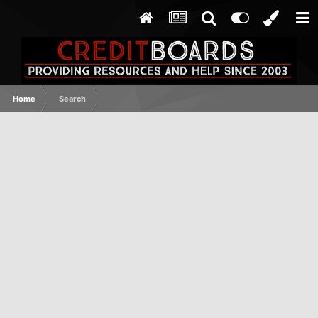
Home
Search