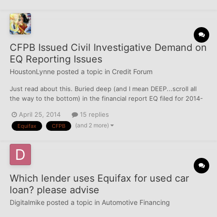
CFPB Issued Civil Investigative Demand on
EQ Reporting Issues
HoustonLynne
posted a topic in
Credit Forum
Just read about this. Buried deep (and I mean DEEP...scroll all
the way to the bottom) in the financial report EQ filed for 2014-
Q1 is the following notice: CFPB Investigation. In February 2014,
April 25, 2014
15 replies
we received a Civil Investigative Demand (a “CID”) from the
(and 2 more)
Equifax
CFPB
Consumer Finance Protection Bureau (t...
Which lender uses Equifax for used car
loan? please advise
Digitalmike
posted a topic in
Automotive Financing