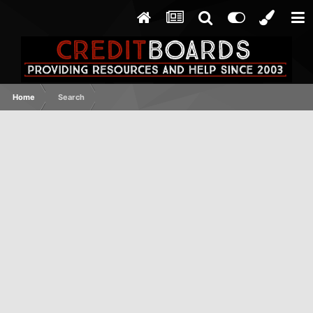
Home
Search