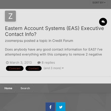
SORT BY
Eastern Account Systems (EAS) Executive
Contact Info?
zoomerpsu
posted a topic in
Credit Forum
Does anybody have any good contact information for EAS? I've
attempted everything with this company to remove 2 negative
tradelines listed on my Experian CR for the same Comcast
March 3, 2013
8 replies
account. This is a paid collection. Disputes with the CRA have
(and 3 more)
Comcast
Contact
come back verified.. Contact with the CA has gone un...
Home
Search