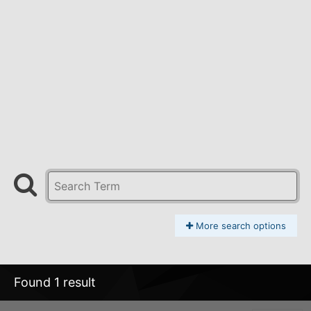
More search options
Found 1 result