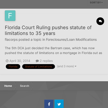
SORT BY
Florida Court Ruling pushes statute of
limitations to 35 years
flacorps
posted a topic in
Foreclosures/Loan Modifications
The 5th DCA just decided the Bartram case, which has now
pushed the statute of limitations on a mortgage in Florida out as
far as 35 years. What the case (and its precedents in 2012 and
April 30, 2014
2 replies
2004) essentially say is that acceleration does allow the bank to
(and 3 more)
Florida
Statute of Limitations
have a judgment for the entire balance on th...
Home
Search