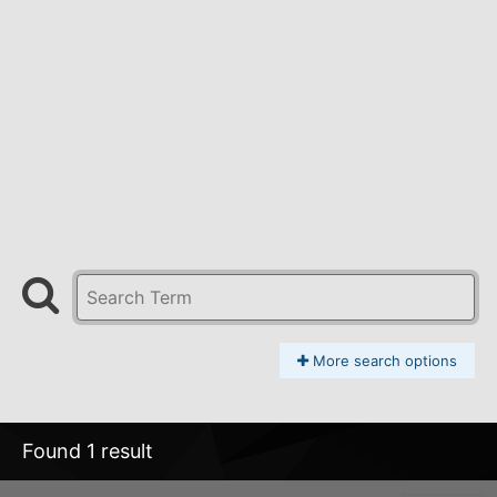
More search options
Found 1 result