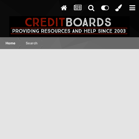
Home
Search