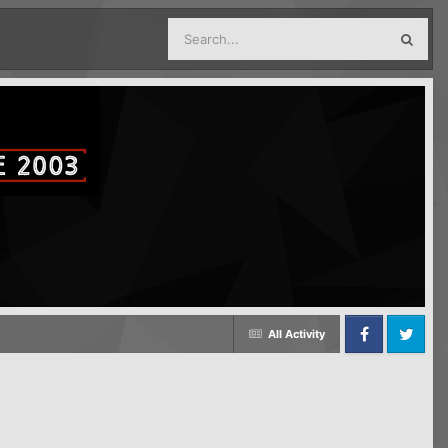
All Activity
Facebook
Twitter