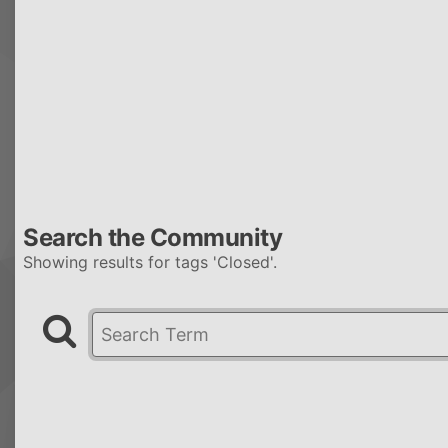
Search the Community
Showing results for tags 'Closed'.