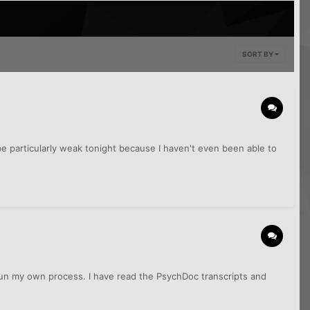
SORT BY
e particularly weak tonight because I haven't even been able to
egun my own process. I have read the PsychDoc transcripts and