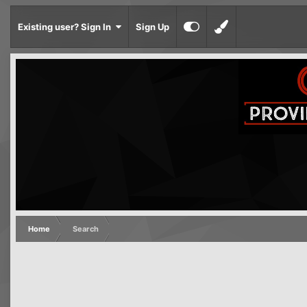
Existing user? Sign In
Sign Up
Home
Search