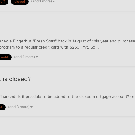
(and 1 more)
 off
closed
ened a Fingerhut "Fresh Start" back in August of this year and purchase
rogram to a regular credit card with $250 limit. So...
(and 1 more)
credit
 is closed?
financed. Is it possible to be added to the closed mortgage account? o
(and 3 more)
nt