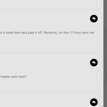
d a small item and paid it off. Recently, on Nov 11 they sent me
r maybe auto loan?