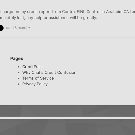
 a charge on my credit report from Central FINL Control in Anaheim CA f
pletely lost, any help or assistance will be greatly...
(and 3 more)
Pages
CreditPulls
Why Chat's Credit Confusion
Terms of Service
Privacy Policy