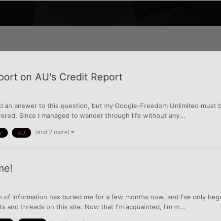
ort on AU's Credit Report
ind an answer to this question, but my Google-Freedom Unlimited must b
red. Since I managed to wander through life without any...
(and 2 more)
r
AU
me!
lth of information has buried me for a few months now, and I've only b
s and threads on this site. Now that I'm acquainted, I'm m...