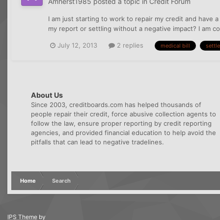
Amherst1985
posted a topic in
Credit Forum
I am just starting to work to repair my credit and have
my report or settling without a negative impact? I am com
July 12, 2013
2 replies
medical bill
settle
About Us
Since 2003, creditboards.com has helped thousands of
people repair their credit, force abusive collection agents to
follow the law, ensure proper reporting by credit reporting
agencies, and provided financial education to help avoid the
pitfalls that can lead to negative tradelines.
Home
Search
IPS Theme
by