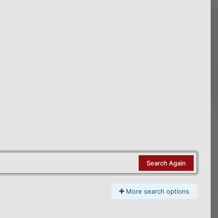
Search Again
More search options