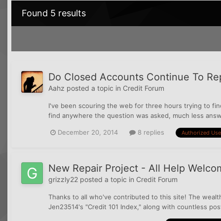
Found 5 results
Do Closed Accounts Continue To Rep
Aahz
posted a topic in
Credit Forum
I've been scouring the web for three hours trying to f
find anywhere the question was asked, much less answe
December 20, 2014
8 replies
Authorized Use
New Repair Project - All Help Welco
grizzly22
posted a topic in
Credit Forum
Thanks to all who've contributed to this site! The wea
Jen23514's "Credit 101 Index," along with countless post