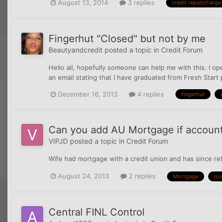
August 13, 2014
3 replies
credit repaircharge
Fingerhut "Closed" but not by me
Beautyandcredit
posted a topic in
Credit Forum
Hello all, hopefully someone can help me with this. I op
an email stating that I have graduated from Fresh Start p
December 16, 2013
4 replies
fingerhut
Can you add AU Mortgage if account
VIPJD
posted a topic in
Credit Forum
Wife had mortgage with a credit union and has since re
August 24, 2013
2 replies
Mortgage
joi
Central FINL Control