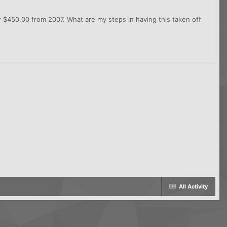
or $450.00 from 2007. What are my steps in having this taken off
All Activity