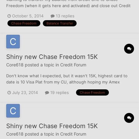
Freedom (when it gets here and activated) and close out Credit
One. They do offer 0% for 15 months on Balance transfers, but
October 5, 2014
13 replies
is it that easy to do?
Chase Freedom
Balance Transfer
Shiny new Chase Freedom 15K
Core618
posted a topic in
Credit Forum
Don't know what I expected, but it wasn't 15K, highest card to
date is 10 Visa Plat from my CU, although hoping my Amex
Surpass triples to 10500 in a couple of weeks... Mendelssohn's
July 23, 2014
19 replies
Chase Freedom
CSP post is what I blame the app on! he posted, I went looking
and 'accidently' applied... Thanks Mendelssoh...
Shiny new Chase Freedom 15K
Core618
posted a topic in
Credit Forum