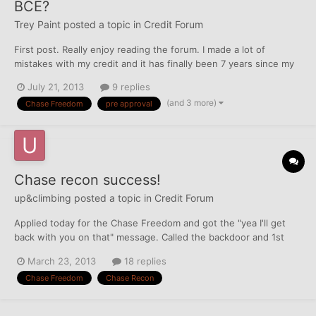
BCE?
Trey Paint
posted a topic in
Credit Forum
First post. Really enjoy reading the forum. I made a lot of
mistakes with my credit and it has finally been 7 years since my
last mistake. I have 36k in student loans that have established
July 21, 2013
9 replies
enough credit to pick up some cards. I started with a cap1
(and 3 more)
Chase Freedom
pre approval
secured (200) in April and went for the pre...
Chase recon success!
up&climbing
posted a topic in
Credit Forum
Applied today for the Chase Freedom and got the "yea I'll get
back with you on that" message. Called the backdoor and 1st
u/w told me I was declined due to bk even though she can see
March 23, 2013
18 replies
that I clearly have re-established my credit that she can't open
Chase Freedom
Chase Recon
an account right now. Try back in about two years....