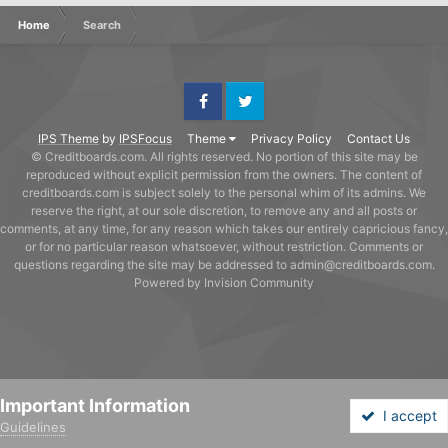
Home
Search
Facebook
Twitter
IPS Theme
by
IPSFocus
Theme
Privacy Policy
Contact Us
© Creditboards.com. All rights reserved. No portion of this site may be
reproduced without explicit permission from the owners. The content of
creditboards.com is subject solely to the personal whim of its admins. We
reserve the right, at our sole discretion, to remove any and all posts or
comments, at any time, for any reason which takes our entirely capricious fancy,
or for no particular reason whatsoever, without restriction. Comments or
questions regarding the site may be addressed to admin@creditboards.com.
Powered by Invision Community
Important Information
I accept
Guidelines
Forums
Unread
Sign In
Sign Up
More