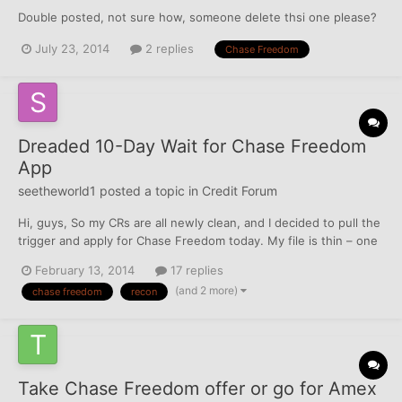
Double posted, not sure how, someone delete thsi one please?
July 23, 2014
2 replies
Chase Freedom
Dreaded 10-Day Wait for Chase Freedom
App
seetheworld1
posted a topic in
Credit Forum
Hi, guys, So my CRs are all newly clean, and I decided to pull the
trigger and apply for Chase Freedom today. My file is thin – one
Cap1 secured w/$351 limit reporting since November; 1 DCU Visa
February 13, 2014
17 replies
with $7500 limit reporting since last month; one DCU car loan,
(and 2 more)
chase freedom
recon
also new; and my Chase auto loan that wa...
Take Chase Freedom offer or go for Amex