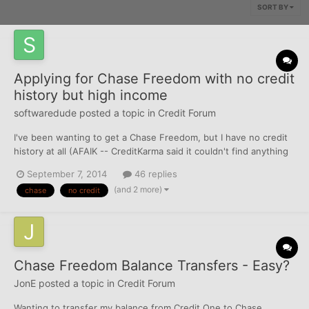
SORT BY
Applying for Chase Freedom with no credit
history but high income
softwaredude
posted a topic in
Credit Forum
I've been wanting to get a Chase Freedom, but I have no credit
history at all (AFAIK -- CreditKarma said it couldn't find anything
for me). The plus side is that I am about to start a job making
September 7, 2014
46 replies
~$160k/yr gross income. How likely is it that they'll approve me?
(and 2 more)
chase
no credit
More details: - 24 years old - I'...
Chase Freedom Balance Transfers - Easy?
JonE
posted a topic in
Credit Forum
Wanting to transfer my balance from Credit One to Chase