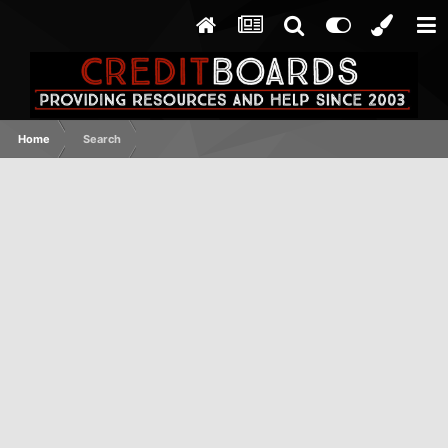
Home
Search