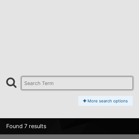
More search options
Found 7 results