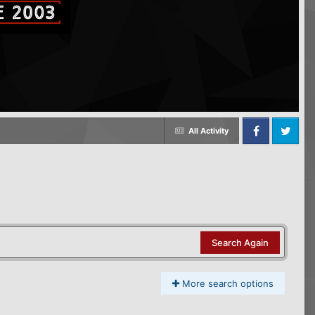
All Activity
Facebook
Twitter
Search Again
More search options