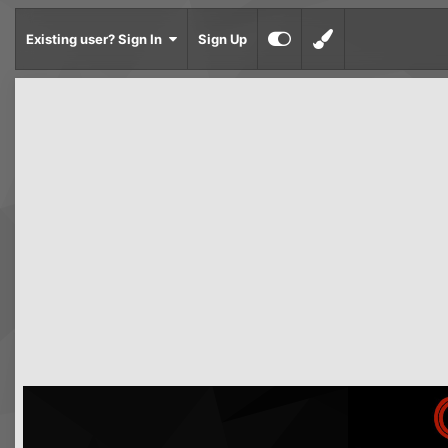
Existing user? Sign In
Sign Up