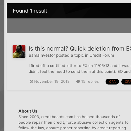
Found 1 result
Is this normal? Quick deletion from EX
BamaInvestor
posted a topic in
Credit Forum
I fired off a certified letter to EX on 11/05/13 and it w
didn't feel the need to send them at this point). EQ and 
November 19, 2013
15 replies
CRA
CRA
About Us
Since 2003, creditboards.com has helped thousands of
people repair their credit, force abusive collection agents to
follow the law, ensure proper reporting by credit reporting