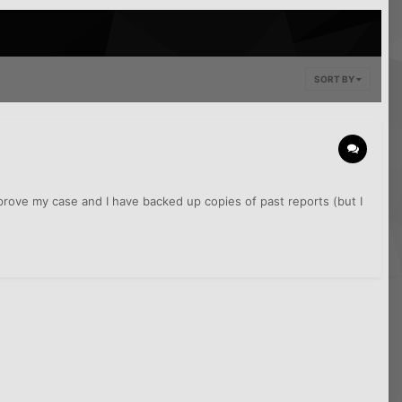
SORT BY
o prove my case and I have backed up copies of past reports (but I