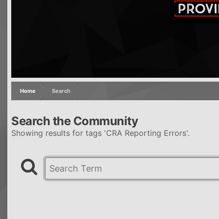
Home
Search
Search the Community
Showing results for tags 'CRA Reporting Errors'.