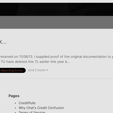
...
as received on 11/08/13. I supplied proof of the original documentation t
TU have deleted this TL earlier this year b...
(and 2 more)
 Reporting Errors
Pages
CreditPulls
Why Chat's Credit Confusion
Terms of Service