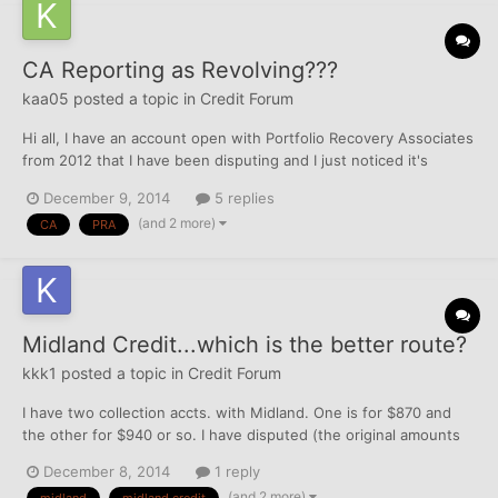
CA Reporting as Revolving???
kaa05
posted a topic in
Credit Forum
Hi all, I have an account open with Portfolio Recovery Associates
from 2012 that I have been disputing and I just noticed it's
reporting as a revolving account but says it's collection in the
December 9, 2014
5 replies
comments with Equifax- is this allowed? The report says I have 0
(and 2 more)
CA
PRA
accounts in collection so I know it's...
Midland Credit...which is the better route?
kkk1
posted a topic in
Credit Forum
I have two collection accts. with Midland. One is for $870 and
the other for $940 or so. I have disputed (the original amounts
were incorrect) and they came back corrected and verified.
December 8, 2014
1 reply
Should I attempt PFD? If that's a no-go, should I PIF or just try to
(and 2 more)