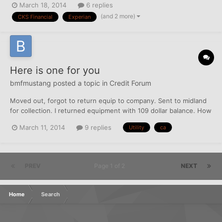
March 18, 2014
6 replies
letter to the CA, could that possibly trigger the account to show
(and 2 more)
CKS Financial
Experian
up on EQ and TU again? I have no records...
Here is one for you
bmfmustang
posted a topic in
Credit Forum
Moved out, forgot to return equip to company. Sent to midland
for collection. I returned equipment with 109 dollar balance. How
do I make sure ca is recalled if OC willing to take payment?
March 11, 2014
9 replies
Utility
ca
PREV
Page 1 of 2
NEXT
Home
Search