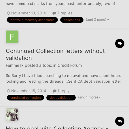
have some bad marks from years past..unfortunately, two of
them relate to Portfolio Recovery Associates which is seeming
November 21, 2014
7 replies
to be IMPOSSIBLE to deal with. 1. I had a store credit card that I
(and 3 more)
portfolio recovery associates
collections
fell late on and it went to collections...
Continued Collection letters without
validation
FemmeTx
posted a topic in
Credit Forum
So Sorry I have tried searching to no avail and have spent hours
looking and reading the threads....Sent CA debt validation letter
and 8 days after they signed for my letter they sent another
November 15, 2014
1 reply
standard collection letter. Is there a sample letter regarding
(and 1 more)
continued collection
debt validation
continued collection activity? I have won a c...
How to deal with Collection Agency -