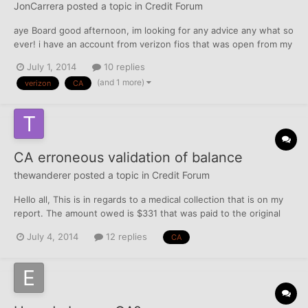
JonCarrera
posted a topic in
Credit Forum
aye Board good afternoon, im looking for any advice any what so
ever! i have an account from verizon fios that was open from my
brother, at time i didnt know about it. but he had eventually told
July 1, 2014
10 replies
me.... long story short he cancelled acct got in his spouses
(and 1 more)
verizon
CA
name but i was charged a early termina...
CA erroneous validation of balance
thewanderer
posted a topic in
Credit Forum
Hello all, This is in regards to a medical collection that is on my
report. The amount owed is $331 that was paid to the original
creditor (DR) in March. I have disputed this (online) with EX who
July 4, 2014
12 replies
CA
the CA reports monthly as KD and twice with EQ. Each time
comes back "verified" with no adjustment...