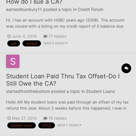
How do I sue a CA?
earnestbunbury11
posted a topic in
Credit Forum
Hi, I has an account with HSBC years ago (2008). The account
was closed with a listing on my credit report of 0 balance due
and 0 current payment due. I think the card was stolen or I made
June 4, 2014
17 replies
a payment on it. Well, Capital One bought HSBC's credit cards
(and 2 more)
sue
lawsuit
from them (27 million of them). I think t...
Student Loan Paid Thru Tax Offset-Do I
Still Owe the CA?
startedfromthebottom
posted a topic in
Student Loans
Hello All! My student loans was paid through an offset of my tax
refund this year. About 2 weeks before this happened, I was in
contact with the CA & was set up for a rehab plan, and made the
May 27, 2014
16 replies
initial payment. The I received the letter that my loans were paid
(and 1 more)
student loans
offset
through the offset. I called th...