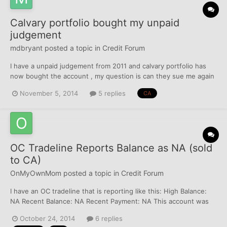
Calvary portfolio bought my unpaid
judgement
mdbryant
posted a topic in
Credit Forum
I have a unpaid judgement from 2011 and calvary portfolio has
now bought the account , my question is can they sue me again
if I don't pay them? They haven't contacted me yet the way I
November 5, 2014
5 replies
CA
found out was I noticed Verifacts had pulled my credit and I
challenged them to who they pulled it for since they a...
OC Tradeline Reports Balance as NA (sold
to CA)
OnMyOwnMom
posted a topic in
Credit Forum
I have an OC tradeline that is reporting like this: High Balance:
NA Recent Balance: NA Recent Payment: NA This account was
sold to a CA. Doesn't the OC have to report a $0 balance / not
October 24, 2014
6 replies
NA? Does it matter at all to my sad little FICO scores? lol Just a