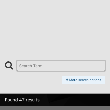
More search options
Found 47 results