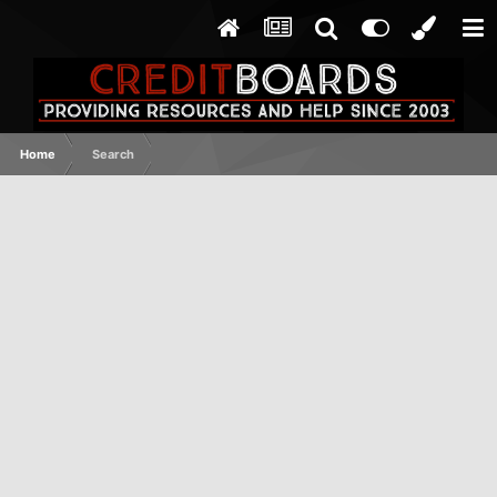
Home
Search