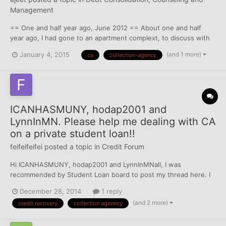
Management
== One and half year ago, June 2012 == About one and half
year ago, I had gone to an apartment complext, to discuss with
them about lease transfer from my friend who was staying
(and 1 more)
January 4, 2015
ca
collection-agency
there. Obviously I had parked in the "Future Resident" parkin
spot. By the time I buzz my friends door and call him down...
ICANHASMUNY, hodap2001 and
LynnInMN. Please help me dealing with CA
on a private student loan!!
feifeifeifei
posted a topic in
Credit Forum
Hi ICANHASMUNY, hodap2001 and LynnInMNall, I was
recommended by Student Loan board to post my thread here. I
took out a student loan around $100K since 2009 from the CFI
December 28, 2014
1 reply
Foundation. I made monthly payment on time until November
(and 2 more)
credit recovery
collection agenecy
2012, when we moved to a new address and didn't receive the
bi...