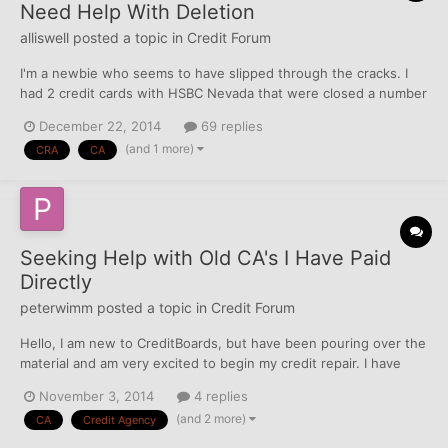
Need Help With Deletion
alliswell
posted a topic in
Credit Forum
I'm a newbie who seems to have slipped through the cracks. I
had 2 credit cards with HSBC Nevada that were closed a number
of years ago and reported accurately. I recently checked my
December 22, 2014
69 replies
credit reports (1st time in years) to find charge offs on two from
(and 1 more)
CRA
CA
HSBC and and additional 2 collection companies o...
Seeking Help with Old CA's I Have Paid
Directly
peterwimm
posted a topic in
Credit Forum
Hello, I am new to CreditBoards, but have been pouring over the
material and am very excited to begin my credit repair. I have
triaged my reports and am looking now to tackle a number of old
November 3, 2014
4 replies
accounts that went to a collection agency for medical services.
(and 2 more)
CA
Credit Agency
All of these accounts went to the same co...