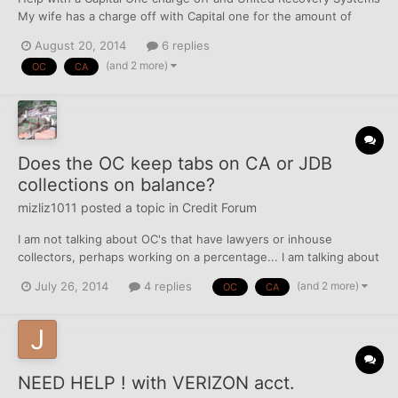
My wife has a charge off with Capital one for the amount of
414.55 on a CL of 300. This is killing her utilization! We have tried
August 20, 2014
6 replies
to pay Capital One directly but they refuse and said that we had
(and 2 more)
OC
CA
to pay United Recovery Systems. URS i...
Does the OC keep tabs on CA or JDB
collections on balance?
mizliz1011
posted a topic in
Credit Forum
I am not talking about OC's that have lawyers or inhouse
collectors, perhaps working on a percentage... I am talking about
a charged off OC balance with -0- due and owing that has totally
(and 2 more)
July 26, 2014
4 replies
OC
CA
sold their position in the outstanding amount... Anybody know
about this?Thanks if so...
NEED HELP ! with VERIZON acct.