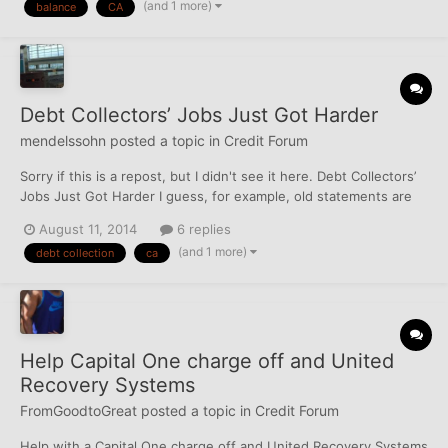
(and 1 more)
balance
CA
curious sort of thing. I know I h...
Debt Collectors’ Jobs Just Got Harder
mendelssohn
posted a topic in
Credit Forum
Sorry if this is a repost, but I didn't see it here. Debt Collectors’
Jobs Just Got Harder I guess, for example, old statements are
fine, but the CA or JDB can't just give you a number for the
August 11, 2014
6 replies
amount owed.
(and 1 more)
debt collection
ca
Help Capital One charge off and United
Recovery Systems
FromGoodtoGreat
posted a topic in
Credit Forum
Help with a Capital One charge off and United Recovery Systems