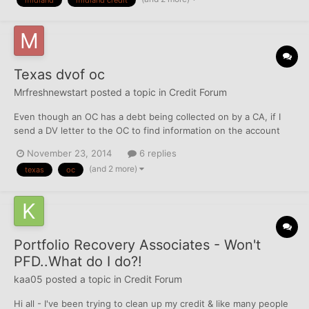
midland
midland credit
settle for a lesser amount. They send me...
Texas dvof oc
Mrfreshnewstart
posted a topic in
Credit Forum
Even though an OC has a debt being collected on by a CA, if I
send a DV letter to the OC to find information on the account
doesn't the OC have to respond to my request per TFC law?
November 23, 2014
6 replies
(and 2 more)
texas
oc
Portfolio Recovery Associates - Won't
PFD..What do I do?!
kaa05
posted a topic in
Credit Forum
Hi all - I've been trying to clean up my credit & like many people