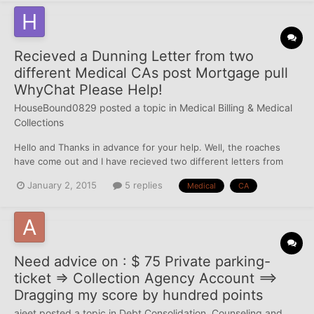
Recieved a Dunning Letter from two
different Medical CAs post Mortgage pull
WhyChat Please Help!
HouseBound0829
posted a topic in
Medical Billing & Medical
Collections
Hello and Thanks in advance for your help. Well, the roaches
have come out and I have recieved two different letters from
medical collection agencies after a mortgage pull. I honestly do
January 2, 2015
5 replies
Medical
CA
not know if they are valid debts. They are not currently
reporting on any of my credit reports, however, I...
Need advice on : $ 75 Private parking-
ticket => Collection Agency Account ==>
Dragging my score by hundred points
ajeet
posted a topic in
Debt Consolidation, Counseling and