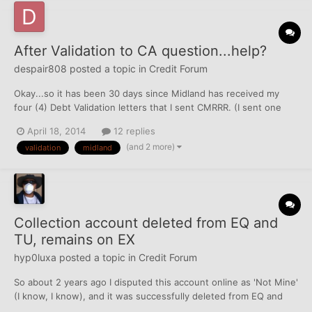
After Validation to CA question...help?
despair808
posted a topic in
Credit Forum
Okay...so it has been 30 days since Midland has received my
four (4) Debt Validation letters that I sent CMRRR. (I sent one
letter for each account/TL) They signed for it all on 17 March.
April 18, 2014
12 replies
Today I check my mailbox and there is nothing in there. I
(and 2 more)
validation
midland
expected not to get anything back from them, but would...
Collection account deleted from EQ and
TU, remains on EX
hyp0luxa
posted a topic in
Credit Forum
So about 2 years ago I disputed this account online as 'Not Mine'
(I know, I know), and it was successfully deleted from EQ and
TU. It remains on EX until 8/2015. My question is, if I send a DV