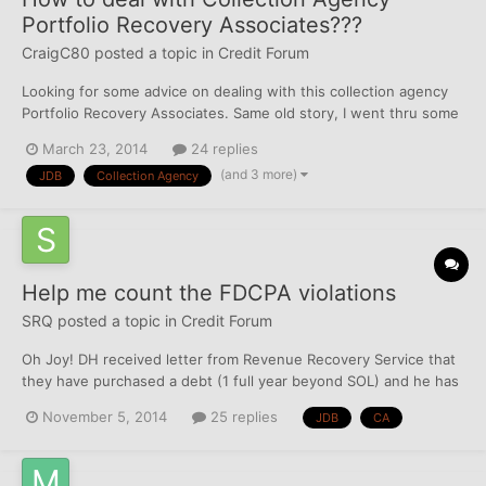
Portfolio Recovery Associates???
CraigC80
posted a topic in
Credit Forum
Looking for some advice on dealing with this collection agency
Portfolio Recovery Associates. Same old story, I went thru some
very hard times about 4 years ago and now im dealing with the
March 23, 2014
24 replies
consequences. Recently Ive been contacted by Portfolio
(and 3 more)
JDB
Collection Agency
Recovery Associates regarding TWO accounts that they...
Help me count the FDCPA violations
SRQ
posted a topic in
Credit Forum
Oh Joy! DH received letter from Revenue Recovery Service that
they have purchased a debt (1 full year beyond SOL) and he has
10 days to remit payment - or "we will have no alternative but to
November 5, 2014
25 replies
JDB
CA
commence legal action against you." Rubs hands together - I am
having fun counting the VIOLATIONS against...