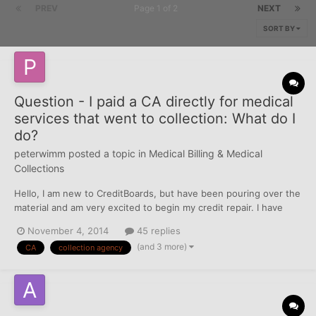
PREV
Page 1 of 2
NEXT
SORT BY
Question - I paid a CA directly for medical
services that went to collection: What do I
do?
peterwimm
posted a topic in
Medical Billing & Medical
Collections
Hello, I am new to CreditBoards, but have been pouring over the
material and am very excited to begin my credit repair. I have
triaged my reports and am looking now to tackle a number of old
November 4, 2014
45 replies
accounts that went to a collection agency for medical services.
(and 3 more)
CA
collection agency
All of these accounts went to the same co...