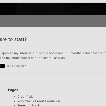
e to start?
 sparked my interest in buying a home about 6 months earlier them I inten
lled my credit report and the score I saw on...
(and 3 more)
it
Pages
CreditPulls
Why Chat's Credit Confusion
Terms of Service