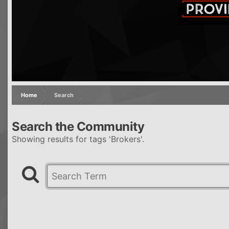
Home
Search
Search the Community
Showing results for tags 'Brokers'.