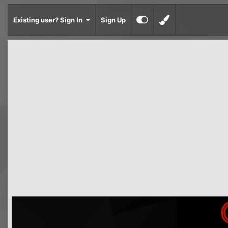
Existing user? Sign In
Sign Up