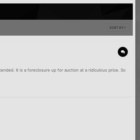
SORT BY
ded. It is a foreclosure up for auction at a ridiculous price. So