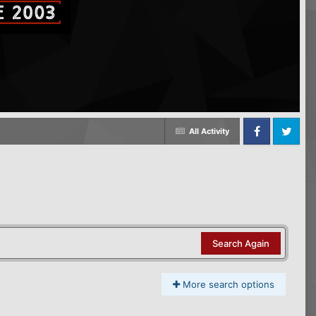
All Activity
Facebook
Twitter
Search Again
More search options