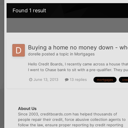
Found 1 result
Buying a home no money down - wher
dorelle
posted a topic in
Mortgages
Hello Credit Boards, I recently came across a house that
I went to Chase bank to sit with a pre-qualifier. They pu
June 13, 2013
13 replies
mortgages
cred
About Us
Since 2003, creditboards.com has helped thousands of
people repair their credit, force abusive collection agents to
follow the law, ensure proper reporting by credit reporting