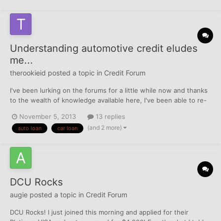
Understanding automotive credit eludes
me...
therookieid
posted a topic in
Credit Forum
I've been lurking on the forums for a little while now and thanks
to the wealth of knowledge available here, I've been able to re-
establish positive credit. I think I've gotten a decent grasp on
November 5, 2013
13 replies
basic credit issues as it relates to credit cards and mortgages,
(and 2 more)
auto loan
car loan
but I cannot for the life of me understa...
DCU Rocks
augie
posted a topic in
Credit Forum
DCU Rocks! I just joined this morning and applied for their