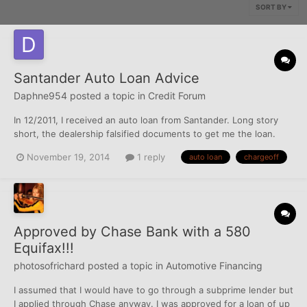
SORT BY
Santander Auto Loan Advice
Daphne954
posted a topic in
Credit Forum
In 12/2011, I received an auto loan from Santander. Long story
short, the dealership falsified documents to get me the loan.
After speaking with a friend, I decided to get another car and
November 19, 2014
1 reply
auto loan
chargeoff
got approved for another auto loan with Honda Financial with a
lower payment, which I have made all my paymen...
Approved by Chase Bank with a 580
Equifax!!!
photosofrichard
posted a topic in
Automotive Financing
I assumed that I would have to go through a subprime lender but
I applied through Chase anyway. I was approved for a loan of up