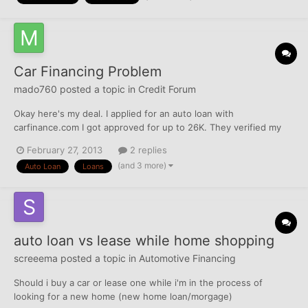
Car Financing Problem
mado760
posted a topic in
Credit Forum
Okay here's my deal. I applied for an auto loan with
carfinance.com I got approved for up to 26K. They verified my
income, employment and SSN... A couple days after my
February 27, 2013
2 replies
approved I called CarFinance to see what was the hold up and
(and 3 more)
Auto Loan
Loans
what was taking so long, the account manager said that they
only neede...
auto loan vs lease while home shopping
screeema
posted a topic in
Automotive Financing
Should i buy a car or lease one while i'm in the process of
looking for a new home (new home loan/morgage)