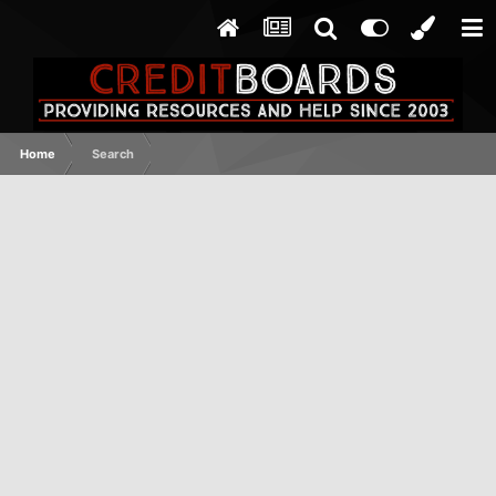
Home
Search