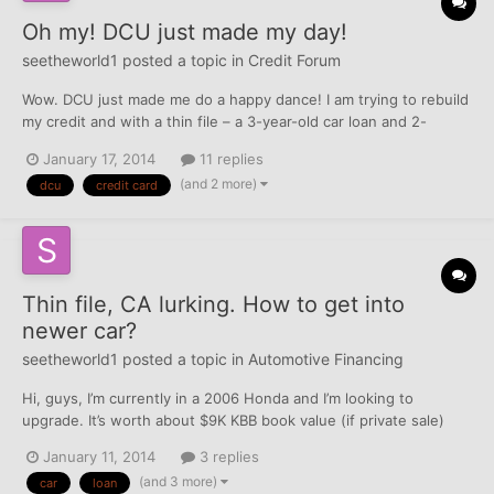
Oh my! DCU just made my day!
seetheworld1
posted a topic in
Credit Forum
Wow. DCU just made me do a happy dance! I am trying to rebuild
my credit and with a thin file – a 3-year-old car loan and 2-
month-old Cap 1 secured CC with $350 limit and I knew I had to
January 17, 2014
11 replies
get other positive TLs, but I have an IRS lien on my report that
(and 2 more)
dcu
credit card
was paid in 2012 and I've been was denied for t...
Thin file, CA lurking. How to get into
newer car?
seetheworld1
posted a topic in
Automotive Financing
Hi, guys, I’m currently in a 2006 Honda and I’m looking to
upgrade. It’s worth about $9K KBB book value (if private sale)
and I still owe $5K on it. My credit file is thin. My EX FAKO is 697,
January 11, 2014
3 replies
one 6 year old paid civil judgment, one secured credit card
(and 3 more)
car
loan
reporting for the last two months, one potenti...