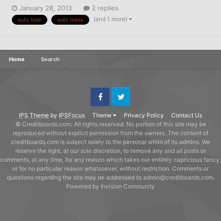
January 28, 2013
2 replies
(and 1 more)
auto loan
auto lease
Home
Search
Facebook
Twitter
IPS Theme
by
IPSFocus
Theme
Privacy Policy
Contact Us
© Creditboards.com. All rights reserved. No portion of this site may be
reproduced without explicit permission from the owners. The content of
creditboards.com is subject solely to the personal whim of its admins. We
reserve the right, at our sole discretion, to remove any and all posts or
comments, at any time, for any reason which takes our entirely capricious fancy,
or for no particular reason whatsoever, without restriction. Comments or
questions regarding the site may be addressed to admin@creditboards.com.
Powered by Invision Community