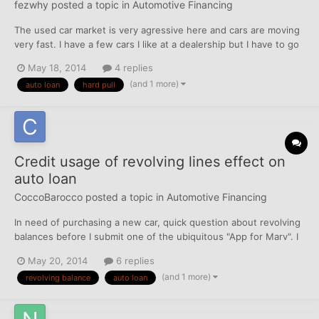
fezwhy
posted a topic in
Automotive Financing
The used car market is very agressive here and cars are moving
very fast. I have a few cars I like at a dealership but I have to go
through all the approval process etc. If in deed I get approved
May 18, 2014
4 replies
and they don't have any cars I want to buy will another hard pull
(and 1 more)
auto loan
hard pull
or inquiry at another dealer hurt my...
Credit usage of revolving lines effect on
auto loan
CoccoBarocco
posted a topic in
Automotive Financing
In need of purchasing a new car, quick question about revolving
balances before I submit one of the ubiquitous "App for Marv". I
have 3 revolving major credit cards ($2000, $1000 secured,
May 20, 2014
6 replies
$600 limits) and 2 revolving store cards (charge accounts,
(and 1 more)
revolving balance
auto loan
$5500 and $800 limits). I vary between 10-30% cre...