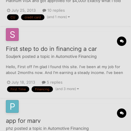
Platinum VISA and got approved for $4,000! Exactly what I told
them I was considering. I was also offered a refi on my curent
July 25, 2013
10 replies
vehicle @ 5.49% for 60+ months. I think I will take them up on
(and 1 more)
CU
credit card
the offer since Cap one Autoloan is much higher. Th...
First step to do in financing a car
Souljerk
posted a topic in
Automotive Financing
Hello, First off I'm glad I found this site. I've been at my job for
about 2months now. And I'm earning a steady income. I've been
thinking of purchasing a new car (2011) or (2012). Depends if I
July 18, 2013
5 replies
get a good APR% and my loans stay between 300-400. What
(and 3 more)
First Time
Financing
would ve the first step. My credit score is a...
app for marv
phz
posted a topic in
Automotive Financing