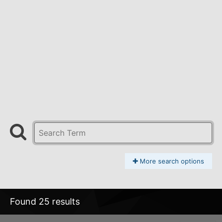
More search options
Found 25 results