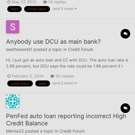
May 27, 2013
14 replies
Arkansas a couple years ago, and when I did, my credit score
(and 3 more)
debt
credit cards
was around 650- not great, but not really...
Anybody use DCU as main bank?
seetheworld1
posted a topic in
Credit Forum
Hi, I just got an auto loan and CC with DCU. The auto loan rate is
2.99 percent, but DCU says the rate could be 1.99 percent if I
direct deposit my entire paycheck with them. I initially said no
February 5, 2014
39 replies
but am now reconsidering, since the lower rate would represent
(and 2 more)
credit union
bank
a savings of about $700 over the life of...
PenFed auto loan reporting incorrect High
Credit Balance
Menta33
posted a topic in
Credit Forum