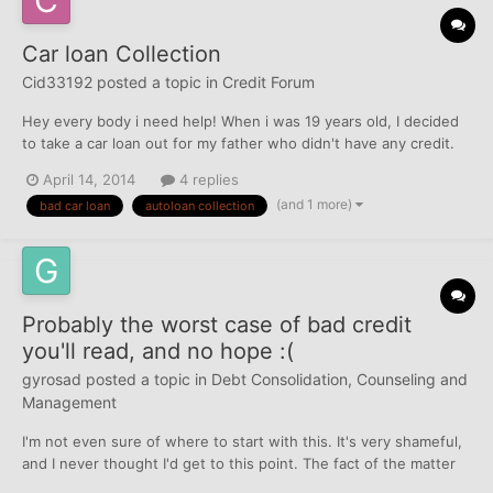
Car loan Collection
Cid33192
posted a topic in
Credit Forum
Hey every body i need help! When i was 19 years old, I decided
to take a car loan out for my father who didn't have any credit.
He told me the car was for him and that he was going to make
April 14, 2014
4 replies
every payment on time and that i have nothing to worry.So I
(and 1 more)
bad car loan
autoloan collection
went to the dealer and signed the papers for hi...
Probably the worst case of bad credit
you'll read, and no hope :(
gyrosad
posted a topic in
Debt Consolidation, Counseling and
Management
I'm not even sure of where to start with this. It's very shameful,
and I never thought I'd get to this point. The fact of the matter
is, is that I'm beyond lost on what to do here. I moved to