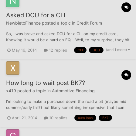
Asked DCU for a CLI
NewbietoFinance
posted a topic in
Credit Forum
So, I was brave and asked DCU for a CLI on my credit card,
Knowing it would be a hard on EQ... Well, to my surprise, they hit
TU as well, and TRIED to hit EX. When I was talking to the LO, It
(and 1 more)
May 16, 2014
12 replies
CLI
DCU
didn't dawn on me at the time that she mentioned my freeze on
EX, and she also mentioned that I judgements i...
How long to wait post BK7?
x419
posted a topic in
Automotive Financing
I'm looking to make a purchase down the road a bit (maybe mid
summer/early fall?) but likely something inexpensive that I can
pay off rather quickly to build some more credit. The plan is to
April 21, 2014
10 replies
auto loan
BK7
then buy something newer, maybe even an off lease certified
vehicle after that, hopefully at a better rate....