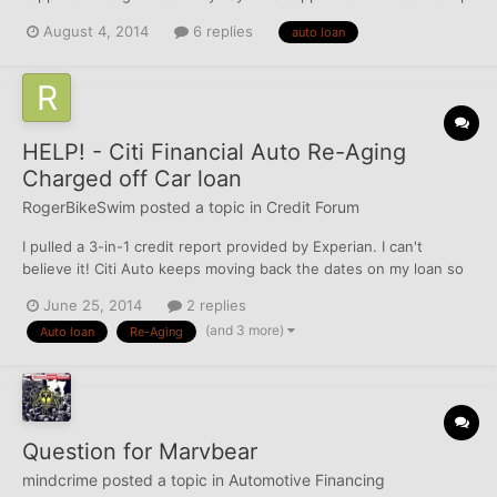
to $17,000 for 60 months at 8.29%. I'm shocked by the interest
August 4, 2014
6 replies
auto loan
rate. A dealer that I went through told me that the best he could
offer me was a loan at 25%.
HELP! - Citi Financial Auto Re-Aging
Charged off Car loan
RogerBikeSwim
posted a topic in
Credit Forum
I pulled a 3-in-1 credit report provided by Experian. I can't
believe it! Citi Auto keeps moving back the dates on my loan so
it will never fall off my credit! The truck I bought was charged off
June 25, 2014
2 replies
and repossessed. My best guess is that I stopped paying around
(and 3 more)
Auto loan
Re-Aging
2005, it was charged off in 2006, a...
Question for Marvbear
mindcrime
posted a topic in
Automotive Financing