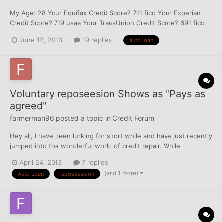
My Age: 28 Your Equifax Credit Score? 711 fico Your Experian
Credit Score? 719 usaa Your TransUnion Credit Score? 691 fico
How many years have you been on file with Equifax? 1.2 How
June 12, 2013
19 replies
auto loan
many years have you been on file with Experian? 1.2 How many
years have you been on file with TransUnion? 1.2...
Voluntary reposeesion Shows as "Pays as
agreed"
farmerman96
posted a topic in
Credit Forum
Hey all, I have been lurking for short while and have just recently
jumped into the wonderful world of credit repair. While
reviewing both DW and my own reports, I noticed that a vehicle
April 24, 2013
7 replies
loan through DT Credit Corp, (DriveTime) shows as pays as
(and 1 more)
Auto Loan
repossession
agreed and is current although it also lists as a...