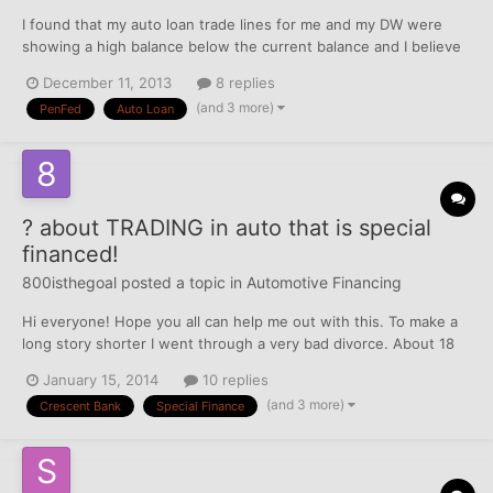
I found that my auto loan trade lines for me and my DW were
showing a high balance below the current balance and I believe
this was negatively impacting our FICO scores due to high
December 11, 2013
8 replies
utilization on an installment loan. As a rule of thumb, you want
(and 3 more)
PenFed
Auto Loan
your installment loans to be below 90% utilization fo...
? about TRADING in auto that is special
financed!
800isthegoal
posted a topic in
Automotive Financing
Hi everyone! Hope you all can help me out with this. To make a
long story shorter I went through a very bad divorce. About 18
months ago I got approved for a car loan through Crescent Bank
January 15, 2014
10 replies
and Trust out of Louisiana. My interest is around 24% and I
(and 3 more)
Crescent Bank
Special Finance
financed around $12k with $2k down. When I...