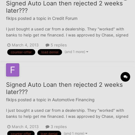
Signed Auto Loan then rejected 2 weeks
later???
fiklps
posted a topic in
Credit Forum
I just bought a used car from a dealership. They "worked" with
banks to help get me financed. I was approved by Chase, signed
a contract with Chase including terms and even received my
March 4, 2013
5 replies
payment vouchers in the mail shortly after. Now 3 weeks after
(and 1 more)
counter-offer
load denial
purchase I get a letter from Chase stating my loan...
Signed Auto Loan then rejected 2 weeks
later???
fiklps
posted a topic in
Automotive Financing
I just bought a used car from a dealership. They "worked" with
banks to help get me financed. I was approved by Chase, signed
a contract with Chase including terms and even received my
March 4, 2013
3 replies
payment vouchers in the mail shortly after. Now 3 weeks after
(and 1 more)
counter offer
loan denial
purchase I get a letter from Chase stating my loan...