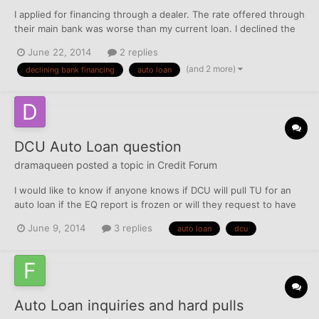
I applied for financing through a dealer. The rate offered through
their main bank was worse than my current loan. I declined the
offer and arranged financing through my CU at a much lower
June 22, 2014
2 replies
interest rate. A few weeks later I received a letter in the mail
(and 2 more)
declining bank financing
auto loan
from the bank through the dealer telling...
DCU Auto Loan question
dramaqueen
posted a topic in
Credit Forum
I would like to know if anyone knows if DCU will pull TU for an
auto loan if the EQ report is frozen or will they request to have
the EQ unfrozen?
June 9, 2014
3 replies
auto loan
dcu
Auto Loan inquiries and hard pulls