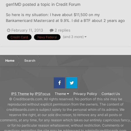
gen1MD
posted a topic in
Credit Forum
So here is my situation: I have about $11,500 on my
Bankamericard Mastercard at 9.9%. I did a BTF about 2 years ago
and have paid a good chunk of that, but have incurred some
February 11, 2013
2 replies
purchases over the last year that were necessary when I didn't
(and 3 more)
Credit Card
Navy Federal
have excess cash. At any rate, I applied for both the...
Home
Search
Facebook
Twitter
IPS Theme
by
IPSFocus
Theme
Privacy Policy
Contact Us
© Creditboards.com. All rights reserved. No portion of this site may be
reproduced without explicit permission from the owners. The content of
creditboards.com is subject solely to the personal whim of its admins. We
reserve the right, at our sole discretion, to remove any and all posts or
comments, at any time, for any reason which takes our entirely capricious fancy,
or for no particular reason whatsoever, without restriction. Comments or
questions regarding the site may be addressed to admin@creditboards.com.