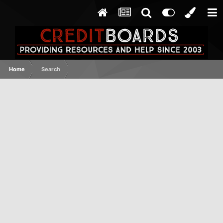
Home
Search