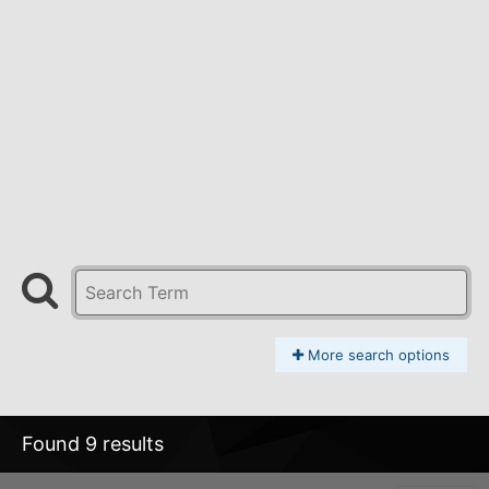
More search options
Found 9 results