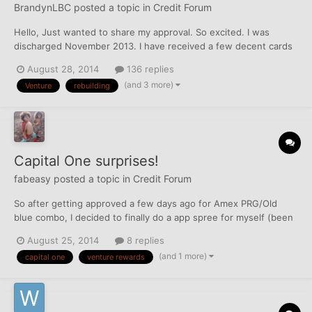
BrandynLBC
posted a topic in
Credit Forum
Hello, Just wanted to share my approval. So excited. I was
discharged November 2013. I have received a few decent cards
since then, Quicksilver with a 2.5k limit, and some other fee-free
August 28, 2014
136 replies
cards. Really surprised to get approved, and for 10k!!! Maybe it's
(and 3 more)
Venture
rebuilding
because I charge everything on my Qui...
Capital One surprises!
fabeasy
posted a topic in
Credit Forum
So after getting approved a few days ago for Amex PRG/Old
blue combo, I decided to finally do a app spree for myself (been
almost 5 years since I've apped). After various approvals ranging
August 25, 2014
8 replies
in the $4k-$12k I thought I was done. Capital One offers kept
(and 1 more)
capital one
venture rewards
popping up, but I was so reluctant due to tripl...