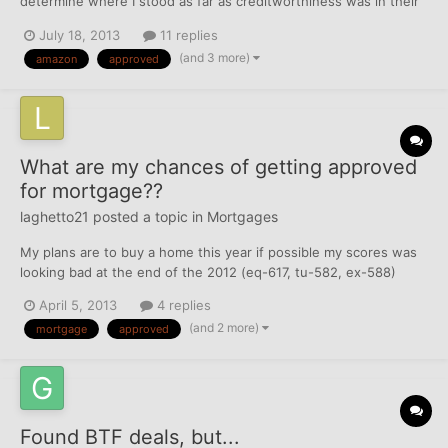
determine where I stood as far as creditworthiness was in their
terms. In the meantime, I figured I would at least get the Equifax
July 18, 2013
11 replies
denial and have the right to request my Equifax report (which i
(and 3 more)
amazon
approved
will still do). Anyhow, I decided to fill ou...
What are my chances of getting approved
for mortgage??
laghetto21
posted a topic in
Mortgages
My plans are to buy a home this year if possible my scores was
looking bad at the end of the 2012 (eq-617, tu-582, ex-588)
talked with a realtor and he sent through dhi buyers club the
April 5, 2013
4 replies
guy was suppose to help me get things off of my credit and he
(and 2 more)
mortgage
approved
only wrote a letter for the things that was already d...
Found BTF deals, but...