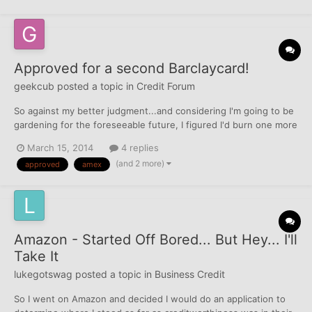
Approved for a second Barclaycard!
geekcub
posted a topic in
Credit Forum
So against my better judgment...and considering I'm going to be
gardening for the foreseeable future, I figured I'd burn one more
inquiry on TU. Used the prescreened offer I received in the mail
March 15, 2014
4 replies
for the Travelocity AMEX. Since I already have a Barclay Rewards
(and 2 more)
approved
amex
card, approval wasn't instant...ende...
Amazon - Started Off Bored... But Hey... I'll
Take It
lukegotswag
posted a topic in
Business Credit
So I went on Amazon and decided I would do an application to