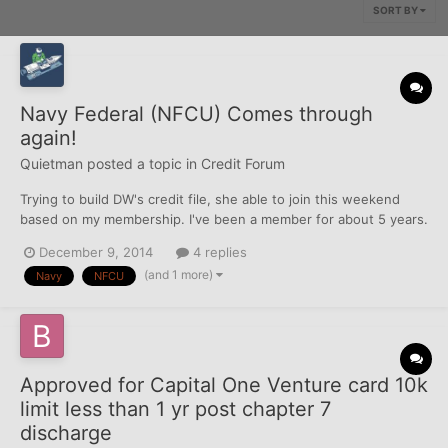
SORT BY
Navy Federal (NFCU) Comes through
again!
Quietman
posted a topic in
Credit Forum
Trying to build DW's credit file, she able to join this weekend
based on my membership. I've been a member for about 5 years.
Currently, her credit report is thin. The pulled Equifax and TU for
December 9, 2014
4 replies
membership, then TU the next business day for CC approval. (all
(and 1 more)
Navy
NFCU
entered in the credit pulls database)...
Approved for Capital One Venture card 10k
limit less than 1 yr post chapter 7
discharge