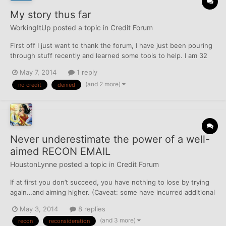
My story thus far
WorkingItUp
posted a topic in
Credit Forum
First off I just want to thank the forum, I have just been pouring
through stuff recently and learned some tools to help. I am 32
and once again a college student (4-year graduate level degree
May 7, 2014
1 reply
in health sciences, have 2 bachelor's and a master's from
(and 2 more)
no credit
denied
before, all without debt because of scholarsh...
Never underestimate the power of a well-
aimed RECON EMAIL
HoustonLynne
posted a topic in
Credit Forum
If at first you don’t succeed, you have nothing to lose by trying
again…and aiming higher. (Caveat: some have incurred additional
HPs in recon attempts. YMMV.) Two weeks ago I went into my
May 3, 2014
8 replies
local branch of a large regional bank (operating in 16 states) to
(and 3 more)
recon
reconsideration
close a checking account I was seldom us...