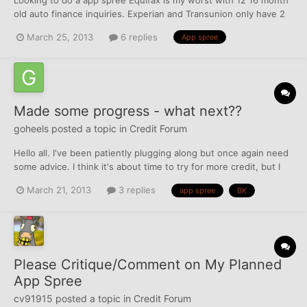
old auto finance inquiries. Experian and Transunion only have 2
each about 16 months old. I'm already going to apply to usaa and
March 25, 2013
6 replies
App spree
pennfed both pull Equifax so I would like to apply to a couple
cards that don't pull Equifax thanks.
Made some progress - what next??
goheels
posted a topic in
Credit Forum
Hello all. I've been patiently plugging along but once again need
some advice. I think it's about time to try for more credit, but I
don't know where to go from here. Perhaps an app spree is in
March 21, 2013
3 replies
app spree
BK
order, but I'm worried about a bunch of inquiries affecting my
chances of obtaining a mortgage within the...
Please Critique/Comment on My Planned
App Spree
cv91915
posted a topic in
Credit Forum