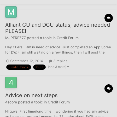
Alliant CU and DCU status, advice needed
PLEASE!
MJPEREZ77
posted a topic in
Credit Forum
Hey CBers! I am in need of advice. Just completed an App Spree
for DW. (I am still waiting on a few things, then I will post the
whole shabang!) Nonetheless, at the end of the App Spree I
September 12, 2014
3 replies
decided to do a few last apps for some CU's (lesson learned, All
(and 3 more)
Credit Unions
DCU
Newbies, PLEASE READ CB BEFORE ATTEMPTING O...
Advice on next steps
4score
posted a topic in
Credit Forum
Hi guys, First time/long time... wondering if you had any advice
as I consider my next moves. I'm 25, make about $43k a year