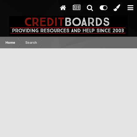
Home
Search