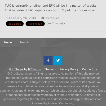
TUC is currently pristine, and EFX will be in a matter of weeks.
That includes ZERO inquiries on both. I'll pull the trigger when
the last derog on EFX drops. I already have a stable of four or
February 26, 2013
16 replies
five "decent" V/MC/AE cards, so my goal is to maximize my
(and 1 more)
app spree
trans union
ongoing rewards/cash back, round out my cred...
Home
Search
Facebook
Twitter
IPS Theme
by
IPSFocus
Theme
Privacy Policy
Contact Us
© Creditboards.com. All rights reserved. No portion of this site may be
reproduced without explicit permission from the owners. The content of
creditboards.com is subject solely to the personal whim of its admins. We
reserve the right, at our sole discretion, to remove any and all posts or
comments, at any time, for any reason which takes our entirely capricious fancy,
or for no particular reason whatsoever, without restriction. Comments or
questions regarding the site may be addressed to admin@creditboards.com.
Powered by Invision Community