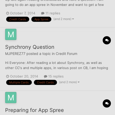
going to do an app spree in November and want to get a few
Chase cards. I am pre-approved currently for their Freedom and
October 7, 2014
11 replies
Slate, but I also want to app for their Ink w/ the 70k bonus. Yet I
(and 2 more)
Credit Cards
App Spree
don't wanna screw up my potential pre-approvals...
Synchrony Question
MJPEREZ77
posted a topic in
Credit Forum
Hi Everyone: After reading a lot about Synchrony, as well as
other CC's and multiple apps, in various post on CB, I am hoping
to get opinions and feedback to a question(s). Do you think
October 20, 2014
15 replies
Synchrony just chooses to be liberal with Lowe's? I know that
(and 2 more)
Multiple Cards
Credit Cards
there is one # for Recon on ALL Synchrony CC's....
Preparing for App Spree