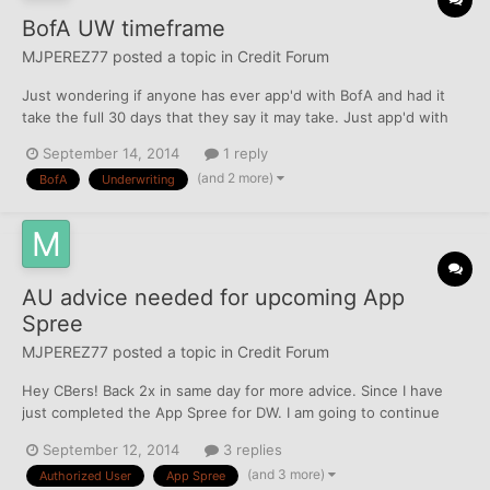
BofA UW timeframe
MJPEREZ77
posted a topic in
Credit Forum
Just wondering if anyone has ever app'd with BofA and had it
take the full 30 days that they say it may take. Just app'd with
them on the 1st day of the app spree for DW (8/30) and they still
September 14, 2014
1 reply
say it is under review. Wondering if she should call and try
(and 2 more)
BofA
Underwriting
talking to the UW dept, any suggestions? Th...
AU advice needed for upcoming App
Spree
MJPEREZ77
posted a topic in
Credit Forum
Hey CBers! Back 2x in same day for more advice. Since I have
just completed the App Spree for DW. I am going to continue
with mine after I complete B*. My question is, I just helped her
September 12, 2014
3 replies
get a couple of 5 digit approvals, but I am worried if I ad myself
(and 3 more)
Authorized User
App Spree
as an AU they will affect the potential of...