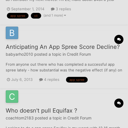
before taxes, and have investment assets and income I could
September 1, 2014
3 replies
include if needed. Had credit since 2010, no missed payments,
(and 1 more)
app spree
cli
baddies, or anything like that. Oldest acco...
Anticipating An App Spree Score Decline?
babyarho2010
posted a topic in
Credit Forum
From anyone out there who has completed a successful app
spree lately - how substantial was the negative effect (if any) on
your score? I'm waiting on zero balances to report to app for a
July 6, 2013
4 replies
app spree
few select cards to thicken my file.
Who doesn't pull Equifax ?
coachtom2183
posted a topic in
Credit Forum
Looking to do a app spree Equifax is my worst with 12 16 month