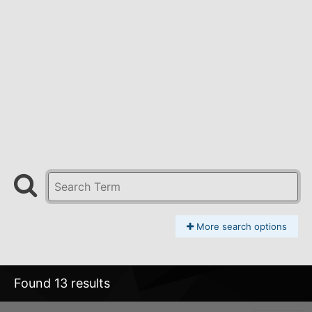
More search options
Found 13 results