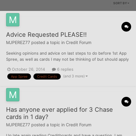
SORT BY
Advice Requested PLEASE!!
MJPEREZ77
posted a topic in
Credit Forum
Seeking opinions and advice on last steps to do before 1st App
Spree, as well as cards I may not be thinking of but should apply
for (by the way AMEX may still have me BL). Pulled myfico.com
October 26, 2014
6 replies
scores tonite, EQ 691, TU 716, EX 706. Need to correct address
(and 3 more)
App Spree
Credit Cards
on TU, (showing my address as that of Primary...
Has anyone ever applied for 3 Chase
cards in 1 day?
MJPEREZ77
posted a topic in
Credit Forum
Up late again reading Creditboards and have a question. I am