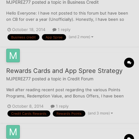
MJPEREZ77
posted a topic in
Business Credit
Hello Everyone: I have not posted to this forum but have been
on CB for over a year (Unofficially). Honestly, I have been so
focused on my Personal Credit, that I have not given much
October 18, 2014
1 reply
thought to my Business Credit. However, I had planned to app
(and 2 more)
Business credit
App Spree
for a few business cards on my upcoming spree on Nov...
Rewards Cards and App Spree Strategy
MJPEREZ77
posted a topic in
Credit Forum
Well after reading recent post regarding the various Points
Programs, Redemption Value, and Bonus Offers, I have been
thinking about a "Strategy". I am gearing up for an App Spree
October 8, 2014
1 reply
after having completed one for my DW between 8/30/14 and
(and 3 more)
Credit Cards Rewards
Rewards Points
9/2/14 (yes I know, I went overboard ). I was able to take he...