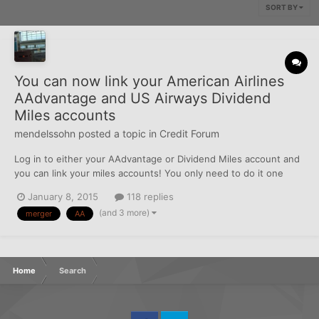
SORT BY
You can now link your American Airlines
AAdvantage and US Airways Dividend
Miles accounts
mendelssohn
posted a topic in
Credit Forum
Log in to either your AAdvantage or Dividend Miles account and
you can link your miles accounts! You only need to do it one
place. I linked mine on the AA site first and when I tried to do it
January 8, 2015
118 replies
on US Airways website, it said that they had already been linked.
(and 3 more)
merger
AA
Make sure your personal informati...
Home
Search