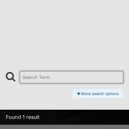
More search options
Found 1 result