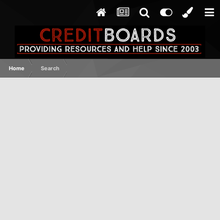
Home
Search