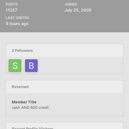
POSTS
JOINED
11257
July 25, 2009
LAST VISITED
9 hours ago
2 Followers
Retained
Member Title
cash AND 800 credit
Recent Profile Visitors