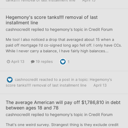
tanks!!!! removal of last installment line
April 15
Hegemony's score tanks!!!! removal of last
installment line
cashnocredit
replied to
hegemony
's topic in
Credit Forum
Me too! I also noticed a drop that averaged about 15 when a
paid off mortgage I'd co-signed long ago fell off. I only have CCs.
While I never carry a balance, I have fairly high balances...
April 13
19 replies
1
cashnocredit
reacted to a post in a topic:
Hegemony's
score tanks!!!! removal of last installment line
April 13
The average American will pay off $1,786,810 in debt
between ages 18 and 78
cashnocredit
replied to
hegemony
's topic in
Credit Forum
That's one weird survey. Strangest thing is they exclude credit