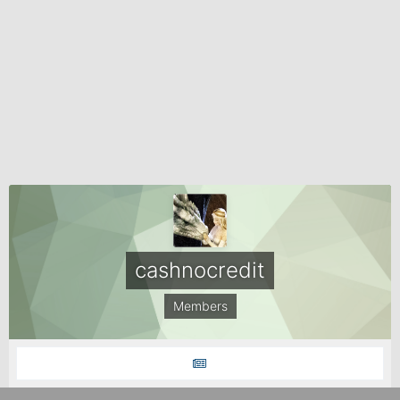
cashnocredit
Members