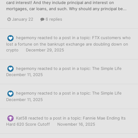
card interest! And they include principal and interest on
mortgages, car loans, and such. Why should any principal be...
January 22
6 replies
hegemony
reacted to a post in a topic:
FTX customers who
lost a fortune on the bankrupt exchange are doubling down on
crypto
December 29, 2025
hegemony
reacted to a post in a topic:
The Simple Life
December 11, 2025
hegemony
reacted to a post in a topic:
The Simple Life
December 11, 2025
Kat58
reacted to a post in a topic:
Fannie Mae Ending Its
Hard 620 Score Cutoff
November 16, 2025