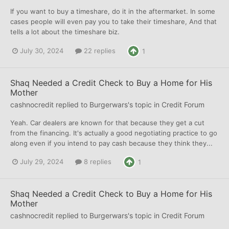
If you want to buy a timeshare, do it in the aftermarket. In some
cases people will even pay you to take their timeshare, And that
tells a lot about the timeshare biz.
July 30, 2024
22 replies
1
Shaq Needed a Credit Check to Buy a Home for His
Mother
cashnocredit
replied to
Burgerwars
's topic in
Credit Forum
Yeah. Car dealers are known for that because they get a cut
from the financing. It's actually a good negotiating practice to go
along even if you intend to pay cash because they think they...
July 29, 2024
8 replies
1
Shaq Needed a Credit Check to Buy a Home for His
Mother
cashnocredit
replied to
Burgerwars
's topic in
Credit Forum