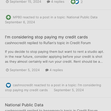
September 15, 2024
4 replies
2
MP80
reacted to a post in a topic:
National Public Data
September 6, 2024
I'm considering stop paying my credit cards
cashnocredit
replied to
Rufian
's topic in
Credit Forum
If you decide to stop paying them but want to rent a studio apt.
in the near future, consider applying before your credit is shot
as they almost certainly will run your credit. Rent should be a...
September 5, 2024
4 replies
cashnocredit
reacted to a post in a topic:
I'm considering
stop paying my credit cards
September 5, 2024
National Public Data
cashnocredit
replied to
hegemony
's topic in
Credit Forum