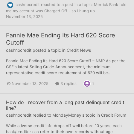
cashnocredit
reacted to a post in a topic:
Merrick Bank told
me my account was Charged Off - so I hung up
November 13, 2025
Fannie Mae Ending Its Hard 620 Score
Cutoff
cashnocredit
posted a topic in
Credit News
Fannie Mae Ending Its Hard 620 Score Cutoff – NMP As per the
GSE's latest Selling Guide Announcement, the minimum
representative credit score requirement of 620 will be...
November 13, 2025
3 replies
1
How do I recover from a long past delinquent credit
line?
cashnocredit
replied to
MondayMoney
's topic in
Credit Forum
While adverse credit info drops off well before 10 years, each
bank/creditor can refer to their own records without age