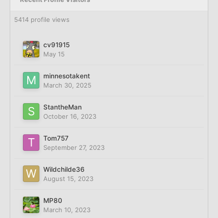
5414 profile views
cv91915
May 15
minnesotakent
March 30, 2025
StantheMan
October 16, 2023
Tom757
September 27, 2023
Wildchilde36
August 15, 2023
MP80
March 10, 2023