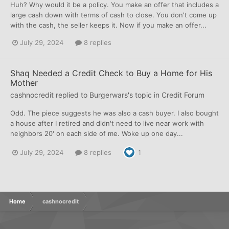
Huh? Why would it be a policy. You make an offer that includes a
large cash down with terms of cash to close. You don't come up
with the cash, the seller keeps it. Now if you make an offer...
July 29, 2024
8 replies
Shaq Needed a Credit Check to Buy a Home for His
Mother
cashnocredit
replied to
Burgerwars
's topic in
Credit Forum
Odd. The piece suggests he was also a cash buyer. I also bought
a house after I retired and didn't need to live near work with
neighbors 20' on each side of me. Woke up one day...
July 29, 2024
8 replies
1
Home
cashnocredit