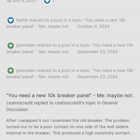
July 9, 2025
1
Kat58
reacted to a post in a topic:
"You need a new 10k
breaker panel" - Me: maybe not.
October 4, 2024
greendeh
reacted to a post in a topic:
"You need a new 10k
breaker panel" - Me: maybe not.
September 23, 2024
greendeh
reacted to a post in a topic:
"You need a new 10k
breaker panel" - Me: maybe not.
September 23, 2024
"You need a new 10k breaker panel" - Me: maybe not.
cashnocredit
replied to
cashnocredit
's topic in
General
Discussion
After I swapped it out I examined the old breaker. The problem
turned out to be a poor contact on one side of the leaf sliders
internal to the breaker. This produced a high resistivity contact...