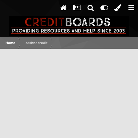
Home
cashnocredit