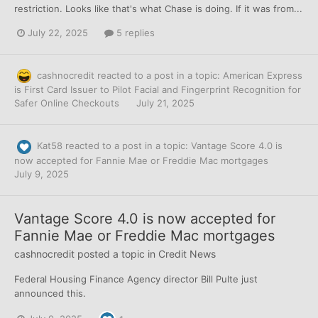
restriction. Looks like that's what Chase is doing. If it was from...
July 22, 2025
5 replies
cashnocredit
reacted to a post in a topic:
American Express
is First Card Issuer to Pilot Facial and Fingerprint Recognition for
Safer Online Checkouts
July 21, 2025
Kat58
reacted to a post in a topic:
Vantage Score 4.0 is
now accepted for Fannie Mae or Freddie Mac mortgages
July 9, 2025
Vantage Score 4.0 is now accepted for
Fannie Mae or Freddie Mac mortgages
cashnocredit
posted a topic in
Credit News
Federal Housing Finance Agency director Bill Pulte just
announced this.