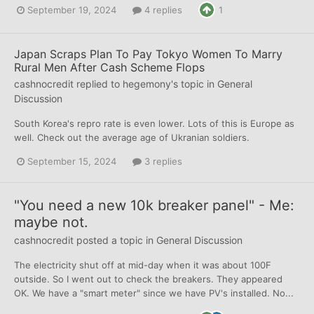
September 19, 2024
4 replies
1
Japan Scraps Plan To Pay Tokyo Women To Marry
Rural Men After Cash Scheme Flops
cashnocredit
replied to
hegemony
's topic in
General
Discussion
South Korea's repro rate is even lower. Lots of this is Europe as
well. Check out the average age of Ukranian soldiers.
September 15, 2024
3 replies
"You need a new 10k breaker panel" - Me:
maybe not.
cashnocredit
posted a topic in
General Discussion
The electricity shut off at mid-day when it was about 100F
outside. So I went out to check the breakers. They appeared
OK. We have a "smart meter" since we have PV's installed. No...