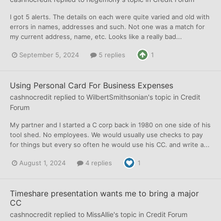
I got 5 alerts. The details on each were quite varied and old with
errors in names, addresses and such. Not one was a match for
my current address, name, etc. Looks like a really bad...
September 5, 2024
5 replies
1
Using Personal Card For Business Expenses
cashnocredit
replied to
WilbertSmithsonian
's topic in
Credit
Forum
My partner and I started a C corp back in 1980 on one side of his
tool shed. No employees. We would usually use checks to pay
for things but every so often he would use his CC. and write a...
August 1, 2024
4 replies
1
Timeshare presentation wants me to bring a major
CC
cashnocredit
replied to
MissAllie
's topic in
Credit Forum