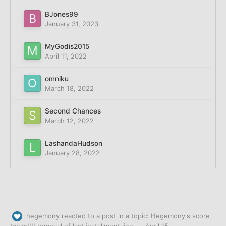
BJones99
January 31, 2023
MyGodis2015
April 11, 2022
omniku
March 18, 2022
Second Chances
March 12, 2022
LashandaHudson
January 28, 2022
hegemony
reacted to a post in a topic:
Hegemony's score