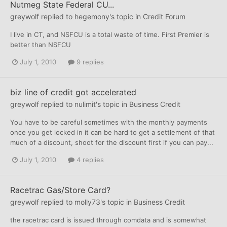
Nutmeg State Federal CU...
greywolf
replied to
hegemony
's topic in
Credit Forum
I live in CT, and NSFCU is a total waste of time. First Premier is
better than NSFCU
July 1, 2010
9 replies
biz line of credit got accelerated
greywolf
replied to
nulimit
's topic in
Business Credit
You have to be careful sometimes with the monthly payments
once you get locked in it can be hard to get a settlement of that
much of a discount, shoot for the discount first if you can pay...
July 1, 2010
4 replies
Racetrac Gas/Store Card?
greywolf
replied to
molly73
's topic in
Business Credit
the racetrac card is issued through comdata and is somewhat