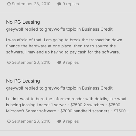
September 28, 2010
9 replies
No PG Leasing
greywolf
replied to
greywolf
's topic in
Business Credit
I was afraid of that. I am going to break the transaction down,
finance the hardware at one place, then try to source the
software. I may end up having to pay cash for the software.
September 26, 2010
9 replies
No PG Leasing
greywolf
replied to
greywolf
's topic in
Business Credit
I didn't want to bore the informed reader with details, like what
is being leasing I need: 1 server - $7500 2 switches - $7500
Microsoft Server software - $7000 handheld scanners - $7500...
September 26, 2010
9 replies