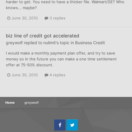
harder to get. You need to have a thicker file. Walmart/GE? Who
knows... maybe?
June 30, 2010
3 replies
biz line of credit got accelerated
greywolf
replied to
nulimit
's topic in
Business Credit
I would make a monthly payment plan offer, and try to save
money so in the future you can make a one time settlement
offer at 75-50% discount.
June 30, 2010
4 replies
Home
greywolf
Facebook
Twitter