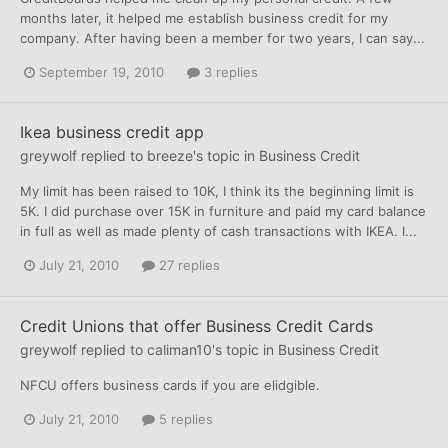
months later, it helped me establish business credit for my
company. After having been a member for two years, I can say...
September 19, 2010
3 replies
Ikea business credit app
greywolf
replied to
breeze
's topic in
Business Credit
My limit has been raised to 10K, I think its the beginning limit is
5K. I did purchase over 15K in furniture and paid my card balance
in full as well as made plenty of cash transactions with IKEA. I...
July 21, 2010
27 replies
Credit Unions that offer Business Credit Cards
greywolf
replied to
caliman10
's topic in
Business Credit
NFCU offers business cards if you are elidgible.
July 21, 2010
5 replies