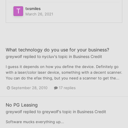
txsmiles
March 26, 2021
What technology do you use for your business?
greywolf
replied to
nycluv
's topic in
Business Credit
I guess it depends on how you define the device. Definitely go
with a laser/color laser device, something with a decent scanner.
You can do the efax thing, but you need a scanner to get the...
September 28, 2010
17 replies
No PG Leasing
greywolf
replied to
greywolf
's topic in
Business Credit
Software mucks everything up...