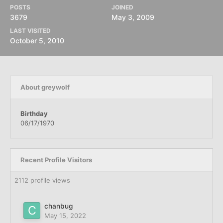
POSTS
JOINED
3679
May 3, 2009
LAST VISITED
October 5, 2010
About greywolf
Birthday
06/17/1970
Recent Profile Visitors
2112 profile views
chanbug
May 15, 2022