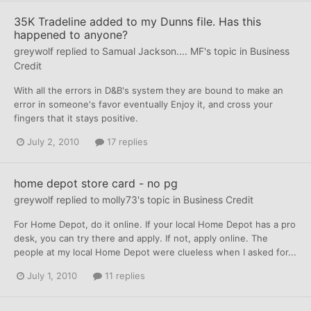
35K Tradeline added to my Dunns file. Has this
happened to anyone?
greywolf
replied to
Samual Jackson.... MF
's topic in
Business
Credit
With all the errors in D&B's system they are bound to make an
error in someone's favor eventually Enjoy it, and cross your
fingers that it stays positive.
July 2, 2010
17 replies
home depot store card - no pg
greywolf
replied to
molly73
's topic in
Business Credit
For Home Depot, do it online. If your local Home Depot has a pro
desk, you can try there and apply. If not, apply online. The
people at my local Home Depot were clueless when I asked for...
July 1, 2010
11 replies