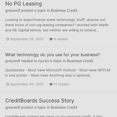
No PG Leasing
greywolf
posted a topic in
Business Credit
Looking to lease/finance some technology 'stuff', anyone out
there know of non-pg leasing companies? I worked with Marlin
and GE Capital before, but neither are willing to extend...
September 26, 2010
9 replies
What technology do you use for your business?
greywolf
replied to
nycluv
's topic in
Business Credit
Quickbooks - Must have Microsoft Outlook - Must have MFP/All
in one printer - Must have Anything else is optional,
September 26, 2010
17 replies
CreditBoards Success Story
greywolf
posted a topic in
Business Credit
CreditBoards helped me clean up my personal credit. A few