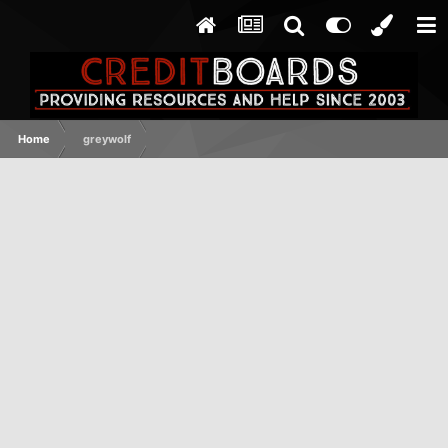
Home
greywolf