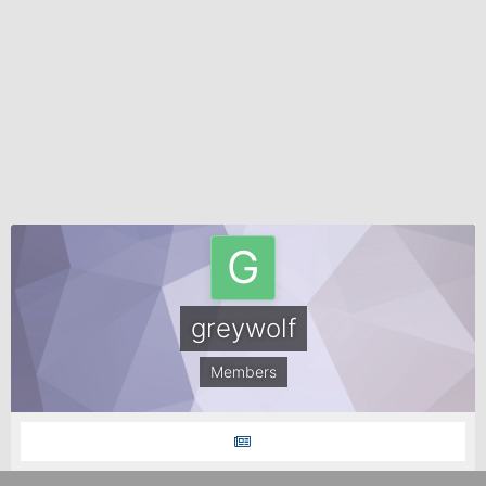
greywolf
Members