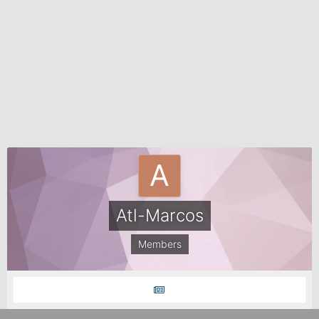
Atl-Marcos
Members