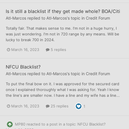
Is it still a blacklist if they get made whole? BOA/Citi
Atl-Marcos
replied to
Atl-Marcos
's topic in
Credit Forum
Totally fair. That makes sense to me. I'm not in a huge hurry, I
was just wondering. I'm not in 720 range by any means. Will be
lucky to break 700 in 2024.
March 16, 2023
5 replies
NFCU Blacklist?
Atl-Marcos
replied to
Atl-Marcos
's topic in
Credit Forum
To put the final bow on it. I was approved for the secured card
once I explained thoroughly what I was asking for. Yeah I know
the line's are smaller now. I have a line and my wife has a line...
March 16, 2023
25 replies
1
MP80
reacted to a post in a topic:
NFCU Blacklist?