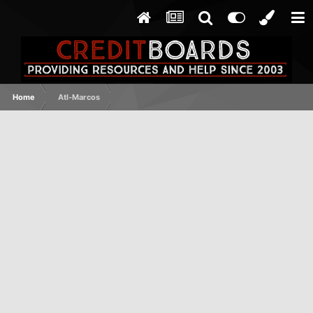
Home
Atl-Marcos