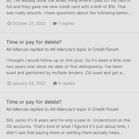
So, I've already done the Amex thing where I paid off my card in
full and they gave me new credit card with a limit of $1k. That
was really smooth. I have questions about the following banks:...
October 21, 2022
7 replies
Time or pay for delete?
Atl-Marcos
replied to
Atl-Marcos
's topic in
Credit Forum
I thought I would follow up on this post. So it's been a little over
two years now since my date of first delinquency. I've been
sued and garnished by multiple lenders. Citi sued and got a...
January 24, 2022
6 replies
Time or pay for delete?
Atl-Marcos
replied to
Atl-Marcos
's topic in
Credit Forum
SOL sucks it's 6 years and I'm only a year in. Understood on the
CO accounts. That's kind of what I figured it's just about time, I
didn't see that paying them or settling them actually helps...