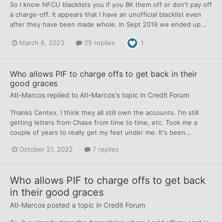
So I know NFCU blacklists you if you BK them off or don't pay off
a charge-off. It appears that I have an unofficial blacklist even
after they have been made whole. In Sept 2019 we ended up...
March 6, 2023
25 replies
1
Who allows PIF to charge offs to get back in their
good graces
Atl-Marcos
replied to
Atl-Marcos
's topic in
Credit Forum
Thanks Centex. I think they all still own the accounts. I'm still
getting letters from Chase from time to time, etc. Took me a
couple of years to really get my feet under me. It's been...
October 21, 2022
7 replies
Who allows PIF to charge offs to get back
in their good graces
Atl-Marcos
posted a topic in
Credit Forum