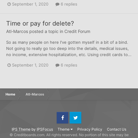
September 1, 2020
6 replies
Time or pay for delete?
Atl-Marcos
posted a topic in
Credit Forum
So as many people on here I've gotten myself in a bit of a bind.
Not going to really go too deep into the details, medical issues,
no income, extensive hospitalization, etc. Using credit cards to...
September 1, 2020
6 replies
Home
Atl-Marcos
Facebook
Twitter
IPS Theme
by
IPSFocus
Theme
Privacy Policy
Contact Us
© Creditboards.com. All rights reserved. No portion of this site may be