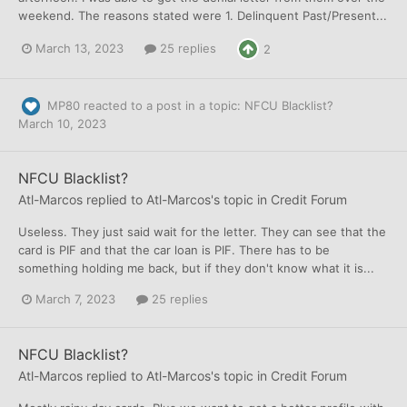
weekend. The reasons stated were 1. Delinquent Past/Present...
March 13, 2023
25 replies
2
MP80
reacted to a post in a topic:
NFCU Blacklist?
March 10, 2023
NFCU Blacklist?
Atl-Marcos
replied to
Atl-Marcos
's topic in
Credit Forum
Useless. They just said wait for the letter. They can see that the
card is PIF and that the car loan is PIF. There has to be
something holding me back, but if they don't know what it is...
March 7, 2023
25 replies
NFCU Blacklist?
Atl-Marcos
replied to
Atl-Marcos
's topic in
Credit Forum