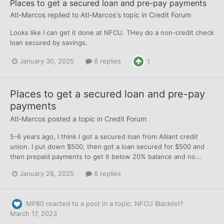
Places to get a secured loan and pre-pay payments
Atl-Marcos
replied to
Atl-Marcos
's topic in
Credit Forum
Looks like I can get it done at NFCU. THey do a non-credit check
loan secured by savings.
January 30, 2025
6 replies
1
Places to get a secured loan and pre-pay
payments
Atl-Marcos
posted a topic in
Credit Forum
5-6 years ago, I think I got a secured loan from Alliant credit
union. I put down $500, then got a loan secured for $500 and
then prepaid payments to get it below 20% balance and no...
January 28, 2025
6 replies
MP80
reacted to a post in a topic:
NFCU Blacklist?
March 17, 2023