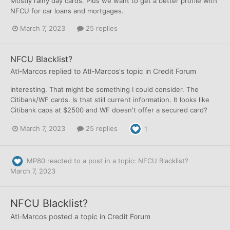
Mostly rainy day cards. Plus we want to get a better profile with
NFCU for car loans and mortgages.
March 7, 2023
25 replies
NFCU Blacklist?
Atl-Marcos
replied to
Atl-Marcos
's topic in
Credit Forum
Interesting. That might be something I could consider. The
Citibank/WF cards. Is that still current information. It looks like
Citibank caps at $2500 and WF doesn't offer a secured card?
March 7, 2023
25 replies
1
MP80
reacted to a post in a topic:
NFCU Blacklist?
March 7, 2023
NFCU Blacklist?
Atl-Marcos
posted a topic in
Credit Forum