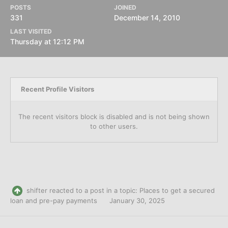
POSTS
JOINED
331
December 14, 2010
LAST VISITED
Thursday at 12:12 PM
Recent Profile Visitors
The recent visitors block is disabled and is not being shown
to other users.
shifter
reacted to a post in a topic:
Places to get a secured
loan and pre-pay payments
January 30, 2025