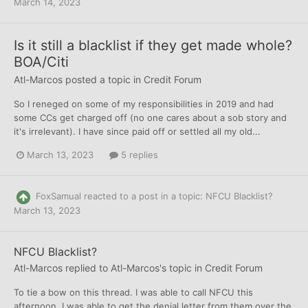
March 14, 2023
Is it still a blacklist if they get made whole?
BOA/Citi
Atl-Marcos
posted a topic in
Credit Forum
So I reneged on some of my responsibilities in 2019 and had
some CCs get charged off (no one cares about a sob story and
it's irrelevant). I have since paid off or settled all my old...
March 13, 2023
5 replies
FoxSamual
reacted to a post in a topic:
NFCU Blacklist?
March 13, 2023
NFCU Blacklist?
Atl-Marcos
replied to
Atl-Marcos
's topic in
Credit Forum
To tie a bow on this thread. I was able to call NFCU this
afternoon. I was able to get the denial letter from them over the