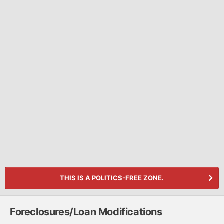
THIS IS A POLITICS-FREE ZONE.
Foreclosures/Loan Modifications