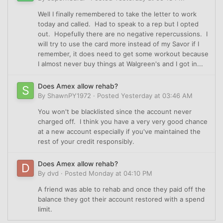
Well I finally remembered to take the letter to work
today and called. Had to speak to a rep but I opted
out. Hopefully there are no negative repercussions. I
will try to use the card more instead of my Savor if I
remember, it does need to get some workout because
I almost never buy things at Walgreen's and I got in...
Does Amex allow rehab?
By
ShawnPY1972
·
Posted
Yesterday at 03:46 AM
You won't be blacklisted since the account never
charged off. I think you have a very very good chance
at a new account especially if you've maintained the
rest of your credit responsibly.
Does Amex allow rehab?
By
dvd
·
Posted
Monday at 04:10 PM
A friend was able to rehab and once they paid off the
balance they got their account restored with a spend
limit.