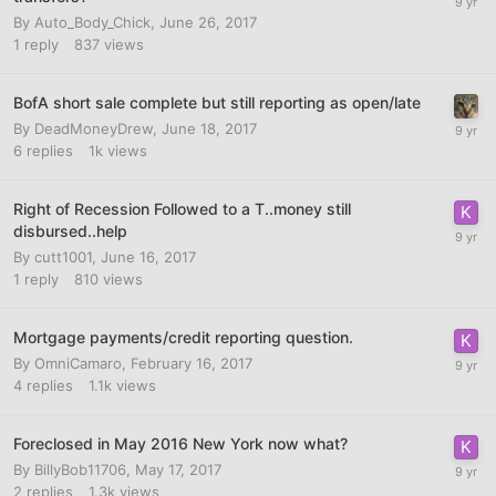
By
Auto_Body_Chick
,
June 26, 2017
1
reply
837
views
BofA short sale complete but still reporting as open/late
By
DeadMoneyDrew
,
June 18, 2017
6
replies
1k
views
Right of Recession Followed to a T..money still
disbursed..help
By
cutt1001
,
June 16, 2017
1
reply
810
views
Mortgage payments/credit reporting question.
By
OmniCamaro
,
February 16, 2017
4
replies
1.1k
views
Foreclosed in May 2016 New York now what?
By
BillyBob11706
,
May 17, 2017
2
replies
1.3k
views