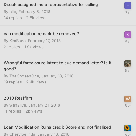
Ditech assigned me a representative for calling
By
hilo
,
February 5, 2018
14
replies
2.8k
views
can modification remark be removed?
By
KimShea
,
February 17, 2018
2
replies
1.9k
views
Wrongful foreclosure intent to sue demand letter? Is it
good?
By
TheChosenOne
,
January 18, 2018
19
replies
2.4k
views
2010 Reaffirm
By
wan2live
,
January 21, 2018
11
replies
2k
views
Loan Modification Ruins credit Score and not finalized
By
Cherylbelinda
,
January 18, 2018