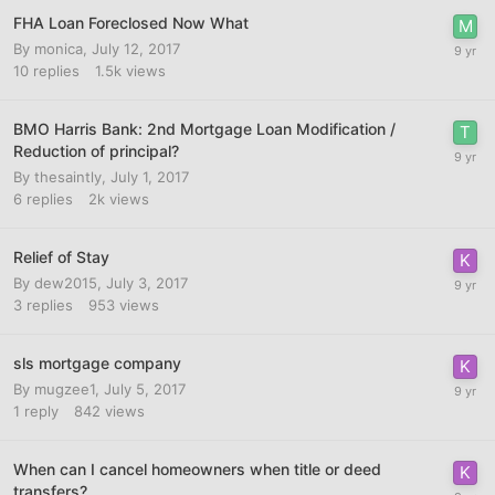
FHA Loan Foreclosed Now What
By
monica
,
July 12, 2017
10
replies
1.5k
views
BMO Harris Bank: 2nd Mortgage Loan Modification /
Reduction of principal?
By
thesaintly
,
July 1, 2017
6
replies
2k
views
Relief of Stay
By
dew2015
,
July 3, 2017
3
replies
953
views
sls mortgage company
By
mugzee1
,
July 5, 2017
1
reply
842
views
When can I cancel homeowners when title or deed
transfers?