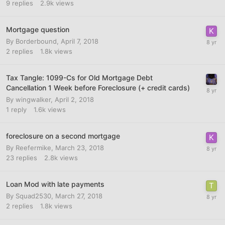
9
replies
2.9k
views
Mortgage question
By
Borderbound
,
April 7, 2018
2
replies
1.8k
views
Tax Tangle: 1099-Cs for Old Mortgage Debt
Cancellation 1 Week before Foreclosure (+ credit cards)
By
wingwalker
,
April 2, 2018
1
reply
1.6k
views
foreclosure on a second mortgage
By
Reefermike
,
March 23, 2018
23
replies
2.8k
views
Loan Mod with late payments
By
Squad2530
,
March 27, 2018
2
replies
1.8k
views