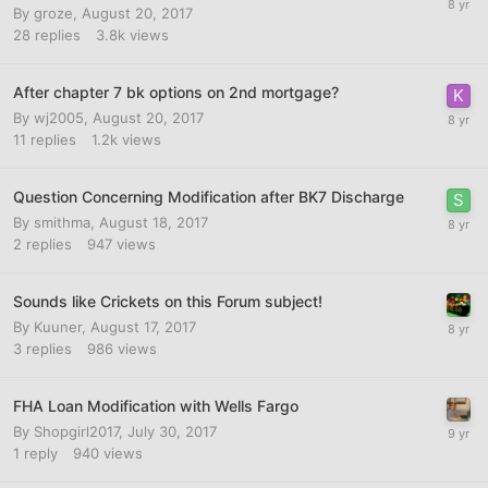
By
groze
,
August 20, 2017
28
replies
3.8k
views
After chapter 7 bk options on 2nd mortgage?
By
wj2005
,
August 20, 2017
11
replies
1.2k
views
Question Concerning Modification after BK7 Discharge
By
smithma
,
August 18, 2017
2
replies
947
views
Sounds like Crickets on this Forum subject!
By
Kuuner
,
August 17, 2017
3
replies
986
views
FHA Loan Modification with Wells Fargo
By
Shopgirl2017
,
July 30, 2017
1
reply
940
views