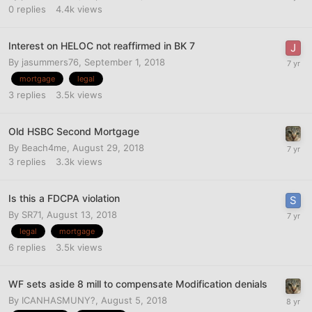
0
replies
4.4k
views
Interest on HELOC not reaffirmed in BK 7
By
jasummers76
,
September 1, 2018
mortgage
legal
3
replies
3.5k
views
Old HSBC Second Mortgage
By
Beach4me
,
August 29, 2018
3
replies
3.3k
views
Is this a FDCPA violation
By
SR71
,
August 13, 2018
legal
mortgage
6
replies
3.5k
views
WF sets aside 8 mill to compensate Modification denials
By
ICANHASMUNY?
,
August 5, 2018