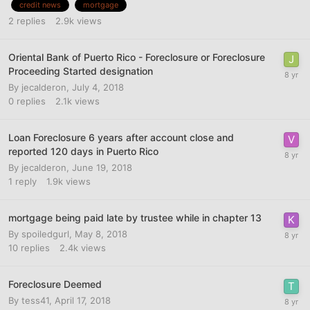
credit news
mortgage
2
replies
2.9k
views
Oriental Bank of Puerto Rico - Foreclosure or Foreclosure
Proceeding Started designation
By
jecalderon
,
July 4, 2018
0
replies
2.1k
views
Loan Foreclosure 6 years after account close and
reported 120 days in Puerto Rico
By
jecalderon
,
June 19, 2018
1
reply
1.9k
views
mortgage being paid late by trustee while in chapter 13
By
spoiledgurl
,
May 8, 2018
10
replies
2.4k
views
Foreclosure Deemed
By
tess41
,
April 17, 2018