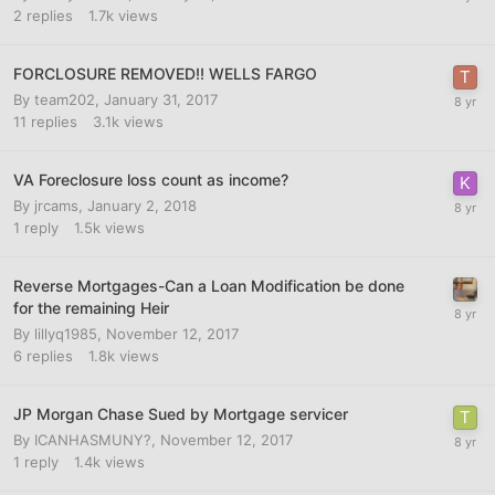
2
replies
1.7k
views
FORCLOSURE REMOVED!! WELLS FARGO
By
team202
,
January 31, 2017
11
replies
3.1k
views
VA Foreclosure loss count as income?
By
jrcams
,
January 2, 2018
1
reply
1.5k
views
Reverse Mortgages-Can a Loan Modification be done
for the remaining Heir
By
lillyq1985
,
November 12, 2017
6
replies
1.8k
views
JP Morgan Chase Sued by Mortgage servicer
By
ICANHASMUNY?
,
November 12, 2017
1
reply
1.4k
views