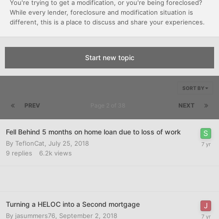
You're trying to get a modification, or you're being foreclosed?
While every lender, foreclosure and modification situation is
different, this is a place to discuss and share your experiences.
Start new topic
SORT BY
PREV
Page 2 of 38
NEXT
Fell Behind 5 months on home loan due to loss of work
By
TeflonCat
,
July 25, 2018
9
replies
6.2k
views
Turning a HELOC into a Second mortgage
By
jasummers76
,
September 2, 2018