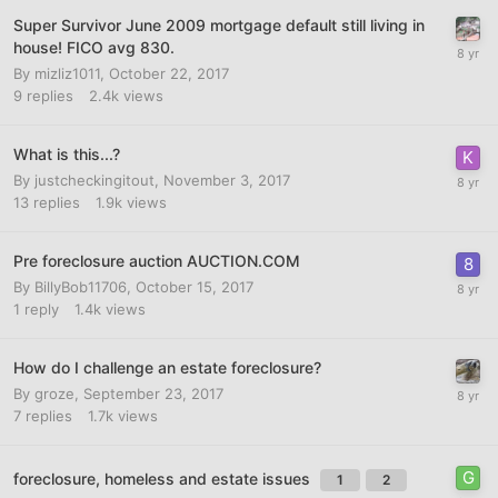
Super Survivor June 2009 mortgage default still living in
house! FICO avg 830.
By
mizliz1011
,
October 22, 2017
9
replies
2.4k
views
What is this...?
By
justcheckingitout
,
November 3, 2017
13
replies
1.9k
views
Pre foreclosure auction AUCTION.COM
By
BillyBob11706
,
October 15, 2017
1
reply
1.4k
views
How do I challenge an estate foreclosure?
By
groze
,
September 23, 2017
7
replies
1.7k
views
foreclosure, homeless and estate issues
1
2