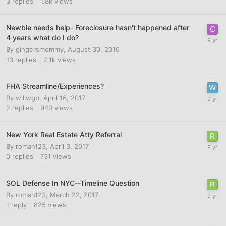
3
replies
1.8k
views
Newbie needs help- Foreclosure hasn't happened after
4 years what do I do?
By
gingersmommy
,
August 30, 2016
13
replies
2.1k
views
FHA Streamline/Experiences?
By
willwgp
,
April 16, 2017
2
replies
940
views
New York Real Estate Atty Referral
By
roman123
,
April 3, 2017
0
replies
731
views
SOL Defense In NYC--Timeline Question
By
roman123
,
March 22, 2017
1
reply
825
views