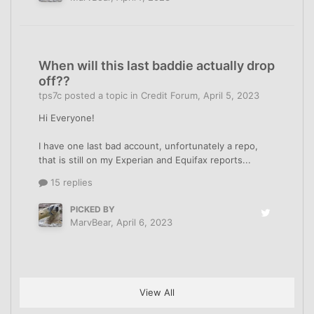
When will this last baddie actually drop
off??
tps7c
posted a topic in
Credit Forum
,
April 5, 2023
Hi Everyone!
I have one last bad account, unfortunately a repo,
that is still on my Experian and Equifax reports...
15 replies
PICKED BY
MarvBear
,
April 6, 2023
View All