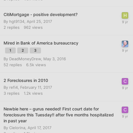
CitiMortgage - positive development?
By
hgt9134
,
April 25, 2017
2
replies
962
views
Mired in Bank of America bureaucracy
1
2
3
By
DeadMoneyDrew
,
May 3, 2016
52
replies
6.5k
views
2 Foreclosures in 2010
By
refi4
,
February 11, 2017
3
replies
1.2k
views
Newbie here – gurus needed! First court date for
foreclosure this Tuesday!! after five months hospitalized
in past year
By
Cielorina
,
April 17, 2017