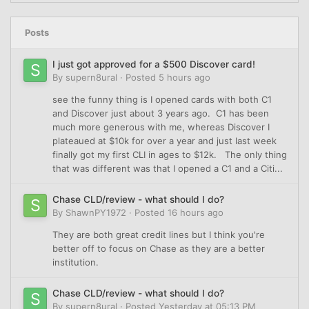
Posts
I just got approved for a $500 Discover card!
By
supern8ural
·
Posted
5 hours ago
see the funny thing is I opened cards with both C1
and Discover just about 3 years ago. C1 has been
much more generous with me, whereas Discover I
plateaued at $10k for over a year and just last week
finally got my first CLI in ages to $12k. The only thing
that was different was that I opened a C1 and a Citi...
Chase CLD/review - what should I do?
By
ShawnPY1972
·
Posted
16 hours ago
They are both great credit lines but I think you're
better off to focus on Chase as they are a better
institution.
Chase CLD/review - what should I do?
By
supern8ural
·
Posted
Yesterday at 05:13 PM