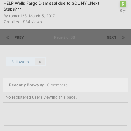
HELP Wells Fargo Dismissal due to SOL NY...Next
Steps???
By
roman123
,
March 5, 2017
7
replies
934
views
PREV
Page 2 of 38
NEXT
Followers
0
Recently Browsing
0 members
No registered users viewing this page.