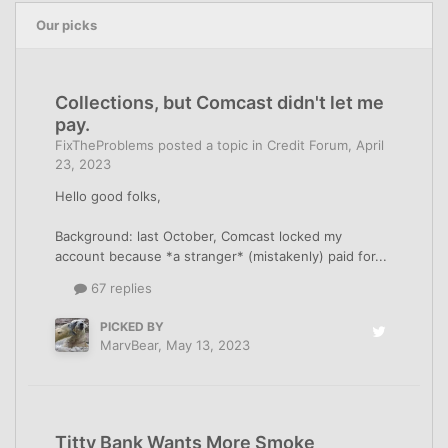
Our picks
Collections, but Comcast didn't let me
pay.
FixTheProblems
posted a topic in
Credit Forum
,
April
23, 2023
Hello good folks,
Background: last October, Comcast locked my
account because *a stranger* (mistakenly) paid for...
67 replies
PICKED BY
MarvBear
,
May 13, 2023
Titty Bank Wants More Smoke