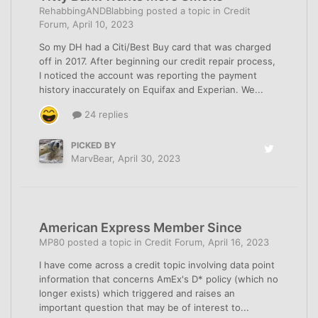
RehabbingANDBlabbing
posted a topic in
Credit
Forum
,
April 10, 2023
So my DH had a Citi/Best Buy card that was charged
off in 2017. After beginning our credit repair process,
I noticed the account was reporting the payment
history inaccurately on Equifax and Experian. We...
24 replies
PICKED BY
MarvBear
,
April 30, 2023
American Express Member Since
MP80
posted a topic in
Credit Forum
,
April 16, 2023
I have come across a credit topic involving data point
information that concerns AmEx's D* policy (which no
longer exists) which triggered and raises an
important question that may be of interest to...