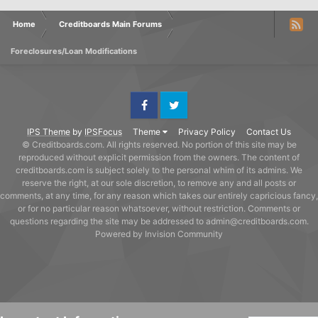
Home
Creditboards Main Forums
Foreclosures/Loan Modifications
Facebook
Twitter
IPS Theme
by
IPSFocus
Theme
Privacy Policy
Contact Us
© Creditboards.com. All rights reserved. No portion of this site may be
reproduced without explicit permission from the owners. The content of
creditboards.com is subject solely to the personal whim of its admins. We
reserve the right, at our sole discretion, to remove any and all posts or
comments, at any time, for any reason which takes our entirely capricious fancy,
or for no particular reason whatsoever, without restriction. Comments or
questions regarding the site may be addressed to admin@creditboards.com.
Powered by Invision Community