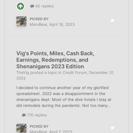
42 replies
PICKED BY
MarvBear
,
April 18, 2023
Vig's Points, Miles, Cash Back,
Earnings, Redemptions, and
Shenanigans 2023 Edition
TheVig
posted a topic in
Credit Forum
,
December 31,
2022
I decided to continue another year of my glorified
spreadsheet. 2022 was a disappointment in the
shenanigans dept. Most of the dive hotels I stay at
did remodels during the pandemic. Not too many...
170 replies
PICKED BY
MarvBear
,
April 7, 2023