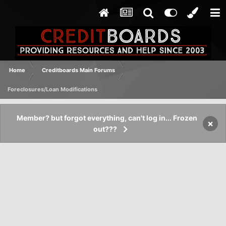
Home
Creditboards Main Forums
Foreclosures/Loan Modifications
Member? but forgot everything, can't log in... Frozen
×
out???