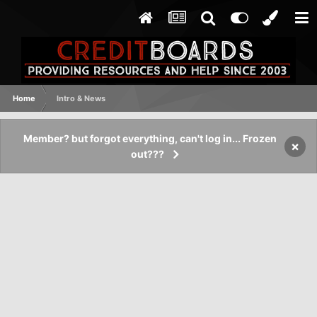
Home
Intro & News
Member? but forgot everything, can't log in... Frozen
×
out???