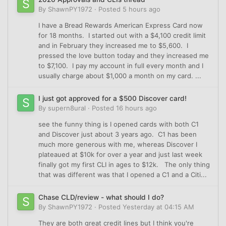
By
ShawnPY1972
·
Posted
5 hours ago
I have a Bread Rewards American Express Card now
for 18 months. I started out with a $4,100 credit limit
and in February they increased me to $5,600. I
pressed the love button today and they increased me
to $7,100. I pay my account in full every month and I
usually charge about $1,000 a month on my card. ...
I just got approved for a $500 Discover card!
By
supern8ural
·
Posted
16 hours ago
see the funny thing is I opened cards with both C1
and Discover just about 3 years ago. C1 has been
much more generous with me, whereas Discover I
plateaued at $10k for over a year and just last week
finally got my first CLI in ages to $12k. The only thing
that was different was that I opened a C1 and a Citi...
Chase CLD/review - what should I do?
By
ShawnPY1972
·
Posted
Yesterday at 04:15 AM
They are both great credit lines but I think you're