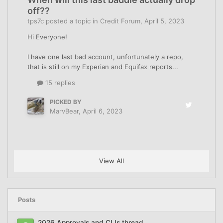
off??
tps7c
posted a topic in
Credit Forum
,
April 5, 2023
Hi Everyone!
I have one last bad account, unfortunately a repo,
that is still on my Experian and Equifax reports...
15 replies
PICKED BY
MarvBear
,
April 6, 2023
View All
Posts
2026 Approvals and CLIs thread