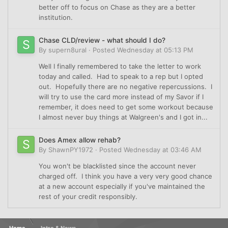
better off to focus on Chase as they are a better
institution.
Chase CLD/review - what should I do?
By
supern8ural
·
Posted
Wednesday at 05:13 PM
Well I finally remembered to take the letter to work
today and called. Had to speak to a rep but I opted
out. Hopefully there are no negative repercussions. I
will try to use the card more instead of my Savor if I
remember, it does need to get some workout because
I almost never buy things at Walgreen's and I got in...
Does Amex allow rehab?
By
ShawnPY1972
·
Posted
Wednesday at 03:46 AM
You won't be blacklisted since the account never
charged off. I think you have a very very good chance
at a new account especially if you've maintained the
rest of your credit responsibly.