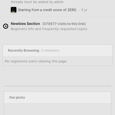
threads must be added by admin
Starting from a credit score of ZERO.
Newbies Section
(370877 visits to this link)
Beginners info and frequently requested topics
Recently Browsing
0 members
No registered users viewing this page.
Our picks