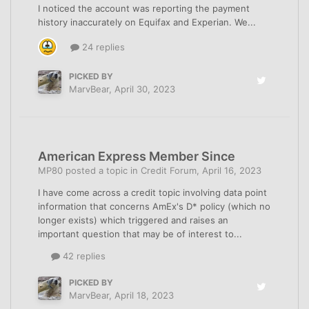
I noticed the account was reporting the payment
history inaccurately on Equifax and Experian. We...
24 replies
PICKED BY
MarvBear
,
April 30, 2023
American Express Member Since
MP80
posted a topic in
Credit Forum
,
April 16, 2023
I have come across a credit topic involving data point
information that concerns AmEx's D* policy (which no
longer exists) which triggered and raises an
important question that may be of interest to...
42 replies
PICKED BY
MarvBear
,
April 18, 2023