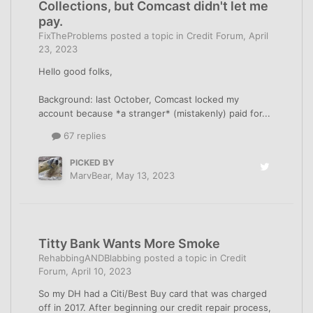
Collections, but Comcast didn't let me
pay.
FixTheProblems
posted a topic in
Credit Forum
,
April
23, 2023
Hello good folks,
Background: last October, Comcast locked my
account because *a stranger* (mistakenly) paid for...
67 replies
PICKED BY
MarvBear
,
May 13, 2023
Titty Bank Wants More Smoke
RehabbingANDBlabbing
posted a topic in
Credit
Forum
,
April 10, 2023
So my DH had a Citi/Best Buy card that was charged
off in 2017. After beginning our credit repair process,