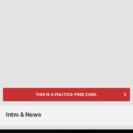
THIS IS A POLITICS-FREE ZONE.
Intro & News