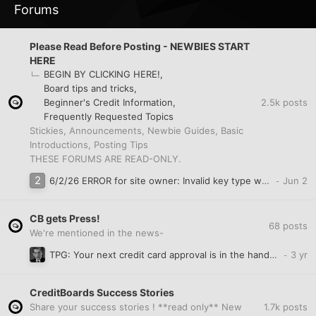
Forums
Please Read Before Posting - NEWBIES START
HERE
BEGIN BY CLICKING HERE!
Board tips and tricks
2.5k
posts
Beginner's Credit Information
Frequently Requested Topics
Stickies, Announcements, Newbie Guides, Basic
Introductions, Posting Tips
THESE FORUMS ARE READ-ONLY.
6/2/26 ERROR for site owner: Invalid key type when trying to create account?
CB gets Press!
68
posts
We're mentioned in the news-
TPG: Your next credit card approval is in the hands of these 3 agencies
CreditBoards Success Stories
1.7k
posts
Share your success stories ! **read only** New