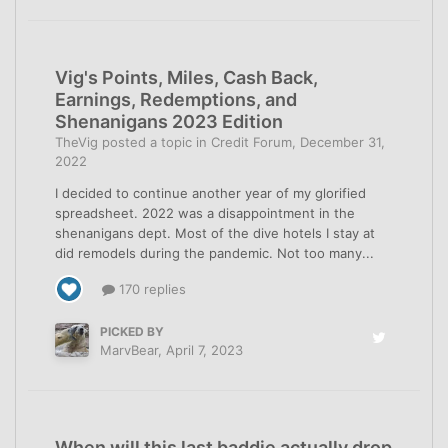
Vig's Points, Miles, Cash Back,
Earnings, Redemptions, and
Shenanigans 2023 Edition
TheVig
posted a topic in
Credit Forum
,
December 31,
2022
I decided to continue another year of my glorified
spreadsheet. 2022 was a disappointment in the
shenanigans dept. Most of the dive hotels I stay at
did remodels during the pandemic. Not too many...
170 replies
PICKED BY
MarvBear
,
April 7, 2023
When will this last baddie actually drop