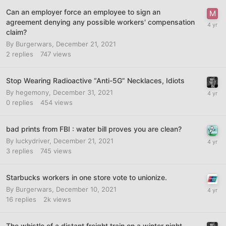
Can an employer force an employee to sign an
agreement denying any possible workers' compensation
claim?
By
Burgerwars
,
December 21, 2021
2
replies
747
views
Stop Wearing Radioactive “Anti-5G” Necklaces, Idiots
By
hegemony
,
December 31, 2021
0
replies
454
views
bad prints from FBI : water bill proves you are clean?
By
luckydriver
,
December 21, 2021
3
replies
745
views
Starbucks workers in one store vote to unionize.
By
Burgerwars
,
December 10, 2021
16
replies
2k
views
The whistle of a distant freight train on a winter night