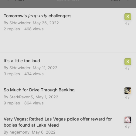
Tomorrow's 𝘑𝘦𝘰𝘱𝘢𝘳𝘥𝘺 challengers
By
Sidewinder
,
May 26, 2022
2
replies
468
views
It's a little too loud
By
Sidewinder
,
May 11, 2022
3
replies
434
views
So Much for Drive Through Banking
By
StarkRaven$
,
May 1, 2022
9
replies
864
views
Very Vegas: Retired Las Vegas police offer reward for
bodies found at Lake Mead
By
hegemony
,
May 6, 2022