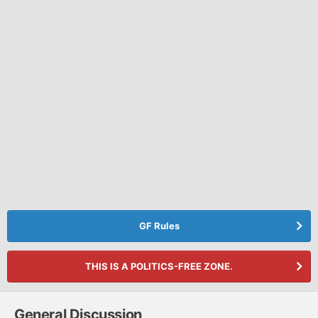
GF Rules
THIS IS A POLITICS-FREE ZONE.
General Discussion