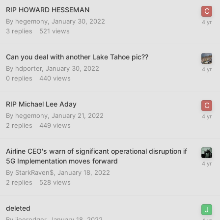
RIP HOWARD HESSEMAN
By
hegemony
,
January 30, 2022
3
replies
521
views
Can you deal with another Lake Tahoe pic??
By
hdporter
,
January 30, 2022
0
replies
440
views
RIP Michael Lee Aday
By
hegemony
,
January 21, 2022
2
replies
449
views
Airline CEO's warn of significant operational disruption if
5G Implementation moves forward
By
StarkRaven$
,
January 18, 2022
2
replies
528
views
deleted
By
jjoerodger
,
January 18, 2022