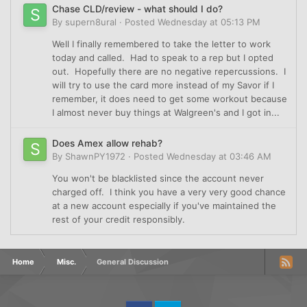
Chase CLD/review - what should I do?
By
supern8ural
·
Posted
Wednesday at 05:13 PM
Well I finally remembered to take the letter to work
today and called. Had to speak to a rep but I opted
out. Hopefully there are no negative repercussions. I
will try to use the card more instead of my Savor if I
remember, it does need to get some workout because
I almost never buy things at Walgreen's and I got in...
Does Amex allow rehab?
By
ShawnPY1972
·
Posted
Wednesday at 03:46 AM
You won't be blacklisted since the account never
charged off. I think you have a very very good chance
at a new account especially if you've maintained the
rest of your credit responsibly.
Home
Misc.
General Discussion