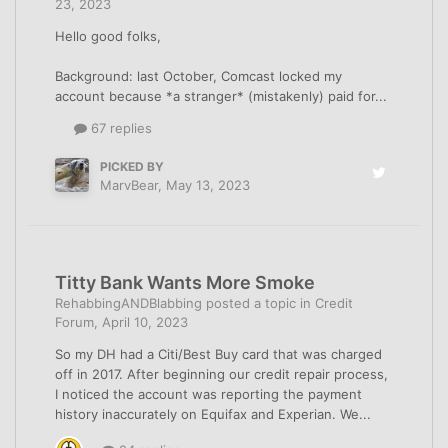
23, 2023
Hello good folks,
Background: last October, Comcast locked my
account because *a stranger* (mistakenly) paid for...
67 replies
PICKED BY
MarvBear
,
May 13, 2023
Titty Bank Wants More Smoke
RehabbingANDBlabbing
posted a topic in
Credit
Forum
,
April 10, 2023
So my DH had a Citi/Best Buy card that was charged
off in 2017. After beginning our credit repair process,
I noticed the account was reporting the payment
history inaccurately on Equifax and Experian. We...