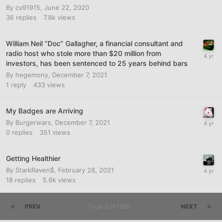
By
cv91915
,
June 22, 2020
36
replies
7.8k
views
William Neil “Doc” Gallagher, a financial consultant and
radio host who stole more than $20 million from
investors, has been sentenced to 25 years behind bars
By
hegemony
,
December 7, 2021
1
reply
433
views
My Badges are Arriving
By
Burgerwars
,
December 7, 2021
0
replies
351
views
Getting Healthier
By
StarkRaven$
,
February 28, 2021
18
replies
5.6k
views
PREV
Page 8 of 1266
NEXT