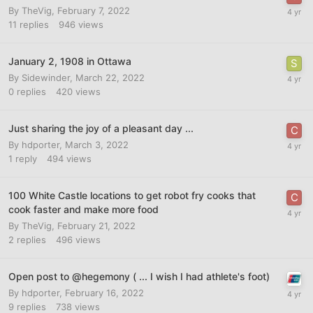
By
TheVig
,
February 7, 2022
11
replies
946
views
January 2, 1908 in Ottawa
By
Sidewinder
,
March 22, 2022
0
replies
420
views
Just sharing the joy of a pleasant day ...
By
hdporter
,
March 3, 2022
1
reply
494
views
100 White Castle locations to get robot fry cooks that
cook faster and make more food
By
TheVig
,
February 21, 2022
2
replies
496
views
Open post to @hegemony ( ... I wish I had athlete's foot)
By
hdporter
,
February 16, 2022
9
replies
738
views