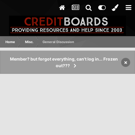
Home
Misc.
General Discussion
Member? but forgot everything, can't log in... Frozen
×
out???