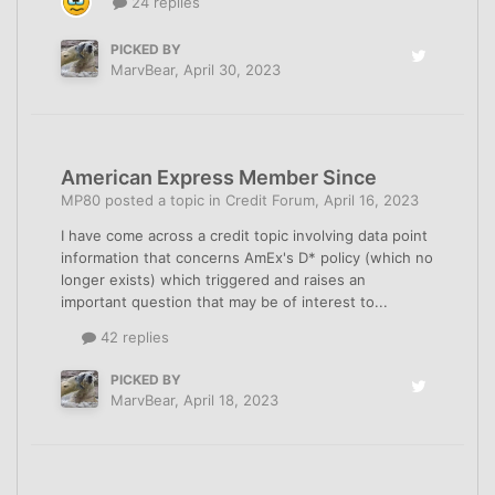
24 replies
PICKED BY
MarvBear
,
April 30, 2023
American Express Member Since
MP80
posted a topic in
Credit Forum
,
April 16, 2023
I have come across a credit topic involving data point
information that concerns AmEx's D* policy (which no
longer exists) which triggered and raises an
important question that may be of interest to...
42 replies
PICKED BY
MarvBear
,
April 18, 2023