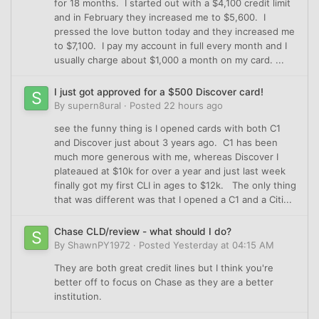
for 18 months. I started out with a $4,100 credit limit
and in February they increased me to $5,600. I
pressed the love button today and they increased me
to $7,100. I pay my account in full every month and I
usually charge about $1,000 a month on my card. ...
I just got approved for a $500 Discover card!
By
supern8ural
·
Posted
22 hours ago
see the funny thing is I opened cards with both C1
and Discover just about 3 years ago. C1 has been
much more generous with me, whereas Discover I
plateaued at $10k for over a year and just last week
finally got my first CLI in ages to $12k. The only thing
that was different was that I opened a C1 and a Citi...
Chase CLD/review - what should I do?
By
ShawnPY1972
·
Posted
Yesterday at 04:15 AM
They are both great credit lines but I think you're
better off to focus on Chase as they are a better
institution.