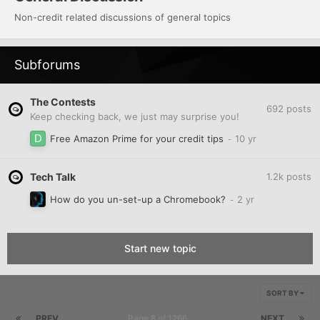
Non-credit related discussions of general topics
Subforums
The Contests
692
posts
Keep checking back, we just may surprise you!
Free Amazon Prime for your credit tips
Tech Talk
1.2k
posts
How do you un-set-up a Chromebook?
Start new topic
SORT BY
PREV
Page 8 of 1266
NEXT