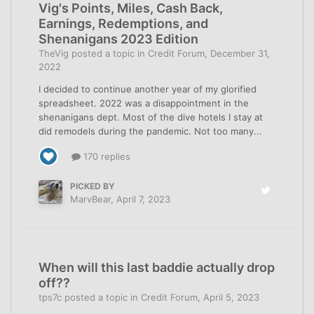
Vig's Points, Miles, Cash Back,
Earnings, Redemptions, and
Shenanigans 2023 Edition
TheVig
posted a topic in
Credit Forum
,
December 31,
2022
I decided to continue another year of my glorified
spreadsheet. 2022 was a disappointment in the
shenanigans dept. Most of the dive hotels I stay at
did remodels during the pandemic. Not too many...
170 replies
PICKED BY
MarvBear
,
April 7, 2023
When will this last baddie actually drop
off??
tps7c
posted a topic in
Credit Forum
,
April 5, 2023