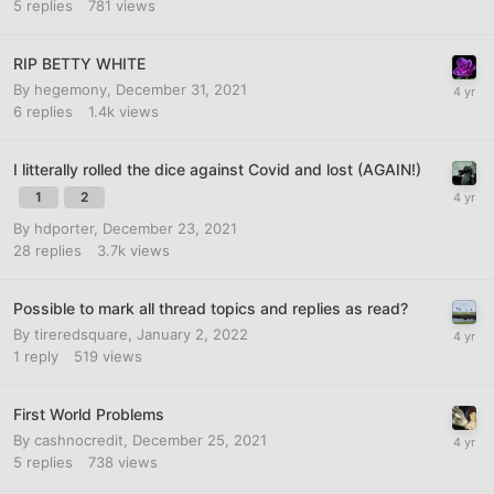
5
replies
781
views
RIP BETTY WHITE
By
hegemony
,
December 31, 2021
6
replies
1.4k
views
I litterally rolled the dice against Covid and lost (AGAIN!)
1
2
By
hdporter
,
December 23, 2021
28
replies
3.7k
views
Possible to mark all thread topics and replies as read?
By
tireredsquare
,
January 2, 2022
1
reply
519
views
First World Problems
By
cashnocredit
,
December 25, 2021
5
replies
738
views