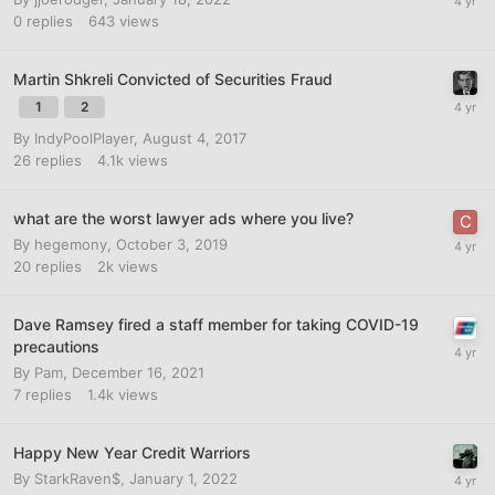
0
replies
643
views
Martin Shkreli Convicted of Securities Fraud
1
2
By
IndyPoolPlayer
,
August 4, 2017
26
replies
4.1k
views
what are the worst lawyer ads where you live?
By
hegemony
,
October 3, 2019
20
replies
2k
views
Dave Ramsey fired a staff member for taking COVID-19
precautions
By
Pam
,
December 16, 2021
7
replies
1.4k
views
Happy New Year Credit Warriors
By
StarkRaven$
,
January 1, 2022