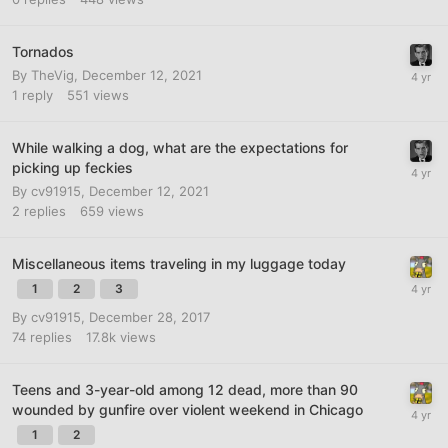
Tornados
By
TheVig
,
December 12, 2021
1
reply
551
views
While walking a dog, what are the expectations for
picking up feckies
By
cv91915
,
December 12, 2021
2
replies
659
views
Miscellaneous items traveling in my luggage today
1
2
3
By
cv91915
,
December 28, 2017
74
replies
17.8k
views
Teens and 3-year-old among 12 dead, more than 90
wounded by gunfire over violent weekend in Chicago
1
2