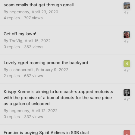
scam emails that get through gmail
By
hegemony
,
April 23, 2020
4
replies
797
views
Get off my lawn!
By
TheVig
,
April 15, 2022
0
replies
362
views
Lovely egret roaming around the backyard
By
cashnocredit
,
February 9, 2022
2
replies
687
views
Krispy Kreme is aiming to lure cash-strapped motorists
with the promise of a box of donuts for the same price
as a gallon of unleaded
By
hegemony
,
April 12, 2022
0
replies
337
views
Frontier is buying Spirit Airlines in $3B deal