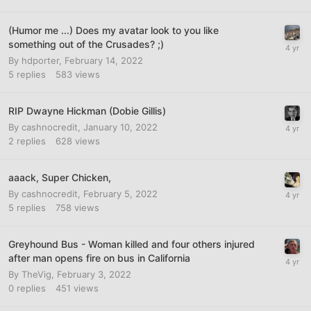
(Humor me ...) Does my avatar look to you like
something out of the Crusades? ;)
By
hdporter
,
February 14, 2022
5
replies
583
views
RIP Dwayne Hickman (Dobie Gillis)
By
cashnocredit
,
January 10, 2022
2
replies
628
views
aaack, Super Chicken,
By
cashnocredit
,
February 5, 2022
5
replies
758
views
Greyhound Bus - Woman killed and four others injured
after man opens fire on bus in California
By
TheVig
,
February 3, 2022
0
replies
451
views