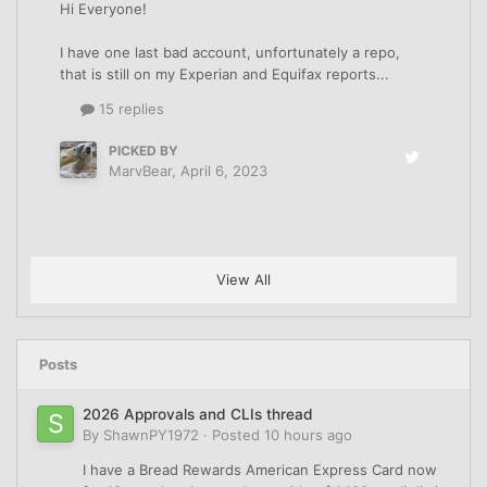
Hi Everyone!
I have one last bad account, unfortunately a repo,
that is still on my Experian and Equifax reports...
15 replies
PICKED BY
MarvBear
,
April 6, 2023
View All
Posts
2026 Approvals and CLIs thread
By
ShawnPY1972
·
Posted
10 hours ago
I have a Bread Rewards American Express Card now