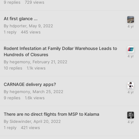
9
replies
729
views
At first glance ...
By
hdporter
,
May 9, 2022
1
reply
445
views
Rodent Infestation at Family Dollar Warehouse Leads to
Hundreds of Closures
By
hegemony
,
February 21, 2022
10
replies
1.1k
views
CARNAGE delivery apps?
By
hegemony
,
March 25, 2022
9
replies
1.6k
views
There are no direct flights from MSP to Kalama
By
Sidewinder
,
April 20, 2022
1
reply
421
views