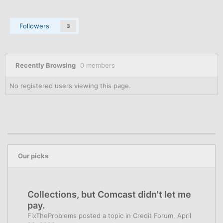
Followers
3
Recently Browsing
0 members
No registered users viewing this page.
Our picks
Collections, but Comcast didn't let me
pay.
FixTheProblems
posted a topic in
Credit Forum
,
April