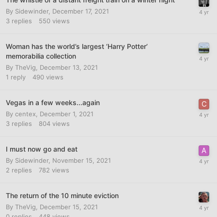
By
Sidewinder
,
December 17, 2021
3
replies
550
views
Woman has the world’s largest ‘Harry Potter’
memorabilia collection
By
TheVig
,
December 13, 2021
1
reply
490
views
Vegas in a few weeks...again
By
centex
,
December 1, 2021
3
replies
804
views
I must now go and eat
By
Sidewinder
,
November 15, 2021
2
replies
782
views
The return of the 10 minute eviction
By
TheVig
,
December 15, 2021
0
replies
448
views