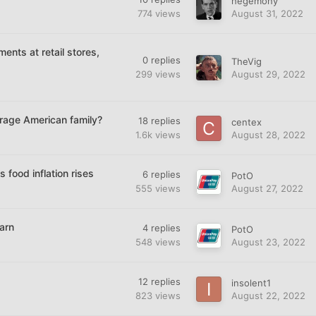
hegemony
774
views
August 31, 2022
ents at retail stores,
0
replies
TheVig
299
views
August 29, 2022
erage American family?
18
replies
centex
1.6k
views
August 28, 2022
food inflation rises
6
replies
PotO
555
views
August 27, 2022
arn
4
replies
PotO
548
views
August 23, 2022
12
replies
insolent1
823
views
August 22, 2022