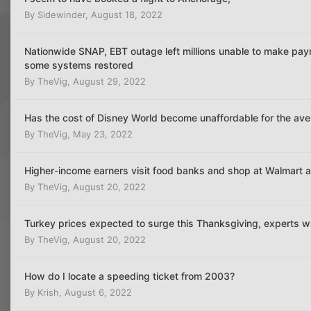
By
Sidewinder
,
August 18, 2022
Nationwide SNAP, EBT outage left millions unable to make paym
some systems restored
By
TheVig
,
August 29, 2022
Has the cost of Disney World become unaffordable for the av
By
TheVig
,
May 23, 2022
Higher-income earners visit food banks and shop at Walmart as 
By
TheVig
,
August 20, 2022
Turkey prices expected to surge this Thanksgiving, experts w
By
TheVig
,
August 20, 2022
How do I locate a speeding ticket from 2003?
By
Krish
,
August 6, 2022