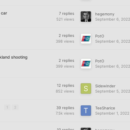
 car
7
replies
hegemony
521
views
September 6, 202
2
replies
PotO
398
views
September 6, 202
kland shooting
2
replies
PotO
399
views
September 6, 202
12
replies
Sidewinder
852
views
September 5, 202
n
1
2
39
replies
TeeSharice
7.5k
views
September 1, 2022
10
replies