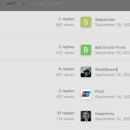
2
NEXT
Page 7 of 1266
2
replies
Sidewinder
682
views
September 29, 20
2
replies
Bad Doctor Frost
472
views
September 27, 202
8
replies
StarkRaven$
831
views
September 25, 20
2
replies
PotO
437
views
September 24, 20
10
replies
hegemony
1.1k
views
September 22, 20