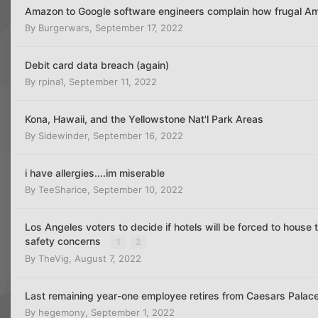
Amazon to Google software engineers complain how frugal Am
By
Burgerwars
,
September 17, 2022
Debit card data breach (again)
By
rpina1
,
September 11, 2022
Kona, Hawaii, and the Yellowstone Nat'l Park Areas
By
Sidewinder
,
September 16, 2022
i have allergies....im miserable
By
TeeSharice
,
September 10, 2022
Los Angeles voters to decide if hotels will be forced to house
safety concerns
1
2
By
TheVig
,
August 7, 2022
Last remaining year-one employee retires from Caesars Palace
By
hegemony
,
September 1, 2022