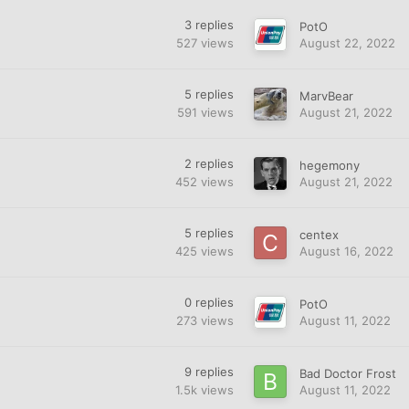
3
replies
PotO
527
views
August 22, 2022
5
replies
MarvBear
591
views
August 21, 2022
2
replies
hegemony
452
views
August 21, 2022
5
replies
centex
425
views
August 16, 2022
0
replies
PotO
273
views
August 11, 2022
9
replies
Bad Doctor Frost
1.5k
views
August 11, 2022