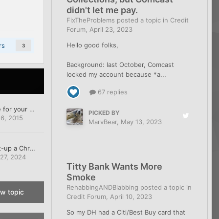
didn't let me pay.
FixTheProblems
posted a topic in
Credit
Forum
,
April 23, 2023
Hello good folks,
rs
3
Background: last October, Comcast
locked my account because *a...
67 replies
Free Amazon Prime for your credit tips
PICKED BY
6, 2015
MarvBear
,
May 13, 2023
How do you un-set-up a Chromebook?
 27, 2024
Titty Bank Wants More
Smoke
RehabbingANDBlabbing
posted a topic in
ew topic
Credit Forum
,
April 10, 2023
So my DH had a Citi/Best Buy card that