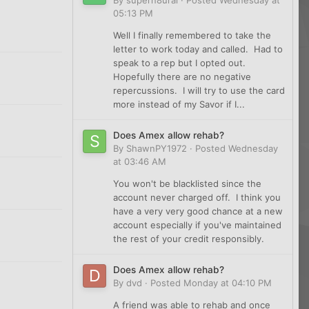
05:13 PM
Well I finally remembered to take the
letter to work today and called. Had to
speak to a rep but I opted out.
Hopefully there are no negative
repercussions. I will try to use the card
more instead of my Savor if I...
Does Amex allow rehab?
By
ShawnPY1972
·
Posted
Wednesday
at 03:46 AM
You won't be blacklisted since the
account never charged off. I think you
have a very very good chance at a new
account especially if you've maintained
the rest of your credit responsibly.
Does Amex allow rehab?
By
dvd
·
Posted
Monday at 04:10 PM
A friend was able to rehab and once