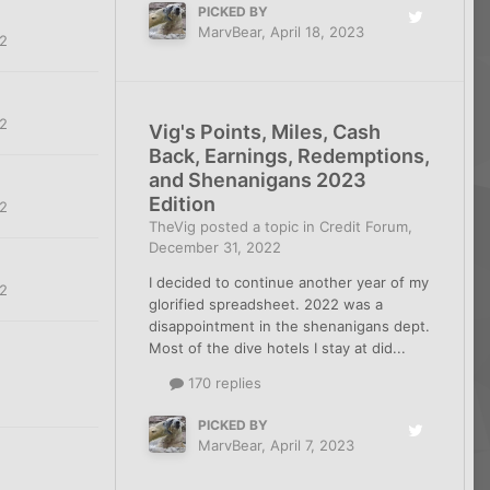
PICKED BY
MarvBear
,
April 18, 2023
2
2
Vig's Points, Miles, Cash
Back, Earnings, Redemptions,
and Shenanigans 2023
Edition
2
TheVig
posted a topic in
Credit Forum
,
December 31, 2022
I decided to continue another year of my
2
glorified spreadsheet. 2022 was a
disappointment in the shenanigans dept.
Most of the dive hotels I stay at did...
170 replies
PICKED BY
MarvBear
,
April 7, 2023
2