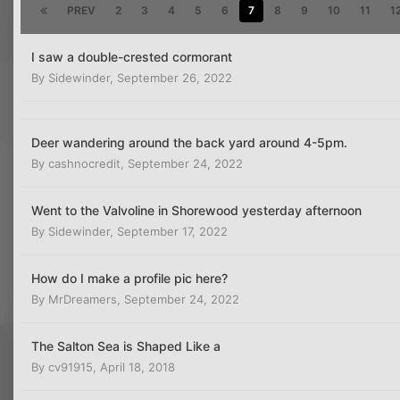
PREV
2
3
4
5
6
7
8
9
10
11
1
I saw a double-crested cormorant
By
Sidewinder
,
September 26, 2022
Deer wandering around the back yard around 4-5pm.
By
cashnocredit
,
September 24, 2022
Went to the Valvoline in Shorewood yesterday afternoon
By
Sidewinder
,
September 17, 2022
How do I make a profile pic here?
By
MrDreamers
,
September 24, 2022
The Salton Sea is Shaped Like a
By
cv91915
,
April 18, 2018