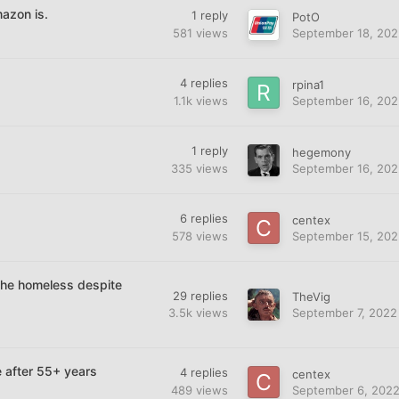
azon is.
1
reply
PotO
581
views
September 18, 202
4
replies
rpina1
1.1k
views
September 16, 202
1
reply
hegemony
335
views
September 16, 202
6
replies
centex
578
views
September 15, 202
 the homeless despite
29
replies
TheVig
3.5k
views
September 7, 2022
 after 55+ years
4
replies
centex
489
views
September 6, 202