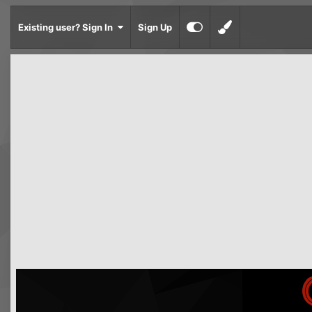
Existing user? Sign In
Sign Up