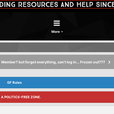
More
Member? but forgot everything, can't log in... Frozen out???
GF Rules
S A POLITICS-FREE ZONE.