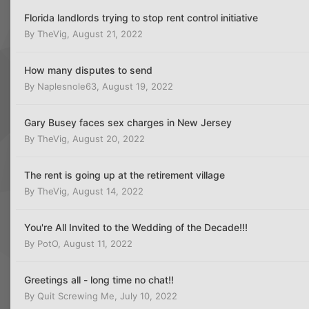
Florida landlords trying to stop rent control initiative
By
TheVig
,
August 21, 2022
How many disputes to send
By
Naplesnole63
,
August 19, 2022
Gary Busey faces sex charges in New Jersey
By
TheVig
,
August 20, 2022
The rent is going up at the retirement village
By
TheVig
,
August 14, 2022
You're All Invited to the Wedding of the Decade!!!
By
PotO
,
August 11, 2022
Greetings all - long time no chat!!
By
Quit Screwing Me
,
July 10, 2022