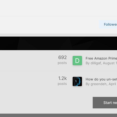
Followe
692
posts
By
dilligaf
,
August 1
1.2k
posts
By
greendeh
,
April
Start n