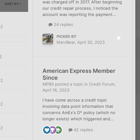
was charged off in 2017. After beginning
SORT BY
our credit repair process, I noticed the
account was reporting the payment...
24 replies
22
PICKED BY
MarvBear
,
April 30, 2023
2
American Express Member
Since
22
MP80
posted a topic in
Credit Forum
,
April 16, 2023
I have come across a credit topic
22
involving data point information that
concerns AmEx's D* policy (which no
longer exists) which triggered and...
22
42 replies