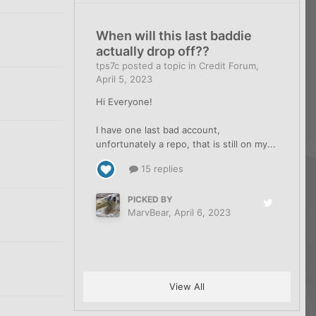
When will this last baddie
2
actually drop off??
tps7c
posted a topic in
Credit Forum
,
April 5, 2023
2
Hi Everyone!
I have one last bad account,
unfortunately a repo, that is still on my...
2
15 replies
PICKED BY
MarvBear
,
April 6, 2023
2
View All