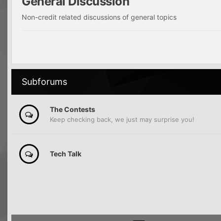
General Discussion
Non-credit related discussions of general topics
Subforums
The Contests
Keep checking back, we just may surprise you!
Tech Talk