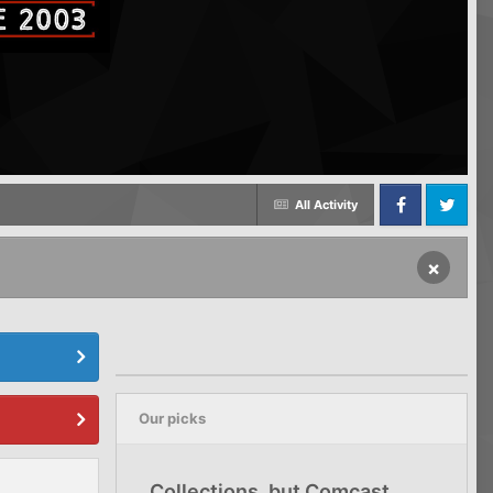
All Activity
Facebook
Twitter
×
Our picks
Collections, but Comcast