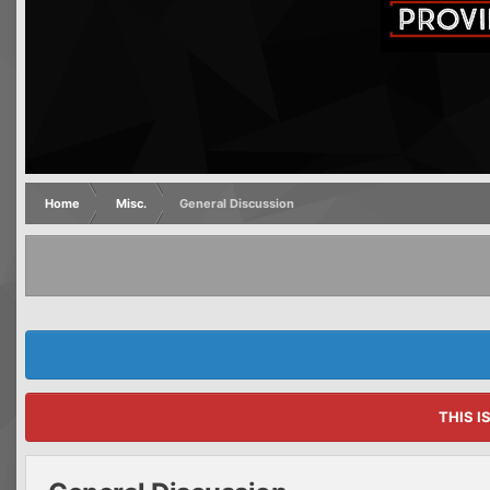
Home
Misc.
General Discussion
THIS I