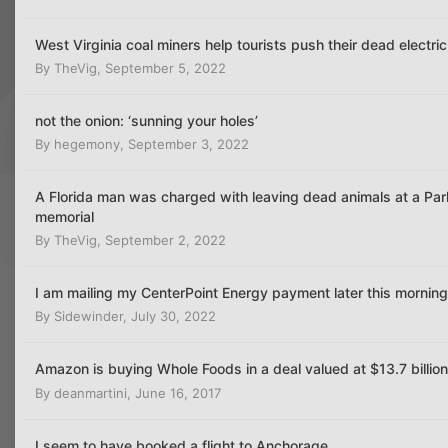
West Virginia coal miners help tourists push their dead electric
By
TheVig
,
September 5, 2022
not the onion: ‘sunning your holes’
By
hegemony
,
September 3, 2022
A Florida man was charged with leaving dead animals at a Par
memorial
By
TheVig
,
September 2, 2022
I am mailing my CenterPoint Energy payment later this morning
By
Sidewinder
,
July 30, 2022
Amazon is buying Whole Foods in a deal valued at $13.7 billio
By
deanmartini
,
June 16, 2017
I seem to have booked a flight to Anchorage,