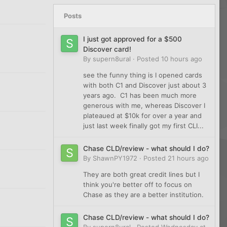
Posts
I just got approved for a $500
Discover card!
By
supern8ural
·
Posted
10 hours ago
see the funny thing is I opened cards
with both C1 and Discover just about 3
years ago. C1 has been much more
generous with me, whereas Discover I
plateaued at $10k for over a year and
just last week finally got my first CLI...
Chase CLD/review - what should I do?
By
ShawnPY1972
·
Posted
21 hours ago
They are both great credit lines but I
think you're better off to focus on
Chase as they are a better institution.
Chase CLD/review - what should I do?
By
supern8ural
·
Posted
Wednesday at