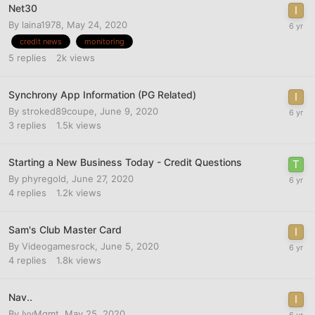
Net30
By
laina1978
,
May 24, 2020
credit news
monitoring
5
replies
2k
views
Synchrony App Information (PG Related)
By
stroked89coupe
,
June 9, 2020
3
replies
1.5k
views
Starting a New Business Today - Credit Questions
By
phyregold
,
June 27, 2020
4
replies
1.2k
views
Sam's Club Master Card
By
Videogamesrock
,
June 5, 2020
4
replies
1.8k
views
Nav..
By
IvyMgmt
,
May 25, 2020