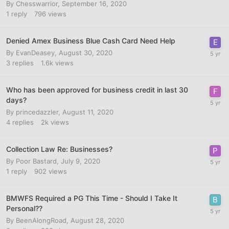
By
Chesswarrior
,
September 16, 2020
1
reply
796
views
Denied Amex Business Blue Cash Card Need Help
By
EvanDeasey
,
August 30, 2020
3
replies
1.6k
views
Who has been approved for business credit in last 30
days?
By
princedazzler
,
August 11, 2020
4
replies
2k
views
Collection Law Re: Businesses?
By
Poor Bastard
,
July 9, 2020
1
reply
902
views
BMWFS Required a PG This Time - Should I Take It
Personal??
By
BeenAlongRoad
,
August 28, 2020