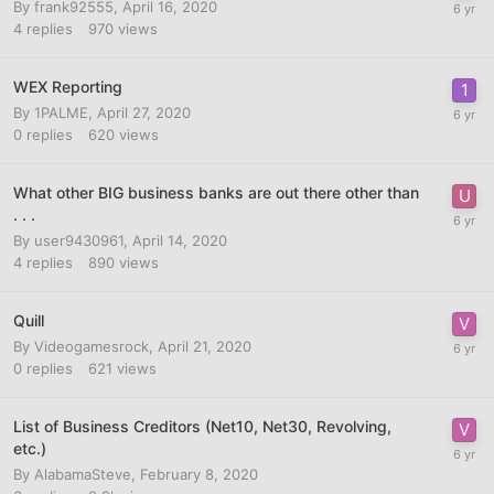
By
frank92555
,
April 16, 2020
4
replies
970
views
WEX Reporting
By
1PALME
,
April 27, 2020
0
replies
620
views
What other BIG business banks are out there other than
. . .
By
user9430961
,
April 14, 2020
4
replies
890
views
Quill
By
Videogamesrock
,
April 21, 2020
0
replies
621
views
List of Business Creditors (Net10, Net30, Revolving,
etc.)
By
AlabamaSteve
,
February 8, 2020