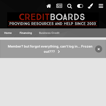
Home
Financing
Business Credit
Member? but forgot everything, can't log in... Frozen
×
out???