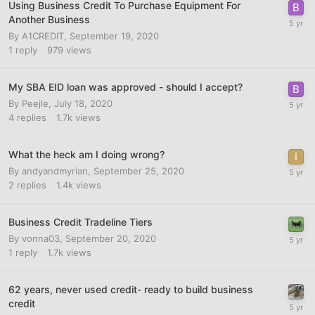
Using Business Credit To Purchase Equipment For
Another Business
By
A1CREDIT
,
September 19, 2020
1
reply
979
views
My SBA EID loan was approved - should I accept?
By
Peejle
,
July 18, 2020
4
replies
1.7k
views
What the heck am I doing wrong?
By
andyandmyrian
,
September 25, 2020
2
replies
1.4k
views
Business Credit Tradeline Tiers
By
vonna03
,
September 20, 2020
1
reply
1.7k
views
62 years, never used credit- ready to build business
credit