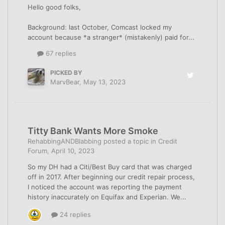
Hello good folks,
Background: last October, Comcast locked my
account because *a stranger* (mistakenly) paid for...
67 replies
PICKED BY
MarvBear
,
May 13, 2023
Titty Bank Wants More Smoke
RehabbingANDBlabbing
posted a topic in
Credit
Forum
,
April 10, 2023
So my DH had a Citi/Best Buy card that was charged
off in 2017. After beginning our credit repair process,
I noticed the account was reporting the payment
history inaccurately on Equifax and Experian. We...
24 replies