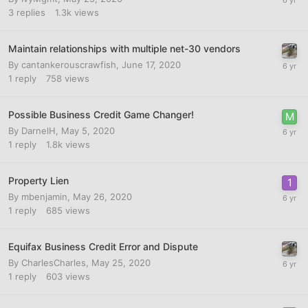
3
replies
1.3k
views
Maintain relationships with multiple net-30 vendors
By
cantankerouscrawfish
,
June 17, 2020
1
reply
758
views
Possible Business Credit Game Changer!
By
DarnelH
,
May 5, 2020
1
reply
1.8k
views
Property Lien
By
mbenjamin
,
May 26, 2020
1
reply
685
views
Equifax Business Credit Error and Dispute
By
CharlesCharles
,
May 25, 2020
1
reply
603
views