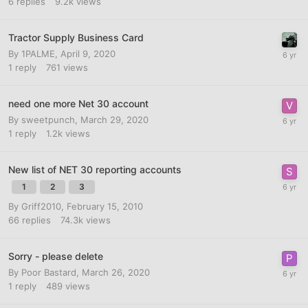
6
replies
9.2k
views
Tractor Supply Business Card
By
1PALME
,
April 9, 2020
1
reply
761
views
need one more Net 30 account
By
sweetpunch
,
March 29, 2020
1
reply
1.2k
views
New list of NET 30 reporting accounts
1
2
3
By
Griff2010
,
February 15, 2010
66
replies
74.3k
views
Sorry - please delete
By
Poor Bastard
,
March 26, 2020
1
reply
489
views