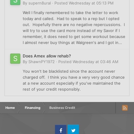
By
supern8ural
·
Posted
Wednesday at 05:13 PM
Well I finally remembered to take the letter to work
today and called. Had to speak to a rep but I opted
out. Hopefully there are no negative repercussions. I
will try to use the card more instead of my Savor if I
remember, it does need to get some workout because
I almost never buy things at Walgreen's and I got in...
Does Amex allow rehab?
By
ShawnPY1972
·
Posted
Wednesday at 03:46 AM
You won't be blacklisted since the account never
charged off. I think you have a very very good chance
at a new account especially if you've maintained the
rest of your credit responsibly.
Home
Financing
Business Credit