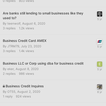
0
replies
803
views
Are banks still lending to small businesses like they
used to?
By
teenwolf
,
August 6, 2020
3
replies
1.2k
views
Business Credit Card AMEX
By
JTRM79
,
July 23, 2020
3
replies
1.4k
views
Business LLC or Corp using dba for business credit
By
eker
,
August 8, 2020
2
replies
986
views
Business Credit Inquires
By
OT55
,
August 2, 2020
1
reply
924
views