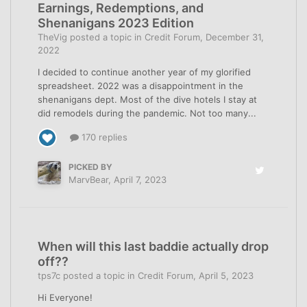
Earnings, Redemptions, and
Shenanigans 2023 Edition
TheVig
posted a topic in
Credit Forum
,
December 31,
2022
I decided to continue another year of my glorified
spreadsheet. 2022 was a disappointment in the
shenanigans dept. Most of the dive hotels I stay at
did remodels during the pandemic. Not too many...
170 replies
PICKED BY
MarvBear
,
April 7, 2023
When will this last baddie actually drop
off??
tps7c
posted a topic in
Credit Forum
,
April 5, 2023
Hi Everyone!