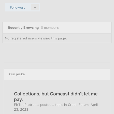
Followers
0
Recently Browsing
0 members
No registered users viewing this page.
Our picks
Collections, but Comcast didn't let me
pay.
FixTheProblems
posted a topic in
Credit Forum
,
April
23, 2023