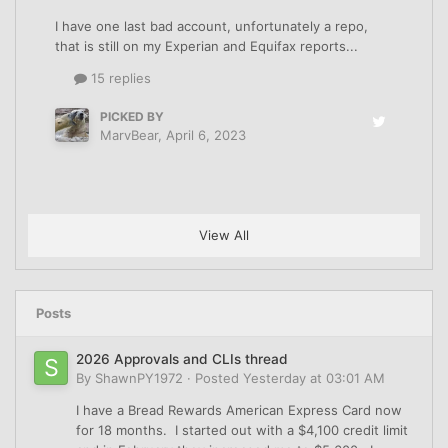
I have one last bad account, unfortunately a repo,
that is still on my Experian and Equifax reports...
15 replies
PICKED BY
MarvBear
,
April 6, 2023
View All
Posts
2026 Approvals and CLIs thread
By
ShawnPY1972
·
Posted
Yesterday at 03:01 AM
I have a Bread Rewards American Express Card now
for 18 months. I started out with a $4,100 credit limit