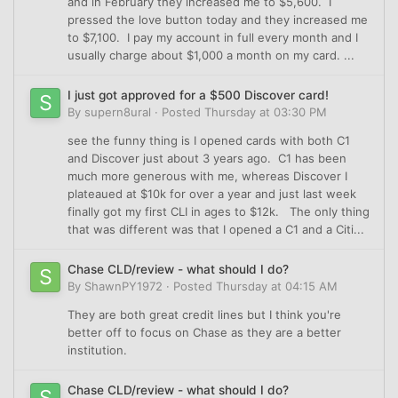
and in February they increased me to $5,600. I
pressed the love button today and they increased me
to $7,100. I pay my account in full every month and I
usually charge about $1,000 a month on my card. ...
I just got approved for a $500 Discover card!
By
supern8ural
·
Posted
Thursday at 03:30 PM
see the funny thing is I opened cards with both C1
and Discover just about 3 years ago. C1 has been
much more generous with me, whereas Discover I
plateaued at $10k for over a year and just last week
finally got my first CLI in ages to $12k. The only thing
that was different was that I opened a C1 and a Citi...
Chase CLD/review - what should I do?
By
ShawnPY1972
·
Posted
Thursday at 04:15 AM
They are both great credit lines but I think you're
better off to focus on Chase as they are a better
institution.
Chase CLD/review - what should I do?