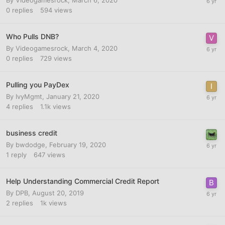
0
replies
594
views
Who Pulls DNB?
By
Videogamesrock
,
March 4, 2020
0
replies
729
views
Pulling you PayDex
By
IvyMgmt
,
January 21, 2020
4
replies
1.1k
views
business credit
By
bwdodge
,
February 19, 2020
1
reply
647
views
Help Understanding Commercial Credit Report
By
DPB
,
August 20, 2019
2
replies
1k
views