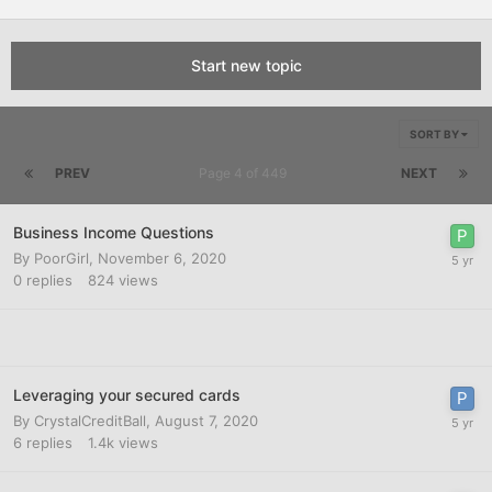
Start new topic
SORT BY
PREV
Page 4 of 449
NEXT
Business Income Questions
By
PoorGirl
,
November 6, 2020
0
replies
824
views
Leveraging your secured cards
By
CrystalCreditBall
,
August 7, 2020
6
replies
1.4k
views