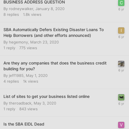
BUSINESS ADDRESS QUESTION
By
rodneywalker
,
January 8, 2020
8
replies
1.8k
views
SBA Automatically Defers Existing Disaster Loans To
Help Borrowers (and other efforts announced)
By
hegemony
,
March 23, 2020
1
reply
775
views
Are they any companies that does the business credit
building for you?
By
jeff1985
,
May 1, 2020
4
replies
1k
views
List of sites to get your business listed online
By
theroadback
,
May 3, 2020
1
reply
843
views
Is the SBA EIDL Dead