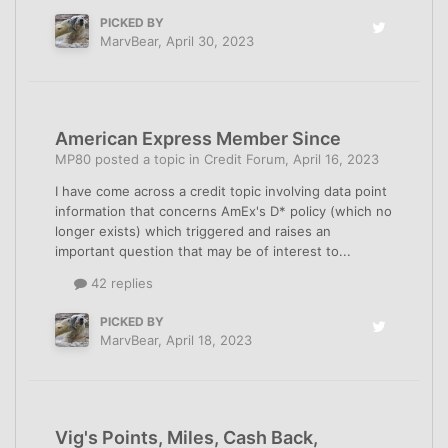
PICKED BY
MarvBear
,
April 30, 2023
American Express Member Since
MP80
posted a topic in
Credit Forum
,
April 16, 2023
I have come across a credit topic involving data point
information that concerns AmEx's D* policy (which no
longer exists) which triggered and raises an
important question that may be of interest to...
42 replies
PICKED BY
MarvBear
,
April 18, 2023
Vig's Points, Miles, Cash Back,