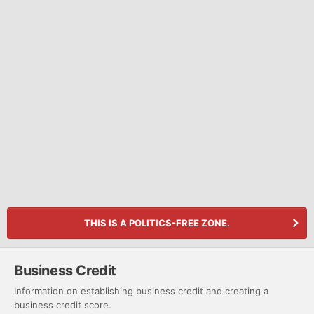
THIS IS A POLITICS-FREE ZONE.
Business Credit
Information on establishing business credit and creating a
business credit score.