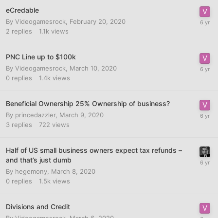
eCredable
By
Videogamesrock
,
February 20, 2020
2
replies
1.1k
views
PNC Line up to $100k
By
Videogamesrock
,
March 10, 2020
0
replies
1.4k
views
Beneficial Ownership 25% Ownership of business?
By
princedazzler
,
March 9, 2020
3
replies
722
views
Half of US small business owners expect tax refunds –
and that’s just dumb
By
hegemony
,
March 8, 2020
0
replies
1.5k
views
Divisions and Credit
By
Videogamesrock
,
March 6, 2020