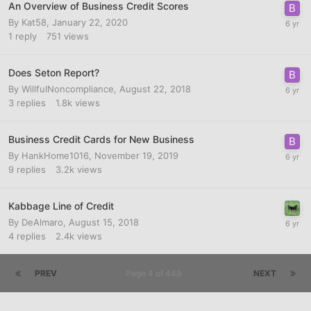
An Overview of Business Credit Scores
By
Kat58
,
January 22, 2020
1
reply
751
views
Does Seton Report?
By
WillfulNoncompliance
,
August 22, 2018
3
replies
1.8k
views
Business Credit Cards for New Business
By
HankHome1016
,
November 19, 2019
9
replies
3.2k
views
Kabbage Line of Credit
By
DeAlmaro
,
August 15, 2018
4
replies
2.4k
views
PREV
Page 4 of 449
NEXT