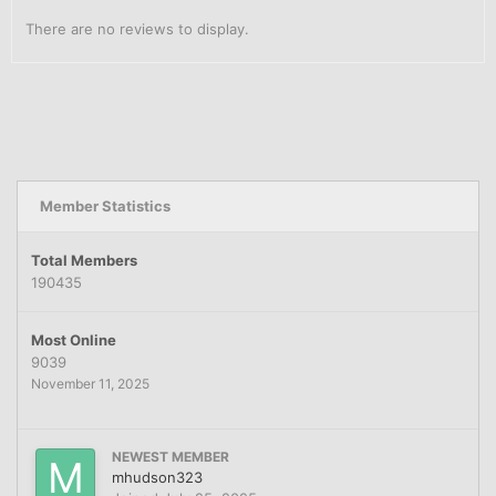
There are no reviews to display.
Member Statistics
Total Members
190435
Most Online
9039
November 11, 2025
NEWEST MEMBER
mhudson323