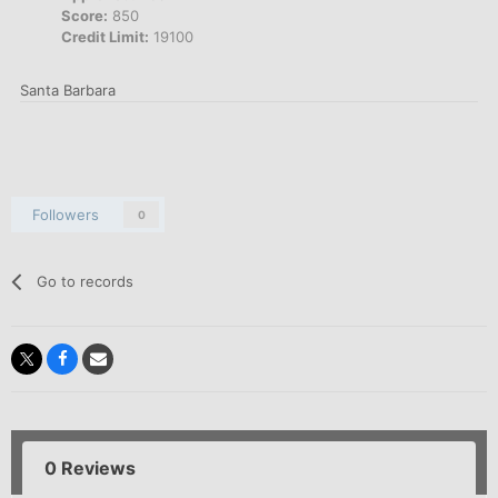
Score:
850
Credit Limit:
19100
Santa Barbara
Followers
0
Go to records
0 Reviews