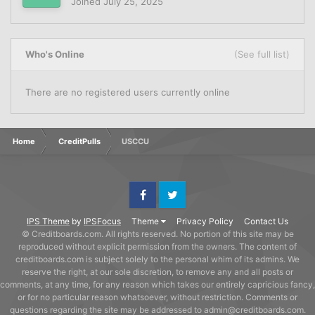
Joined
July 25, 2025
Who's Online
(See full list)
There are no registered users currently online
Home
CreditPulls
USCCU
Facebook
Twitter
IPS Theme
by
IPSFocus
Theme
Privacy Policy
Contact Us
© Creditboards.com. All rights reserved. No portion of this site may be
reproduced without explicit permission from the owners. The content of
creditboards.com is subject solely to the personal whim of its admins. We
reserve the right, at our sole discretion, to remove any and all posts or
comments, at any time, for any reason which takes our entirely capricious fancy,
or for no particular reason whatsoever, without restriction. Comments or
questions regarding the site may be addressed to admin@creditboards.com.