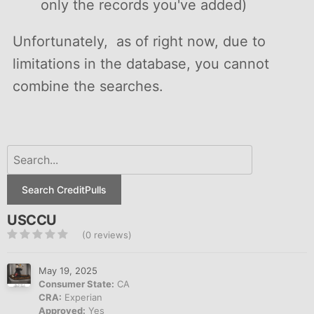
only the records you've added)
Unfortunately, as of right now, due to
limitations in the database, you cannot
combine the searches.
Search CreditPulls
USCCU
(0 reviews)
May 19, 2025
Consumer State:
CA
CRA:
Experian
Approved:
Yes