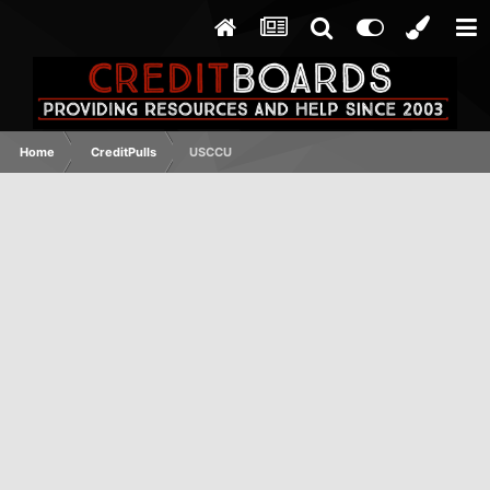
Home
CreditPulls
USCCU