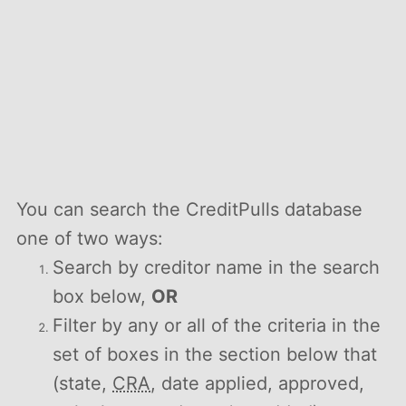
You can search the CreditPulls database
one of two ways:
Search by creditor name in the search
box below,
OR
Filter by any or all of the criteria in the
set of boxes in the section below that
(state,
CRA
, date applied, approved,